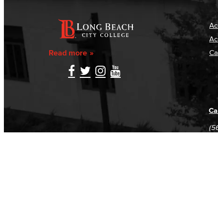
Ac
Ac
Read more
Ca
Ca
(5
(5
Log in