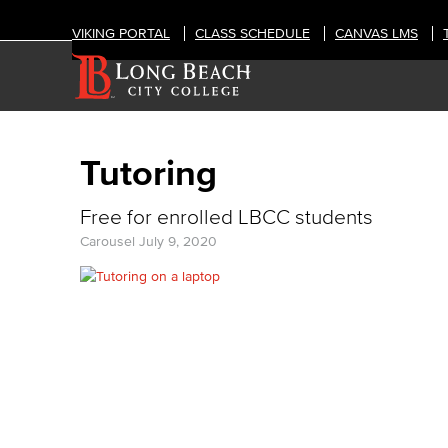
VIKING PORTAL
CLASS SCHEDULE
CANVAS LMS
Tutoring
Free for enrolled LBCC students
Carousel
July 9, 2020