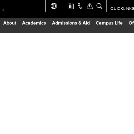
QUICKLINK
TTC
Academic Ca
About
Academics
Admissions & Aid
Campus Life
Of
Apply Now
Campus Map
Careers at 
Constructio
Curriculum 
Giving to LB
TTC Campus