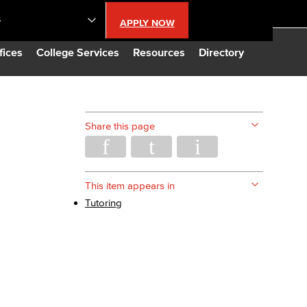
S
APPLY NOW
lendar
fices
College Services
Resources
Directory
s
Share this page
LBCC
n Updates
This item appears in
Tutoring
Database
CC