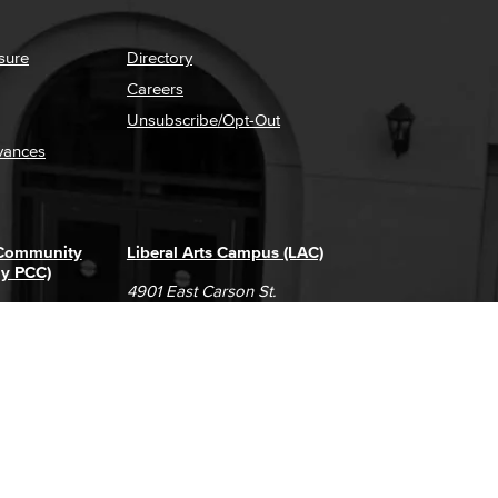
sure
Directory
Careers
Unsubscribe/Opt-Out
vances
 Community
Liberal Arts Campus (LAC)
ly PCC)
4901 East Carson St.
way
Long Beach, CA 90808
(562) 938-4111