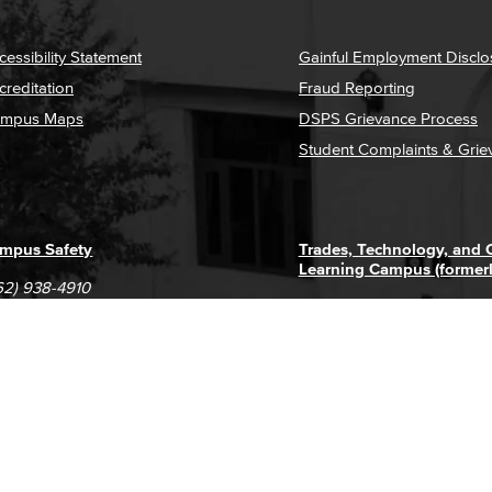
cessibility Statement
Gainful Employment Disclo
creditation
Fraud Reporting
mpus Maps
DSPS Grievance Process
Student Complaints & Grie
mpus Safety
Trades, Technology, and
Learning Campus (former
62) 938-4910
1305 E. Pacific Coast High
62) 435-6711
Long Beach, CA 90806
(562) 938-4111