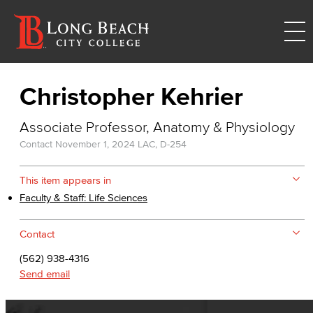
Christopher Kehrier
Associate Professor, Anatomy & Physiology
Contact
November 1, 2024
LAC, D-254
This item appears in
Faculty & Staff: Life Sciences
Contact
(562) 938-4316
Send email