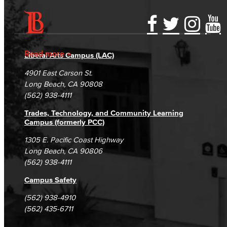
Accessibility Statement
Gainful Employment Disclosure
Directory
Accreditation
Fraud Reporting
Careers
Read more
Liberal Arts Campus (LAC)
Campus Maps
DSPS Grievance Process
Unsubscribe/Opt-Out
4901 East Carson St.
Student Complaints & Grievances
Long Beach, CA 90808
(562) 938-4111
Trades, Technology, and Community Learning
Campus (formerly PCC)
1305 E. Pacific Coast Highway
Long Beach, CA 90806
(562) 938-4111
Campus Safety
(562) 938-4910
(562) 435-6711