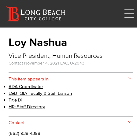
Loy Nashua
Vice President, Human Resources
Contact
November 4, 2021
LAC, U-2043
This item appears in
ADA Coordinator
LGBTQIA Faculty & Staff Liaison
Title IX
HR: Staff Directory
Contact
(562) 938-4398