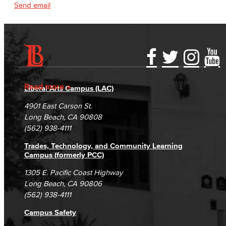
Send email
Accessibility Statement
Gainful Employment Disclosure
Directory
Accreditation
Fraud Reporting
Careers
Read more
Liberal Arts Campus (LAC)
Campus Maps
DSPS Grievance Process
Unsubscribe/Opt-Out
4901 East Carson St.
Student Complaints & Grievances
Long Beach, CA 90808
(562) 938-4111
Trades, Technology, and Community Learning
Campus (formerly PCC)
1305 E. Pacific Coast Highway
Long Beach, CA 90806
(562) 938-4111
Campus Safety