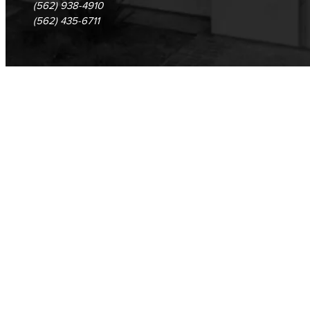
(562) 938-4910
(562) 435-6711