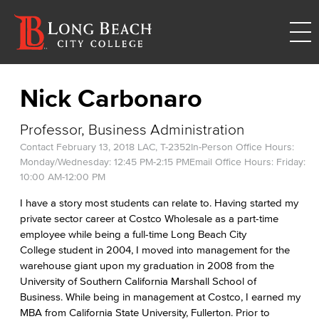
Nick Carbonaro
Professor, Business Administration
Contact
February 13, 2018
LAC, T-2352
In-Person Office Hours:
Monday/Wednesday: 12:45 PM-2:15 PM
Email Office Hours: Friday:
10:00 AM-12:00 PM
I have a story most students can relate to. Having started my
private sector career at Costco Wholesale as a part-time
employee while being a full-time Long Beach City
College student in 2004, I moved into management for the
warehouse giant upon my graduation in 2008 from the
University of Southern California Marshall School of
Business. While being in management at Costco, I earned my
MBA from California State University, Fullerton. Prior to