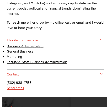
Instagram, and YouTube) so I am always up to date on the
current social, political and financial trends dominating the
internet.
To reach me either drop by my office, call, or email and I would
love to hear your story!
This item appears in
Business Administration
General Business
Marketing
Faculty & Staff: Business Administration
Contact
(562) 938-4758
Send email