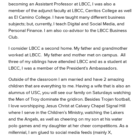
becoming an Assistant Professor at LBCC, I was also a
member of the adjunct faculty at LBCC, Cerritos College as well
as El Camino College. I have taught many different business
subjects; but, currently, I teach Digital and Social Media, and
Personal Finance. I am also co-advisor to the LBCC Business
Club.
I consider LBCC a second home. My father and grandmother
worked at LBCC. My father and mother met on campus. All
three of my siblings have attended LBCC and as a student at
LBCC, I was a member of the President’s Ambassadors.
Outside of the classroom I am married and have 2 amazing
children that are everything to me. Having a wife that is also an
alumnus of USC, you will see our family on Saturdays watching
the Men of Troy dominate the gridiron. Besides Trojan football,
I love worshipping Jesus Christ at Calvary Chapel Signal Hill
where I serve in the Children’s Ministry, watching the Lakers
and the Angels, as well as cheering on my son at his water
polo games and my daughter at her cheer competitions. As a
millennial, I am glued to social media feeds (mainly X,