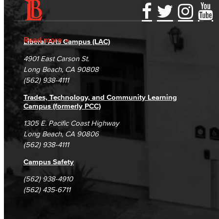
Accessibility Statement
Gainful Employment Disclosure
Directory
Accreditation
Fraud Reporting
Careers
Read more
Liberal Arts Campus (LAC)
Campus Maps
DSPS Grievance Process
Unsubscribe/Opt-Out
4901 East Carson St.
Student Complaints & Grievances
Long Beach, CA 90808
(562) 938-4111
Trades, Technology, and Community Learning
Campus (formerly PCC)
1305 E. Pacific Coast Highway
Long Beach, CA 90806
(562) 938-4111
Campus Safety
(562) 938-4910
(562) 435-6711