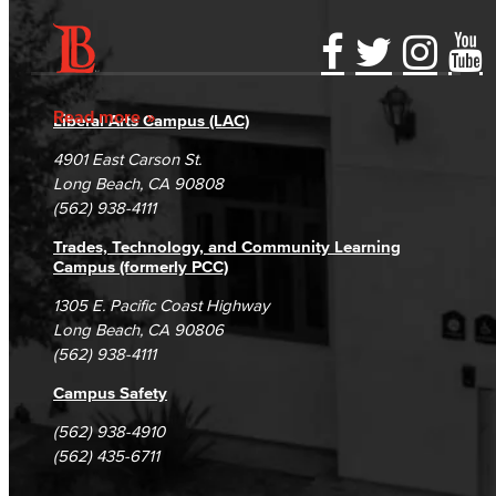
Accessibility Statement
Gainful Employment Disclosure
Directory
Accreditation
Fraud Reporting
Careers
Read more
Liberal Arts Campus (LAC)
Campus Maps
DSPS Grievance Process
Unsubscribe/Opt-Out
4901 East Carson St.
Student Complaints & Grievances
Long Beach, CA 90808
(562) 938-4111
Trades, Technology, and Community Learning
Campus (formerly PCC)
1305 E. Pacific Coast Highway
Long Beach, CA 90806
(562) 938-4111
Campus Safety
(562) 938-4910
(562) 435-6711