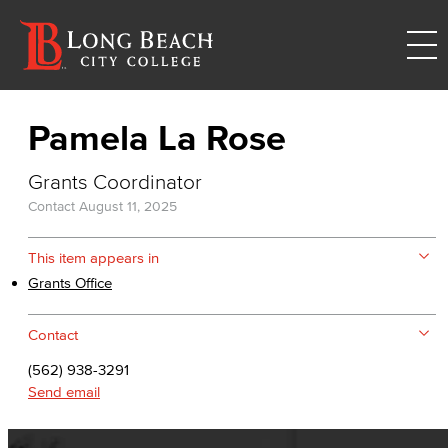
Pamela La Rose
Grants Coordinator
Contact
August 11, 2025
This item appears in
Grants Office
Contact
(562) 938-3291
Send email