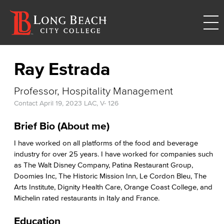
Ray Estrada
Professor, Hospitality Management
Contact
April 19, 2023
LAC, V- 126
Brief Bio
(
About me)
I have worked on all platforms of the food and beverage
industry for over 25 years. I have worked for companies such
as The Walt Disney Company, Patina Restaurant Group,
Doomies Inc, The Historic Mission Inn, Le Cordon Bleu, The
Arts Institute, Dignity Health Care, Orange Coast College, and
Michelin rated restaurants in Italy and France.
Education