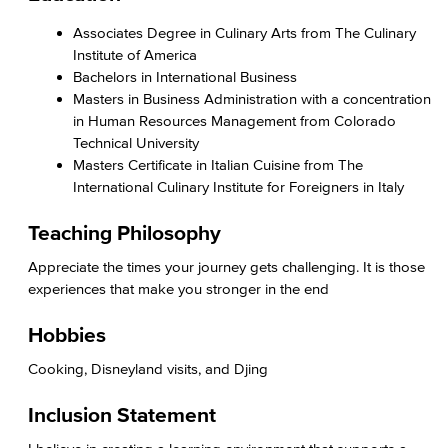
Associates Degree in Culinary Arts from The Culinary
Institute of America
Bachelors in International Business
Masters in Business Administration with a concentration
in Human Resources Management from Colorado
Technical University
Masters Certificate in Italian Cuisine from The
International Culinary Institute for Foreigners in Italy
Teaching Philosophy
Appreciate the times your journey gets challenging. It is those
experiences that make you stronger in the end
Hobbies
Cooking, Disneyland visits, and Djing
Inclusion Statement