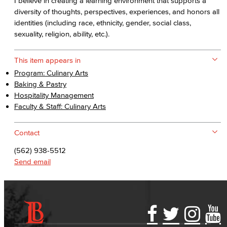
I believe in creating a learning environment that supports a
diversity of thoughts, perspectives, experiences, and honors all
identities (including race, ethnicity, gender, social class,
sexuality, religion, ability, etc.).
This item appears in
Program: Culinary Arts
Baking & Pastry
Hospitality Management
Faculty & Staff: Culinary Arts
Contact
(562) 938-5512
Send email
Accessibility Statement
Gainful Employment Disclosure
Directory