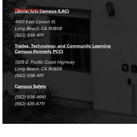
Accreditation
Fraud Reporting
Careers
Read more
Liberal Arts Campus (LAC)
Campus Maps
DSPS Grievance Process
Unsubscribe/Opt-Out
4901 East Carson St.
Student Complaints & Grievances
Long Beach, CA 90808
(562) 938-4111
Trades, Technology, and Community Learning
Campus (formerly PCC)
1305 E. Pacific Coast Highway
Long Beach, CA 90806
(562) 938-4111
Campus Safety
(562) 938-4910
(562) 435-6711