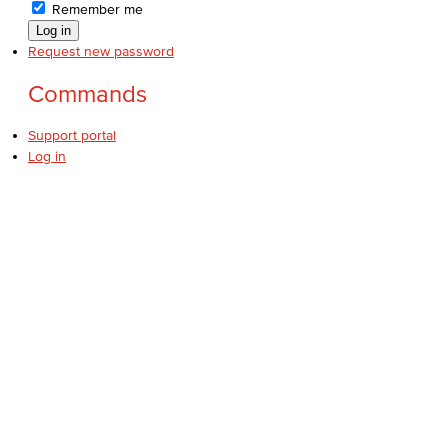
Remember me
Request new password
Commands
Support portal
Log in