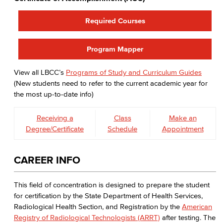
Required Courses
Program Mapper
View all LBCC’s
Programs of Study and Curriculum Guides
(New students need to refer to the current academic year for
the most up-to-date info)
Receiving a
Class
Make an
Degree/Certificate
Schedule
Appointment
CAREER INFO
This field of concentration is designed to prepare the student
for certification by the State Department of Health Services,
Radiological Health Section, and Registration by the
American
Registry of Radiological Technologists (ARRT)
after testing. The