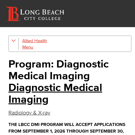
Allied Health
Diagnostic Medical Imaging (DMI)
Emergency Medical Technician
Program: Diagnostic
Human Services Addiction Studies
Medical Imaging
Medical Assisting
Diagnostic Medical
Imaging
Faculty & Staff
Radiology & X-ray
THE LBCC DMI PROGRAM WILL ACCEPT APPLICATIONS
FROM SEPTEMBER 1, 2026 THROUGH SEPTEMBER 30,