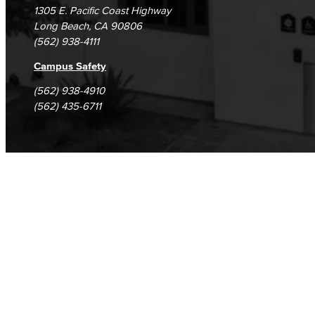
1305 E. Pacific Coast Highway
Long Beach, CA 90806
(562) 938-4111
Campus Safety
(562) 938-4910
(562) 435-6711