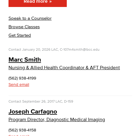
Read more
Speak to a Counselor
Browse Classes
Get Started
Contact
January 20, 2026
LAC, C-107
m4smith@lbcc.edu
Marc Smith
Nursing & Allied Health Coordinator & AFT President
(562) 938-4199
Send email
Contact
September 26, 2017
LAC, D-159
Joseph Carfagno
Program Director, Diagnostic Medical Imaging
(562) 938-4158