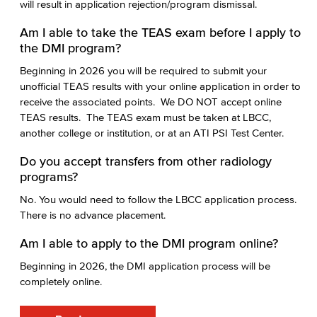
will result in application rejection/program dismissal.
Am I able to take the TEAS exam before I apply to
the DMI program?
Beginning in 2026 you will be required to submit your
unofficial TEAS results with your online application in order to
receive the associated points. We DO NOT accept online
TEAS results. The TEAS exam must be taken at LBCC,
another college or institution, or at an ATI PSI Test Center.
Do you accept transfers from other radiology
programs?
No. You would need to follow the LBCC application process.
There is no advance placement.
Am I able to apply to the DMI program online?
Beginning in 2026, the DMI application process will be
completely online.