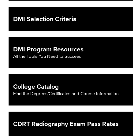
DMI Selection Criteria
DMI Program Resources
All the Tools You Need to Succeed
College Catalog
Find the Degrees/Certificates and Course Information
CDRT Radiography Exam Pass Rates