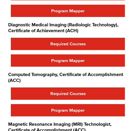
Program Mapper
Diagnostic Medical Imaging (Radiologic Technology),
Certificate of Achievement (ACH)
Required Courses
Program Mapper
Computed Tomography, Certificate of Accomplishment
(ACC)
Required Courses
Program Mapper
Magnetic Resonance Imaging (MRI) Technologist,
Certificate of Accomplishment (ACC)