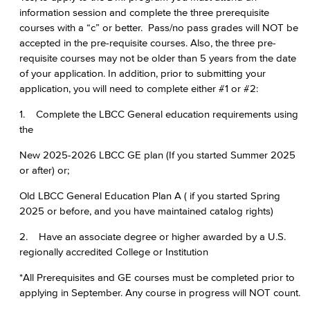
information session and complete the three prerequisite
courses with a “c” or better. Pass/no pass grades will NOT be
accepted in the pre-requisite courses. Also, the three pre-
requisite courses may not be older than 5 years from the date
of your application. In addition, prior to submitting your
application, you will need to complete either #1 or #2:
1. Complete the LBCC General education requirements using
the
New 2025-2026 LBCC GE plan (If you started Summer 2025
or after) or;
Old LBCC General Education Plan A ( if you started Spring
2025 or before, and you have maintained catalog rights)
2. Have an associate degree or higher awarded by a U.S.
regionally accredited College or Institution
*All Prerequisites and GE courses must be completed prior to
applying in September. Any course in progress will NOT count.