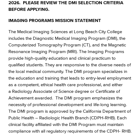
2026. PLEASE REVIEW THE DMI SELECTION CRITERIA
BEFORE APPLYING.
IMAGING PROGRAMS MISSION STATEMENT
The Medical Imaging Sciences at Long Beach City College
includes the Diagnostic Medical Imaging Program (DMI), the
Computerized Tomography Program (CT), and the Magnetic
Resonance Imaging Program (MRI). The Imaging Programs
provide high-quality education and clinical practicum to
qualified students. They are responsive to the diverse needs of
the local medical community. The DMI program specializes in
the education and training that leads to entry-level employment
as a competent, ethical health care professional, and either
a Radiology Associate of Science degree or Certificate of
Achievement awarded. The DMI program emphasizes the
necessity of professional development and life-long learning.
The DMI program is approved by the California Department of
Public Health – Radiologic Health Branch (CDPH-RHB). Each
clinical facility affiliated with the DMI Program must maintain
compliance with all regulatory requirements of the CDPH- RHB.