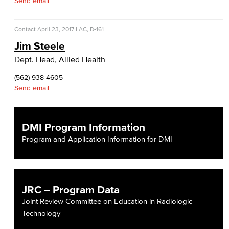
Send email
Contact
April 23, 2017
LAC, D-161
Jim Steele
Dept. Head, Allied Health
(562) 938-4605
Send email
DMI Program Information
Program and Application Information for DMI
JRC – Program Data
Joint Review Committee on Education in Radiologic
Technology