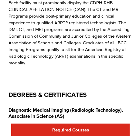
Each facility must prominently display the CDPH-RHB
CLINICAL AFFILATION NOTICE (CAN). The CT and MRI
Programs provide post-primary education and clinical
experience to qualified ARRT® registered technologists. The
DMI, CT, and MRI programs are accredited by the Accrediting
Commission of Community and Junior Colleges of the Western
Association of Schools and Colleges. Graduates of all LBCC
Imaging Programs qualify to sit for the American Registry of
Radiologic Technology (ARRT) examinations in the specific
modality.
DEGREES & CERTIFICATES
Diagnostic Medical Imaging (Radiologic Technology),
Associate in Science (AS)
Required Courses