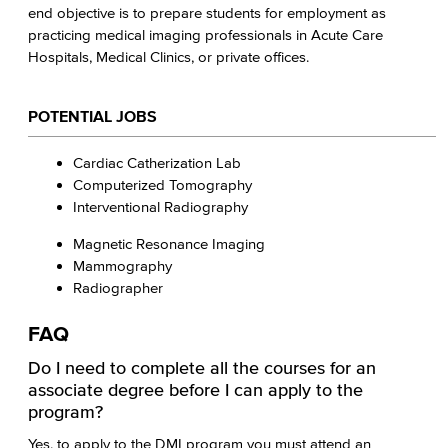
end objective is to prepare students for employment as
practicing medical imaging professionals in Acute Care
Hospitals, Medical Clinics, or private offices.
POTENTIAL JOBS
Cardiac Catherization Lab
Computerized Tomography
Interventional Radiography
Magnetic Resonance Imaging
Mammography
Radiographer
FAQ
Do I need to complete all the courses for an
associate degree before I can apply to the
program?
Yes, to apply to the DMI program you must attend an