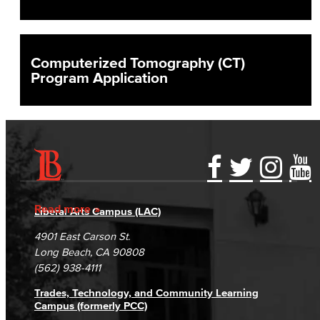
Computerized Tomography (CT)
Program Application
Accessibility Statement
Gainful Employment Disclosure
Directory
Accreditation
Fraud Reporting
Careers
Read more
Liberal Arts Campus (LAC)
Campus Maps
DSPS Grievance Process
Unsubscribe/Opt-Out
4901 East Carson St.
Student Complaints & Grievances
Long Beach, CA 90808
(562) 938-4111
Trades, Technology, and Community Learning
Campus (formerly PCC)