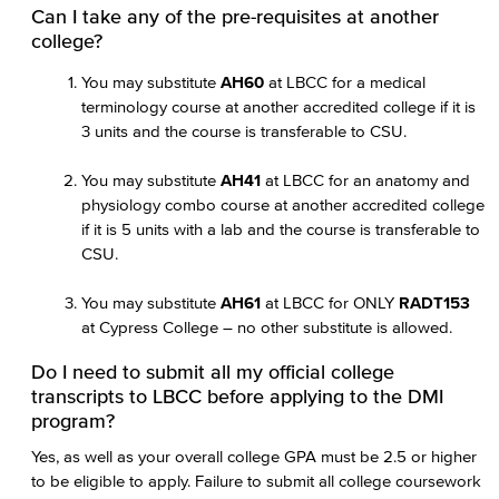
Can I take any of the pre-requisites at another
college?
You may substitute
AH60
at LBCC for a medical
terminology course at another accredited college if it is
3 units and the course is transferable to CSU.
You may substitute
AH41
at LBCC for an anatomy and
physiology combo course at another accredited college
if it is 5 units with a lab and the course is transferable to
CSU.
You may substitute
AH61
at LBCC for ONLY
RADT153
at Cypress College – no other substitute is allowed.
Do I need to submit all my official college
transcripts to LBCC before applying to the DMI
program?
Yes, as well as your overall college GPA must be 2.5 or higher
to be eligible to apply. Failure to submit all college coursework