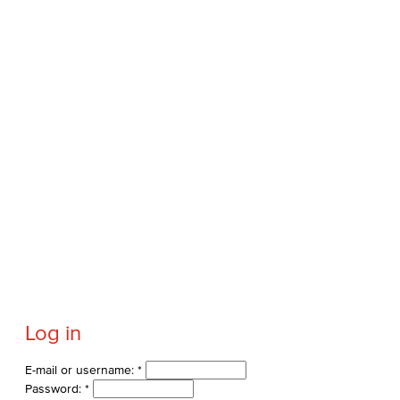
Log in
E-mail or username:
*
Password:
*