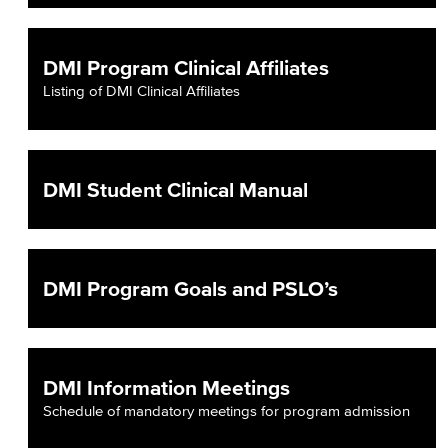
DMI Program Clinical Affiliates
Listing of DMI Clinical Affiliates
DMI Student Clinical Manual
DMI Program Goals and PSLO’s
DMI Information Meetings
Schedule of mandatory meetings for program admission