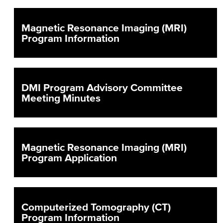
Magnetic Resonance Imaging (MRI)
Program Information
DMI Program Advisory Committee
Meeting Minutes
Magnetic Resonance Imaging (MRI)
Program Application
Computerized Tomography (CT)
Program Information