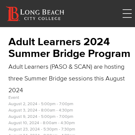
Adult Learners 2024
Summer Bridge Program
Adult Learners (PASO & SCAN) are hosting
three Summer Bridge sessions this August
2024
Event
August 2, 2024 -
5:00pm
-
7:00pm
August 3, 2024 -
8:00am
-
4:30pm
August 9, 2024 -
5:00pm
-
7:00pm
August 10, 2024 -
8:00am
-
4:30pm
August 23, 2024 -
5:30pm
-
7:30pm