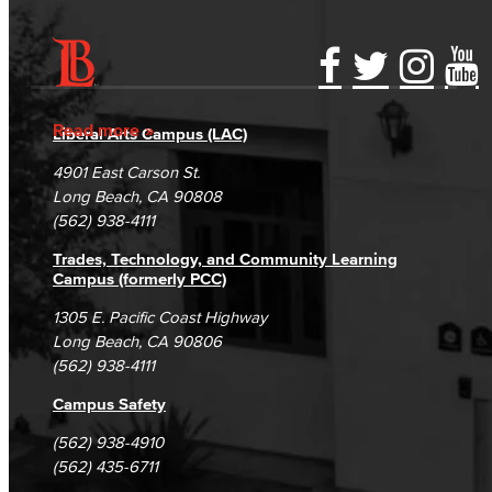
Accessibility Statement
Gainful Employment Disclosure
Directory
Accreditation
Fraud Reporting
Careers
Read more
Liberal Arts Campus (LAC)
Campus Maps
DSPS Grievance Process
Unsubscribe/Opt-Out
4901 East Carson St.
Student Complaints & Grievances
Long Beach, CA 90808
(562) 938-4111
Trades, Technology, and Community Learning
Campus (formerly PCC)
1305 E. Pacific Coast Highway
Long Beach, CA 90806
(562) 938-4111
Campus Safety
(562) 938-4910
(562) 435-6711