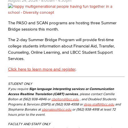
August 24, 2024 -
8:00am
-
4:30pm
The PASO and SCAN programs are hosting three Summer
Bridge sessions this month.
The 2-day Summer Bridge Program will provide first-time
college students information about Financial Aid, Transfer,
Counseling, Online Learning, and LBCC Student Support
Services.
Click here to learn more and register
.
STUDENT ONLY
If you require
Sign language interpreting services or Communication
Access Realtime Translation (CART) services
, please contact Camille
Bolton at (562) 938-4846 or
cbolton@lbcc.edu
, and Disabled Students
Programs & Services (DSPS) at (562) 938-4558 or
dsps-staff@lbcc.edu
and
Stephanie Bonales at
sbonales@lbcc.edu
or (562) 938-4918 at least 72
hours prior to the event.
FACULTY AND STAFF ONLY