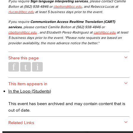
If you require
Sign language interpreting services
, please contact Camille
Bolton at (562) 938-4846 or
cbolton@lbcc.edu
, and Rebecca Lucas at
rlucas@lbcc.edu
at least 5 business days prior to the event.
If you require
Communication Access Realtime Translation (CART)
services
, please contact Camille Bolton at (562) 938-4846 or
cbolton@lbcc.edu
, and Elizabeth Perez-Rodriguez at
cart@lbcc.edu
at least
5 business days prior to the event. *Please note requests are based on
provider availability, the more advance notice the better.*
Share this page
This item appears in
In the Loop (Students)
This event has been archived and may contain content that is
out of date.
Related Links