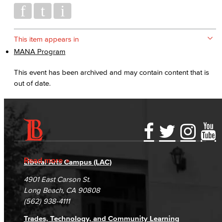
This item appears in
MANA Program
This event has been archived and may contain content that is
out of date.
Accessibility Statement
Gainful Employment Disclosure
Directory
Accreditation
Fraud Reporting
Careers
Read more
Liberal Arts Campus (LAC)
Campus Maps
DSPS Grievance Process
Unsubscribe/Opt-Out
4901 East Carson St.
Student Complaints & Grievances
Long Beach, CA 90808
(562) 938-4111
Trades, Technology, and Community Learning