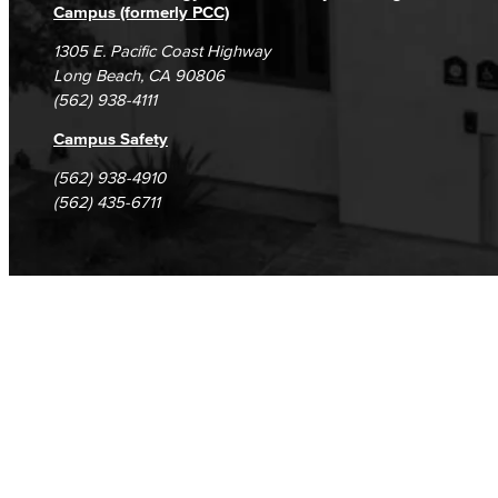
Campus (formerly PCC)
1305 E. Pacific Coast Highway
Long Beach, CA 90806
(562) 938-4111
Campus Safety
(562) 938-4910
(562) 435-6711