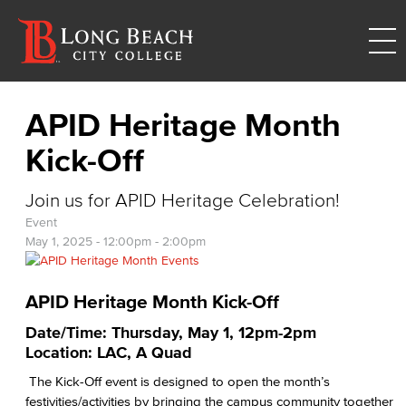
APID Heritage Month
Kick-Off
Join us for APID Heritage Celebration!
Event
May 1, 2025 -
12:00pm
-
2:00pm
APID Heritage Month Kick-Off
Date/Time: Thursday, May 1, 12pm-2pm
Location: LAC, A Quad
The Kick-Off event is designed to open the month’s
festivities/activities by bringing the campus community together