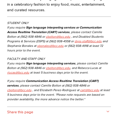
in a celebratory fashion to enjoy food, music, entertainment,
and curated resources.
STUDENT ONLY
If you require
Sign language interpreting services or Communication
Access Realtime Translation (CART) services
, please contact Camille
Bolton at (562) 938-4846 or
cbolton@lbcc.edu
, and Disabled Students
Programs & Services (DSPS) at (562) 938-4558 or
dsps-staff@lbcc.edu
and
Stephanie Bonales at
sbonales@lbcc.edu
or (562) 938-4918 at least 72
hours prior to the event.
FACULTY AND STAFF ONLY
If you require
Sign language interpreting services
, please contact Camille
Bolton at (562) 938-4846 or
cbolton@lbcc.edu
, and Rebecca Lucas at
rlucas@lbcc.edu
at least 5 business days prior to the event.
If you require
Communication Access Realtime Translation (CART)
services
, please contact Camille Bolton at (562) 938-4846 or
cbolton@lbcc.edu
, and Elizabeth Perez-Rodriguez at
cart@lbcc.edu
at least
5 business days prior to the event. *Please note requests are based on
provider availability, the more advance notice the better.*
Share this page