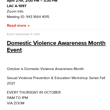
April 27th, 2:00 PM – 3:30 PM
LAC A-1097
Zoom Info
Meeting ID: 943 1664 4015
Read more
Event
September 9, 2021
Domestic Violence Awareness Month
Event
October is Domestic Violence Awareness Month
Sexual Violence Prevention & Education Workshop Series Fall
2021
EVERY THURSDAY IN OCTOBER
11AM TO 1PM
VIA ZOOM