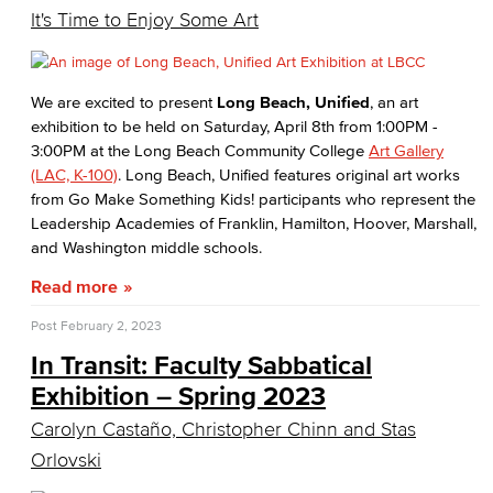
It's Time to Enjoy Some Art
We are excited to present
Long Beach, Unified
, an art
exhibition to be held on Saturday, April 8th from 1:00PM -
3:00PM at the Long Beach Community College
Art Gallery
(LAC, K-100)
. Long Beach, Unified features original art works
from Go Make Something Kids! participants who represent the
Leadership Academies of Franklin, Hamilton, Hoover, Marshall,
and Washington middle schools.
Read more
Post
February 2, 2023
In Transit: Faculty Sabbatical
Exhibition – Spring 2023
Carolyn Castaño, Christopher Chinn and Stas
Orlovski