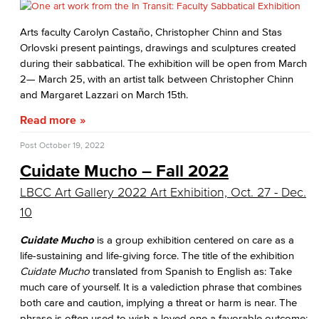
Arts faculty Carolyn Castaño, Christopher Chinn and Stas
Orlovski present paintings, drawings and sculptures created
during their sabbatical. The exhibition will be open from March
2— March 25, with an artist talk between Christopher Chinn
and Margaret Lazzari on March 15th.
Read more
Post
October 19, 2022
Cuidate Mucho – Fall 2022
LBCC Art Gallery 2022 Art Exhibition, Oct. 27 - Dec.
10
Cuidate Mucho
is a group exhibition centered on care as a
life-sustaining and life-giving force. The title of the exhibition
Cuidate Mucho
translated from Spanish to English as: Take
much care of yourself. It is a valediction phrase that combines
both care and caution, implying a threat or harm is near. The
phrase is often used to wish a loved one a favorable outcome;