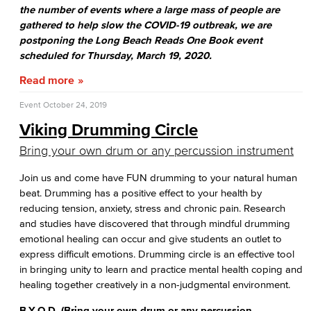
the number of events where a large mass of people are
gathered to help slow the COVID-19 outbreak, we are
postponing the Long Beach Reads One Book event
scheduled for Thursday, March 19, 2020.
Read more
Event
October 24, 2019
Viking Drumming Circle
Bring your own drum or any percussion instrument
Join us and come have FUN drumming to your natural human
beat. Drumming has a positive effect to your health by
reducing tension, anxiety, stress and chronic pain. Research
and studies have discovered that through mindful drumming
emotional healing can occur and give students an outlet to
express difficult emotions. Drumming circle is an effective tool
in bringing unity to learn and practice mental health coping and
healing together creatively in a non-judgmental environment.
B.Y.O.D. (Bring your own drum or any percussion