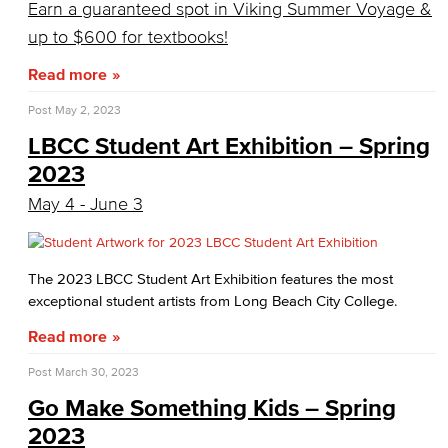
Earn a guaranteed spot in Viking Summer Voyage &
up to $600 for textbooks!
Read more
Post
May 2, 2023
LBCC Student Art Exhibition – Spring
2023
May 4 - June 3
The 2023 LBCC Student Art Exhibition features the most
exceptional student artists from Long Beach City College.
Read more
Post
March 30, 2023
Go Make Something Kids – Spring
2023