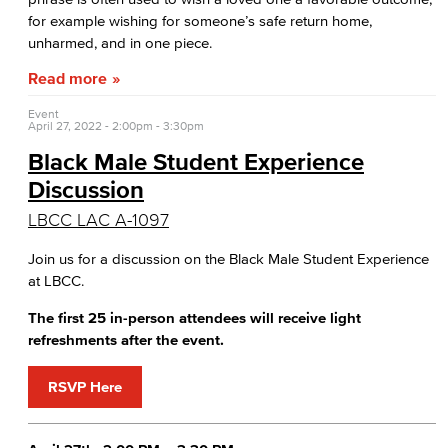
for example wishing for someone’s safe return home,
unharmed, and in one piece.
Read more
Event
April 27, 2022 -
2:00pm
-
3:30pm
Black Male Student Experience
Discussion
LBCC LAC A-1097
Join us for a discussion on the Black Male Student Experience
at LBCC.
The first 25 in-person attendees will receive light
refreshments after the event.
RSVP Here