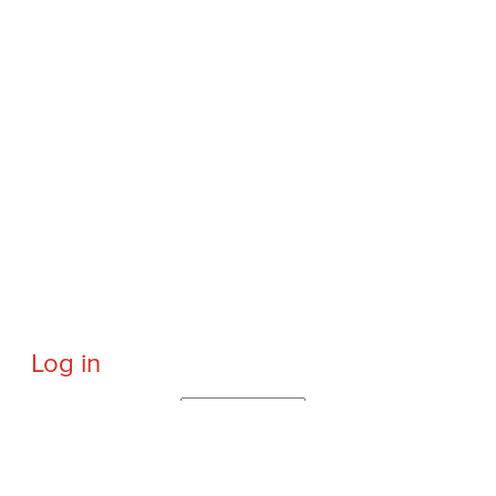
Log in
E-mail or username:
*
Password:
*
Remember me