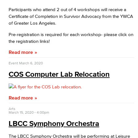
Participants who attend 2 out of 4 workshops will receive a
Certificate of Completion in Survivor Advocacy from the YWCA
of Greater Los Angeles.
Pre-registration is required for each workshop- please click on
the registration links!
Read more
Event
March 6, 2020
COS Computer Lab Relocation
Read more
Arts
March 15, 2020 - 4:00pm
LBCC Symphony Orchestra
The LBCC Symphony Orchestra will be performing at Leisure