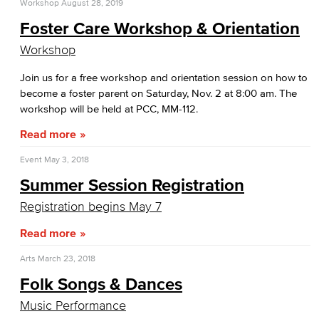
Workshop
August 28, 2019
Foster Care Workshop & Orientation
Workshop
Join us for a free workshop and orientation session on how to
become a foster parent on Saturday, Nov. 2 at 8:00 am. The
workshop will be held at PCC, MM-112.
Read more
Event
May 3, 2018
Summer Session Registration
Registration begins May 7
Read more
Arts
March 23, 2018
Folk Songs & Dances
Music Performance