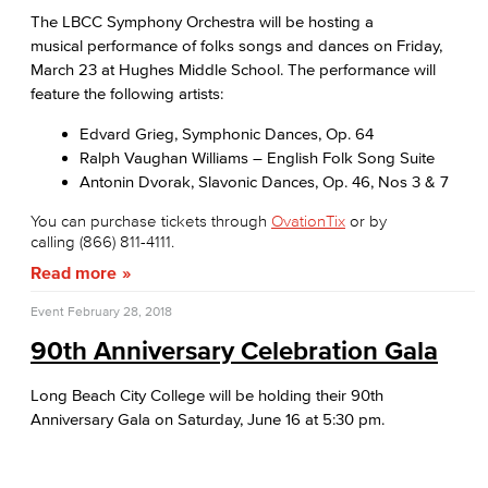
The LBCC Symphony Orchestra will be hosting a
musical performance of folks songs and dances on Friday,
March 23 at Hughes Middle School. The performance will
feature the following artists:
Edvard Grieg, Symphonic Dances, Op. 64
Ralph Vaughan Williams – English Folk Song Suite
Antonin Dvorak, Slavonic Dances, Op. 46, Nos 3 & 7
You can purchase tickets through
OvationTix
or by
calling (866) 811-4111.
Read more
Event
February 28, 2018
90th Anniversary Celebration Gala
Long Beach City College will be holding their 90th
Anniversary Gala on Saturday, June 16 at 5:30 pm.