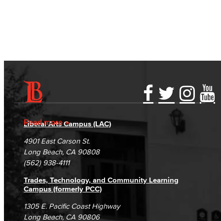
View full events calendar
Accessibility Statement
Gainful Employment Disclosure
Directory
Accreditation
Fraud Reporting
Careers
Read more
Liberal Arts Campus (LAC)
Campus Maps
DSPS Grievance Process
Unsubscribe/Opt-Out
4901 East Carson St.
Student Complaints & Grievances
Long Beach, CA 90808
(562) 938-4111
Trades, Technology, and Community Learning
Campus (formerly PCC)
1305 E. Pacific Coast Highway
Long Beach, CA 90806