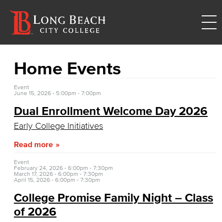
Home Events
Event
June 15, 2026 -
5:00pm
-
7:00pm
Dual Enrollment Welcome Day 2026
Early College Initiatives
Read more
Event
February 24, 2026 -
6:00pm
-
7:30pm
March 17, 2026 -
6:00pm
-
7:30pm
April 15, 2026 -
6:00pm
-
7:30pm
College Promise Family Night – Class
of 2026