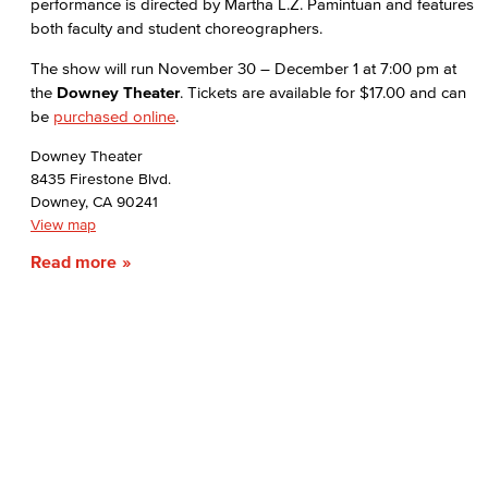
performance is directed by Martha L.Z. Pamintuan and features
both faculty and student choreographers.
The show will run November 30 – December 1 at 7:00 pm at
the
Downey Theater
. Tickets are available for $17.00 and can
be
purchased online
.
Downey Theater
8435 Firestone Blvd.
Downey, CA 90241
View map
Read more
Dual Enrollment
Welcome Day 2026
Early College Initiatives