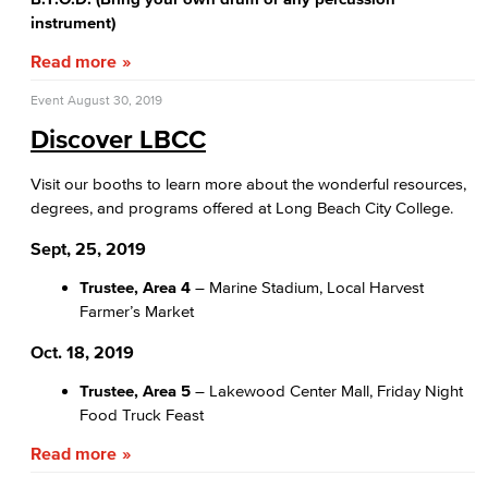
instrument)
Read more
Event
August 30, 2019
Discover LBCC
Visit our booths to learn more about the wonderful resources,
degrees, and programs offered at Long Beach City College.
Sept, 25, 2019
Trustee, Area 4
– Marine Stadium, Local Harvest
Farmer’s Market
Oct. 18, 2019
Trustee, Area 5
– Lakewood Center Mall, Friday Night
Food Truck Feast
Read more