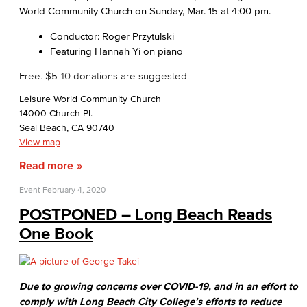
World Community Church on Sunday, Mar. 15 at 4:00 pm.
Conductor: Roger Przytulski
Featuring Hannah Yi on piano
Free. $5-10 donations are suggested.
Leisure World Community Church
14000 Church Pl.
Seal Beach, CA 90740
View map
Read more
Event
February 4, 2020
POSTPONED – Long Beach Reads
One Book
Due to growing concerns over COVID-19, and in an effort to
comply with Long Beach City College’s efforts to reduce