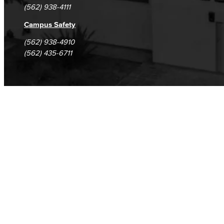
(562) 938-4111
Campus Safety
(562) 938-4910
(562) 435-6711