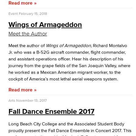
Read more
Event
February 15, 2018
Wings of Armageddon
Meet the Author
Meet the author of
Wings of Armageddon
, Richard Montalvo
Jr. who was a B-52G aircraft commander, flight commander,
and assistant operations officer. Hear his description of his
journey from the grape fields of the San Joaquin Valley, where
he worked as a Mexican American migrant worker, to the
cockpit of America’s most lethal aerial weapons system.
Read more
Arts
November 13, 2017
Fall Dance Ensemble 2017
Long Beach City College and the Associated Student Body
proudly present the Fall Dance Ensemble in Concert 2017. This