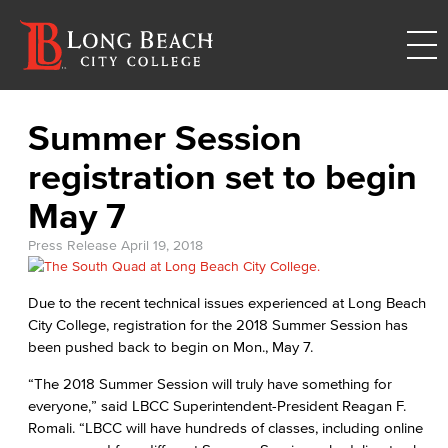
Summer Session
registration set to begin
May 7
Press Release
April 19, 2018
Due to the recent technical issues experienced at Long Beach
City College, registration for the 2018 Summer Session has
been pushed back to begin on Mon., May 7.
“The 2018 Summer Session will truly have something for
everyone,” said LBCC Superintendent-President Reagan F.
Romali. “LBCC will have hundreds of classes, including online