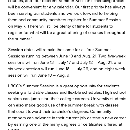
courses, and four different Summer Session scheduling tracks
will be convenient for any calendar. Our first priority has always
been serving our students and we look forward to helping
them and community members register for Summer Session
on May 7. There will still be plenty of time for students to
register for what will be a great offering of courses throughout
the summer.”
Session dates will remain the same for all four Summer
Sessions running between June 13 and Aug. 21. Two five-week
sessions will run June 13 – July 17 and July 18 – Aug. 21, one
six-week session will run June 18 – July 26, and an eight-week
session will run June 18 – Aug. 9.
LBCC’s Summer Session is a great opportunity for students
seeking affordable classes and flexible schedules. High school
seniors can jump-start their college careers. University students
can also make good use of the summer break with classes
that count toward their bachelor’s degrees. Community
members can advance in their current job or start a new career
by earning one of the many degrees or certificates offered at