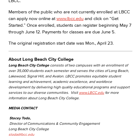
LBCC.
Members of the public who are not currently enrolled at LBCC
can apply now online at
www.lbcc.edu
and click on “Get
Started.” Once enrolled, students can register beginning May 7
through June 12. Payments for classes are due June 5.
The original registration start date was Mon., April 23.
About Long Beach City College
Long Beach City College
consists of two campuses with an enrollment of
over 35,000 students each semester and serves the cities of Long Beach,
Lakewood, Signal Hill, and Avalon. LBCC promotes equitable student
learning and achievement, academic excellence, and workforce
development by delivering high quality educational programs and support
services to our diverse communities. Visit
www.LBCC.edu
for more
information about Long Beach City College.
MEDIA CONTACT
Stacey Toda,
Director of Communications & Community Engagement
Long Beach City College
stoda@lbcc.edu