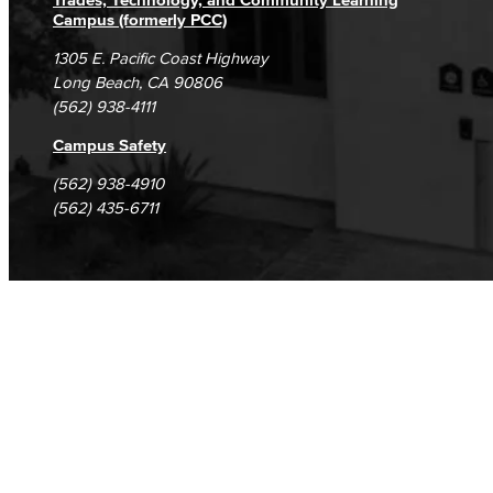
Campus (formerly PCC)
1305 E. Pacific Coast Highway
Long Beach, CA 90806
(562) 938-4111
Campus Safety
(562) 938-4910
(562) 435-6711