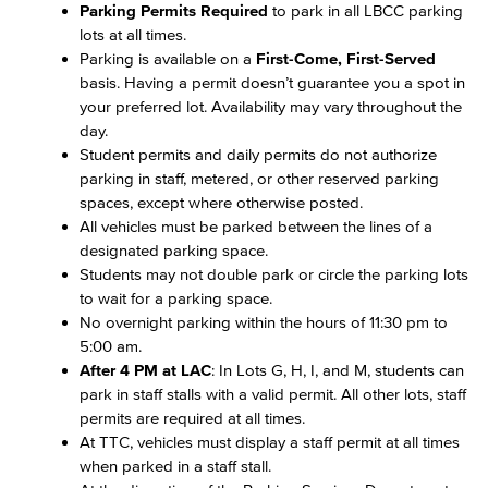
Parking Permits Required
to park in all LBCC parking
lots at all times.
Parking is available on a
First-Come, First-Served
basis. Having a permit doesn’t guarantee you a spot in
your preferred lot. Availability may vary throughout the
day.
Student permits and daily permits do not authorize
parking in staff, metered, or other reserved parking
spaces, except where otherwise posted.
All vehicles must be parked between the lines of a
designated parking space.
Students may not double park or circle the parking lots
to wait for a parking space.
No overnight parking within the hours of 11:30 pm to
5:00 am.
After 4 PM at LAC
: In Lots G, H, I, and M, students can
park in staff stalls with a valid permit. All other lots, staff
permits are required at all times.
At TTC, vehicles must display a staff permit at all times
when parked in a staff stall.