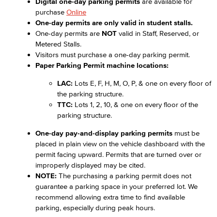
Digital one-day parking permits
are available for
purchase
Online
One-day permits are only valid in student stalls.
One-day permits are
NOT
valid in Staff, Reserved, or
Metered Stalls.
Visitors must purchase a one-day parking permit.
Paper Parking Permit machine locations:
LAC:
Lots E, F, H, M, O, P, & one on every floor of
the parking structure.
TTC:
Lots 1, 2, 10, & one on every floor of the
parking structure.
One-day pay-and-display parking permits
must be
placed in plain view on the vehicle dashboard with the
permit facing upward. Permits that are turned over or
improperly displayed may be cited.
NOTE:
The purchasing a parking permit does not
guarantee a parking space in your preferred lot. We
recommend allowing extra time to find available
parking, especially during peak hours.