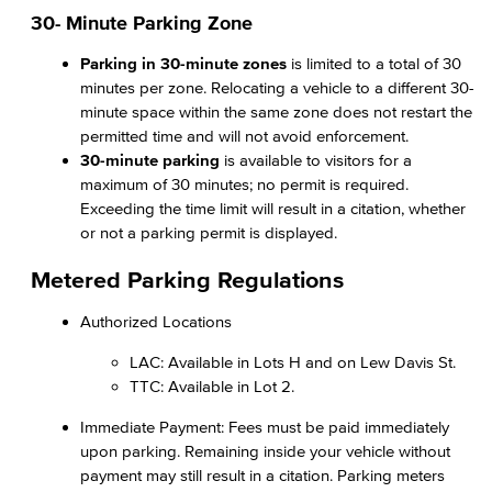
30- Minute Parking Zone
Parking in 30-minute zones
is limited to a total of 30
minutes per zone. Relocating a vehicle to a different 30-
minute space within the same zone does not restart the
permitted time and will not avoid enforcement.
30-minute parking
is available to visitors for a
maximum of 30 minutes; no permit is required.
Exceeding the time limit will result in a citation, whether
or not a parking permit is displayed.
Metered Parking Regulations
Authorized Locations
LAC: Available in Lots H and on Lew Davis St.
TTC: Available in Lot 2.
Immediate Payment: Fees must be paid immediately
upon parking. Remaining inside your vehicle without
payment may still result in a citation. Parking meters