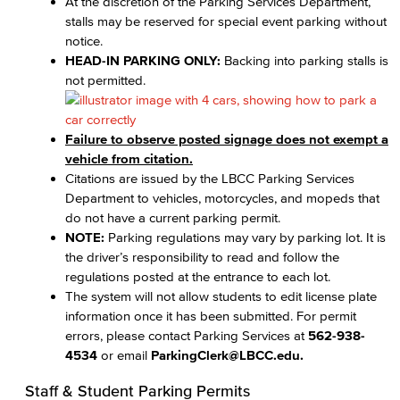
At the discretion of the Parking Services Department,
stalls may be reserved for special event parking without
notice.
HEAD-IN PARKING ONLY:
Backing into parking stalls is
not permitted.
Failure to observe posted signage does not exempt a
vehicle from citation.
Citations are issued by the LBCC Parking Services
Department to vehicles, motorcycles, and mopeds that
do not have a current parking permit.
NOTE:
Parking regulations may vary by parking lot. It is
the driver’s responsibility to read and follow the
regulations posted at the entrance to each lot.
The system will not allow students to edit license plate
information once it has been submitted. For permit
errors, please contact Parking Services at
562-938-
4534
or email
ParkingClerk@LBCC.edu.
Staff & Student Parking Permits