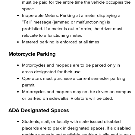
must be paid for the entire time the vehicle occupies the
space.
Inoperable Meters: Parking at a meter displaying a
“Fail” message (jammed or malfunctioning) is
prohibited. If a meter is out of order, the driver must
relocate to a functioning meter.
Metered parking is enforced at all times
Motorcycle Parking
Motorcycles and mopeds are to be parked only in
areas designated for their use.
Operators must purchase a current semester parking
permit.
Motorcycles and mopeds may not be driven on campus
or parked on sidewalks. Violators will be cited.
ADA Designated Spaces
Students, staff, or faculty with state-issued disabled
placards are to park in designated spaces. If a disabled
parking space is not available, parking is allowed in any