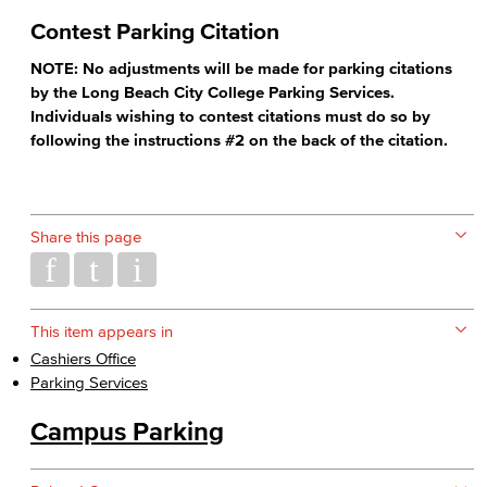
Contest Parking Citation
NOTE: No adjustments will be made for parking citations
by the Long Beach City College Parking Services.
Individuals wishing to contest citations must do so by
following the instructions #2 on the back of the citation.
Share this page
This item appears in
Cashiers Office
Parking Services
Campus Parking