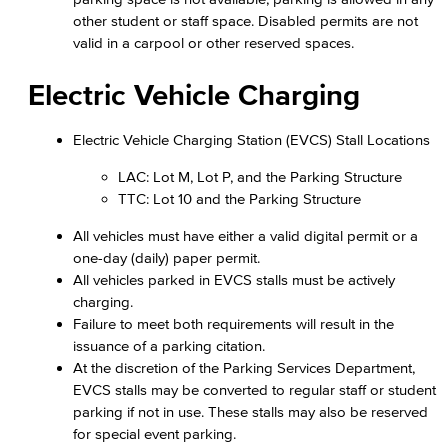
other student or staff space. Disabled permits are not
valid in a carpool or other reserved spaces.
Electric Vehicle Charging
Electric Vehicle Charging Station (EVCS) Stall Locations
LAC: Lot M, Lot P, and the Parking Structure
TTC: Lot 10 and the Parking Structure
All vehicles must have either a valid digital permit or a
one-day (daily) paper permit.
All vehicles parked in EVCS stalls must be actively
charging.
Failure to meet both requirements will result in the
issuance of a parking citation.
At the discretion of the Parking Services Department,
EVCS stalls may be converted to regular staff or student
parking if not in use. These stalls may also be reserved
for special event parking.