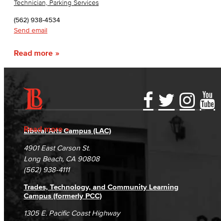
Technician, Parking Services
(562) 938-4534
Send email
Read more
Accessibility Statement
Gainful Employment Disclosure
Directory
Accreditation
Fraud Reporting
Careers
Read more
Liberal Arts Campus (LAC)
Campus Maps
DSPS Grievance Process
Unsubscribe/Opt-Out
4901 East Carson St.
Student Complaints & Grievances
Long Beach, CA 90808
(562) 938-4111
Trades, Technology, and Community Learning
Campus (formerly PCC)
1305 E. Pacific Coast Highway