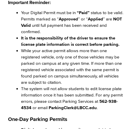
Important Reminder:
Your Digital Permit must be in
“Paid”
status to be valid.
Permits marked as “
Approved
” or “
Applied
” are
NOT
Valid
until full payment has been received and
confirmed.
It is the responsibility of the driver to ensure the
license plate information is correct before parking.
While your active permit allows more than one
registered vehicle, only one of those vehicles may be
parked on campus at any given time. If more than one
registered vehicle associated with the same permit is
found parked on campus simultaneously, all vehicles
are subject to citation.
The system will not allow students to edit license plate
information once it has been submitted. For any permit
errors, please contact Parking Services at
562-938-
4534
or email
ParkingClerk@LBCC.edu
.
One-Day Parking Permits