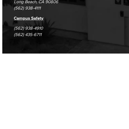
Long Beach, CA 90806
(562) 938-4111
Campus Safety
(562) 938-4910
(562) 435-6711