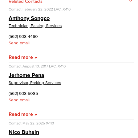
Related Contacts
Contact
February 22, 2022
LAC, X-110
Anthony Songco
Technician, Parking Services
(562) 938-4460
Send email
Read more
Contact
August 10, 2017
LAC, X-110
Jerhome Pena
Supervisor, Parking Services
(562) 938-5085
Send email
Read more
Contact
May 22, 2025
X-110
Nico Buhain