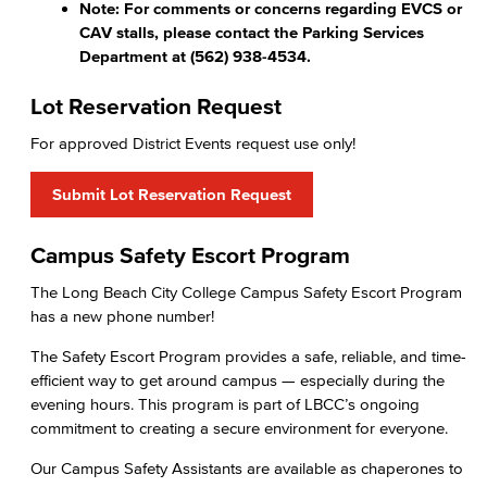
Note: For comments or concerns regarding EVCS or
CAV stalls, please contact the Parking Services
Department at (562) 938-4534.
Lot Reservation Request
For approved District Events request use only!
Submit Lot Reservation Request
Campus Safety Escort Program
The Long Beach City College Campus Safety Escort Program
has a new phone number!
The Safety Escort Program provides a safe, reliable, and time-
efficient way to get around campus — especially during the
evening hours. This program is part of LBCC’s ongoing
commitment to creating a secure environment for everyone.
Our Campus Safety Assistants are available as chaperones to