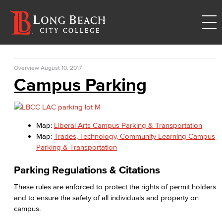
Overview
August 10, 2017
Campus Parking
Map:
Liberal Arts Campus Parking & Transportation
Map:
Trades, Technology, Community Learning Campus
Parking & Transportation
Parking Regulations & Citations
These rules are enforced to protect the rights of permit holders
and to ensure the safety of all individuals and property on
campus.