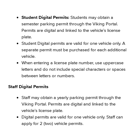
Student Digital Permits:
Students may obtain a
semester parking permit through the Viking Portal.
Permits are digital and linked to the vehicle’s license
plate.
Student Digital permits are valid for one vehicle only. A
separate permit must be purchased for each additional
vehicle.
When entering a license plate number, use uppercase
letters and do not include special characters or spaces
between letters or numbers.
Staff Digital Permits
Staff may obtain a yearly parking permit through the
Viking Portal. Permits are digital and linked to the
vehicle’s license plate.
Digital permits are valid for one vehicle only. Staff can
apply for 2 (two) vehicle permits.