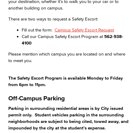
your destination, whether it’s to walk you to your car or to
another building on campus.
There are two ways to request a Safety Escort:
Fill out the form:
Campus Safety Escort Request
Call our Campus Safety Escort Program at
562-938-
4100
Please mention which campus you are located on and where
to meet you.
The Safety Escort Program is available Monday to Friday
from 6pm to 11pm.
Off-Campus Parking
Parking in surrounding residential areas is by City issued
permit only. Student vehicles parking in the surrounding
neighborhoods are subject to being cited, towed away, and
impounded by the city at the student’s expense.