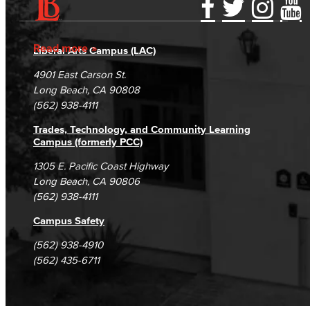
Accessibility Statement
Gainful Employment Disclosure
Directory
Accreditation
Fraud Reporting
Careers
Read more
Liberal Arts Campus (LAC)
Campus Maps
DSPS Grievance Process
Unsubscribe/Opt-Out
4901 East Carson St.
Student Complaints & Grievances
Long Beach, CA 90808
(562) 938-4111
Trades, Technology, and Community Learning
Campus (formerly PCC)
1305 E. Pacific Coast Highway
Long Beach, CA 90806
(562) 938-4111
Campus Safety
(562) 938-4910
(562) 435-6711