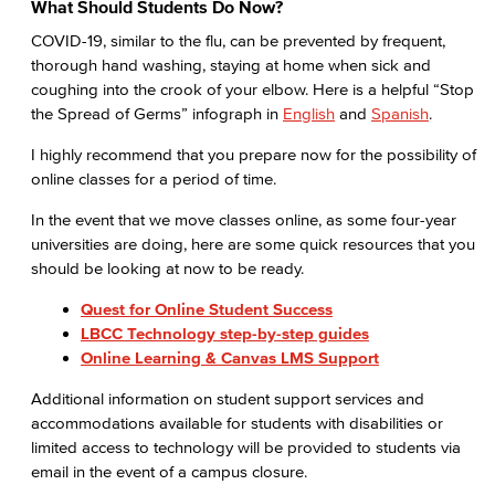
What Should Students Do Now?
COVID-19, similar to the flu, can be prevented by frequent,
thorough hand washing, staying at home when sick and
coughing into the crook of your elbow. Here is a helpful “Stop
the Spread of Germs” infograph in
English
and
Spanish
.
I highly recommend that you prepare now for the possibility of
online classes for a period of time.
In the event that we move classes online, as some four-year
universities are doing, here are some quick resources that you
should be looking at now to be ready.
Quest for Online Student Success
LBCC Technology step-by-step guides
Online Learning & Canvas LMS Support
Additional information on student support services and
accommodations available for students with disabilities or
limited access to technology will be provided to students via
email in the event of a campus closure.