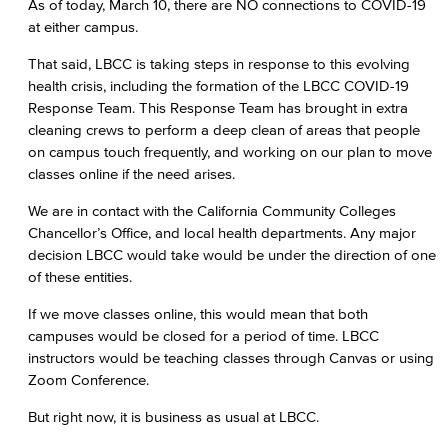
As of today, March 10, there are NO connections to COVID-19
at either campus.
That said, LBCC is taking steps in response to this evolving
health crisis, including the formation of the LBCC COVID-19
Response Team. This Response Team has brought in extra
cleaning crews to perform a deep clean of areas that people
on campus touch frequently, and working on our plan to move
classes online if the need arises.
We are in contact with the California Community Colleges
Chancellor’s Office, and local health departments. Any major
decision LBCC would take would be under the direction of one
of these entities.
If we move classes online, this would mean that both
campuses would be closed for a period of time. LBCC
instructors would be teaching classes through Canvas or using
Zoom Conference.
But right now, it is business as usual at LBCC.