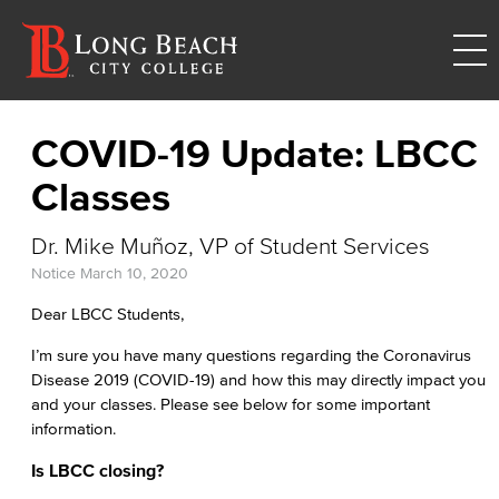
COVID-19 Update: LBCC
Classes
Dr. Mike Muñoz, VP of Student Services
Notice
March 10, 2020
Dear LBCC Students,
I’m sure you have many questions regarding the Coronavirus
Disease 2019 (COVID-19) and how this may directly impact you
and your classes. Please see below for some important
information.
Is LBCC closing?