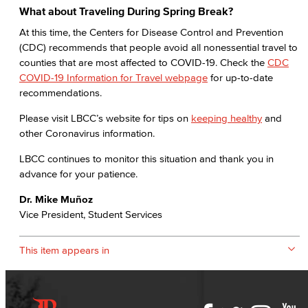
What about Traveling During Spring Break?
At this time, the Centers for Disease Control and Prevention
(CDC) recommends that people avoid all nonessential travel to
counties that are most affected to COVID-19. Check the
CDC
COVID-19 Information for Travel webpage
for up-to-date
recommendations.
Please visit LBCC’s website for tips on
keeping healthy
and
other Coronavirus information.
LBCC continues to monitor this situation and thank you in
advance for your patience.
Dr. Mike Muñoz
Vice President, Student Services
This item appears in