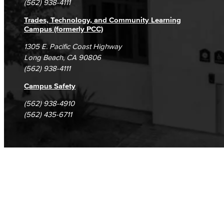
(562) 938-4111
Trades, Technology, and Community Learning
Campus (formerly PCC)
1305 E. Pacific Coast Highway
Long Beach, CA 90806
(562) 938-4111
Campus Safety
(562) 938-4910
(562) 435-6711