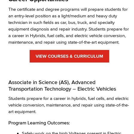
The certificate and degree programs will prepare students for
an entry-level position as a light/medium and heavy duty
technician in such fields as car, bus, truck, and specialty
equipment diagnosis and repair industry. Students prepare for
a career in Hybrids, fuel cells, and electric vehicle conversion,
maintenance, and repair using state-of-the-art equipment.
VIEW COURSES & CURRICULUM
Associate in Science (AS), Advanced
Transportation Technology – Electric Vehicles
Students prepare for a career in hybrids, fuel cells, and electric
vehicle conversion, maintenance, and repair using state-of-the-
art equipment.
Program Learning Outcomes:
Safely work on the high Voltages present in Electric