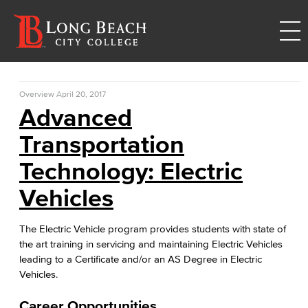
Overview
April 20, 2017
Advanced
Transportation
Technology: Electric
Vehicles
The Electric Vehicle program provides students with state of
the art training in servicing and maintaining Electric Vehicles
leading to a Certificate and/or an AS Degree in Electric
Vehicles.
Career Opportunities