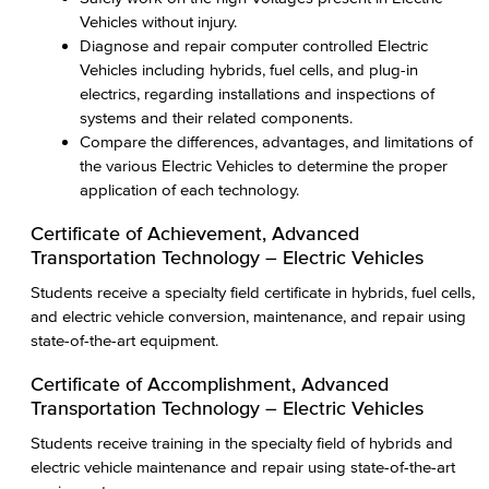
Vehicles without injury.
Diagnose and repair computer controlled Electric
Vehicles including hybrids, fuel cells, and plug-in
electrics, regarding installations and inspections of
systems and their related components.
Compare the differences, advantages, and limitations of
the various Electric Vehicles to determine the proper
application of each technology.
Certificate of Achievement, Advanced
Transportation Technology – Electric Vehicles
Students receive a specialty field certificate in hybrids, fuel cells,
and electric vehicle conversion, maintenance, and repair using
state-of-the-art equipment.
Certificate of Accomplishment, Advanced
Transportation Technology – Electric Vehicles
Students receive training in the specialty field of hybrids and
electric vehicle maintenance and repair using state-of-the-art