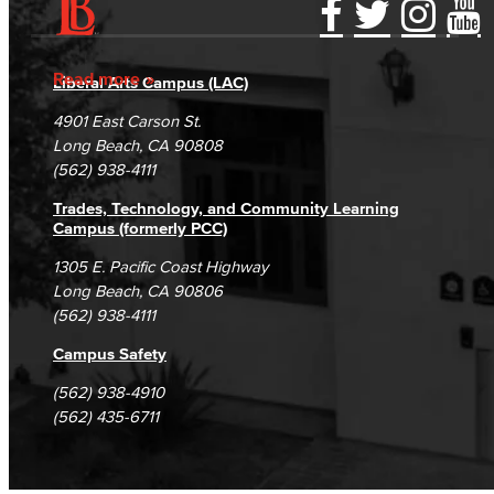
Accessibility Statement
Gainful Employment Disclosure
Directory
Accreditation
Fraud Reporting
Careers
Read more
Liberal Arts Campus (LAC)
Campus Maps
DSPS Grievance Process
Unsubscribe/Opt-Out
4901 East Carson St.
Student Complaints & Grievances
Long Beach, CA 90808
(562) 938-4111
Trades, Technology, and Community Learning
Campus (formerly PCC)
1305 E. Pacific Coast Highway
Long Beach, CA 90806
(562) 938-4111
Campus Safety
(562) 938-4910
(562) 435-6711