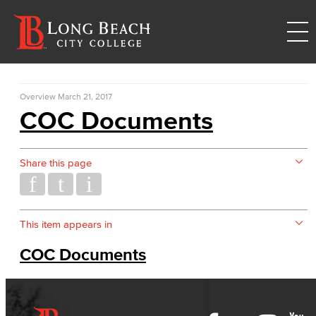
Overview
March 21, 2017
COC Documents
Share this page
This item appears in
COC Documents