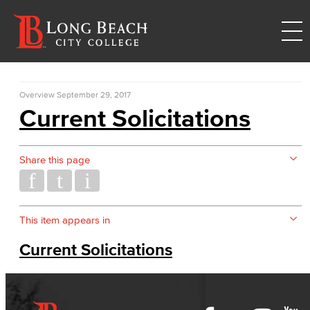
Overview
September 29, 2017
Current Solicitations
Share this page
This item appears in
Current Solicitations