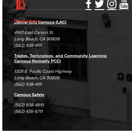
Accessibility Statement
Gainful Employment Disclosure
Directory
Accreditation
Fraud Reporting
Careers
Read more
Liberal Arts Campus (LAC)
Campus Maps
DSPS Grievance Process
Unsubscribe/Opt-Out
4901 East Carson St.
Student Complaints & Grievances
Long Beach, CA 90808
(562) 938-4111
Trades, Technology, and Community Learning
Campus (formerly PCC)
1305 E. Pacific Coast Highway
Long Beach, CA 90806
(562) 938-4111
Campus Safety
(562) 938-4910
(562) 435-6711