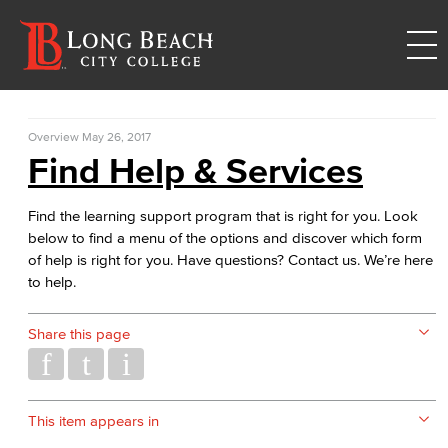
Overview
May 26, 2017
Find Help & Services
Find the learning support program that is right for you. Look
below to find a menu of the options and discover which form
of help is right for you. Have questions? Contact us. We’re here
to help.
Share this page
This item appears in