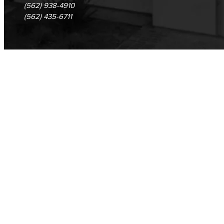
(562) 938-4910
(562) 435-6711