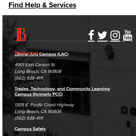
Find Help & Services
Accessibility Statement
Gainful Employment Disclosure
Directory
Accreditation
Fraud Reporting
Careers
Read more
Liberal Arts Campus (LAC)
Campus Maps
DSPS Grievance Process
Unsubscribe/Opt-Out
4901 East Carson St.
Student Complaints & Grievances
Long Beach, CA 90808
(562) 938-4111
Trades, Technology, and Community Learning
Campus (formerly PCC)
1305 E. Pacific Coast Highway
Long Beach, CA 90806
(562) 938-4111
Campus Safety