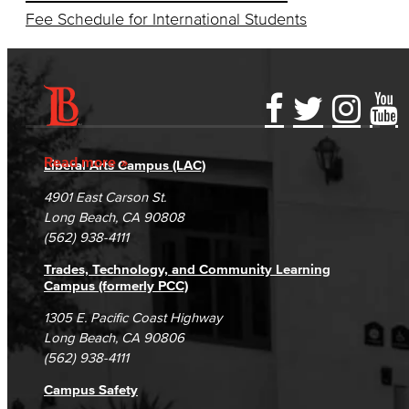
Fee Schedule for International Students
Accessibility Statement
Gainful Employment Disclosure
Directory
Accreditation
Fraud Reporting
Careers
Read more
Liberal Arts Campus (LAC)
Campus Maps
DSPS Grievance Process
Unsubscribe/Opt-Out
4901 East Carson St.
Student Complaints & Grievances
Long Beach, CA 90808
(562) 938-4111
Trades, Technology, and Community Learning
Campus (formerly PCC)
1305 E. Pacific Coast Highway
Long Beach, CA 90806
(562) 938-4111
Campus Safety