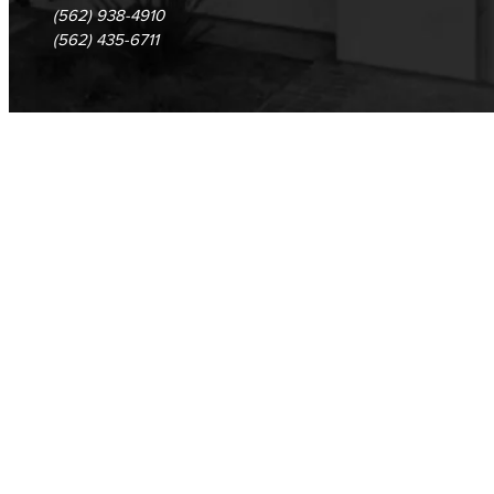
(562) 938-4910
(562) 435-6711