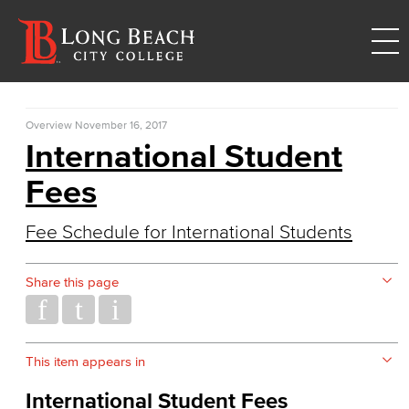
Overview
November 16, 2017
International Student
Fees
Fee Schedule for International Students
Share this page
This item appears in
International Student Fees