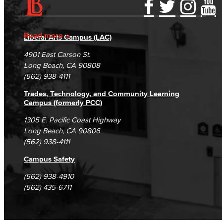
Accessibility Statement
Gainful Employment Disclosure
Directory
Accreditation
Fraud Reporting
Careers
Read more
Liberal Arts Campus (LAC)
Campus Maps
DSPS Grievance Process
Unsubscribe/Opt-Out
4901 East Carson St.
Student Complaints & Grievances
Long Beach, CA 90808
(562) 938-4111
Trades, Technology, and Community Learning
Campus (formerly PCC)
1305 E. Pacific Coast Highway
Long Beach, CA 90806
(562) 938-4111
Campus Safety
(562) 938-4910
(562) 435-6711