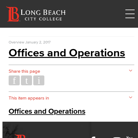
Overview
January 2, 2017
Offices and Operations
Share this page
This item appears in
Offices and Operations