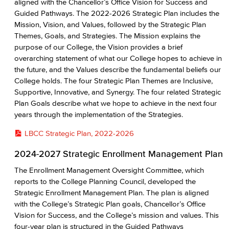
aligned with the Chancellor’s Office Vision for Success and
Guided Pathways. The 2022-2026 Strategic Plan includes the
Mission, Vision, and Values, followed by the Strategic Plan
Themes, Goals, and Strategies. The Mission explains the
purpose of our College, the Vision provides a brief
overarching statement of what our College hopes to achieve in
the future, and the Values describe the fundamental beliefs our
College holds. The four Strategic Plan Themes are Inclusive,
Supportive, Innovative, and Synergy. The four related Strategic
Plan Goals describe what we hope to achieve in the next four
years through the implementation of the Strategies.
LBCC Strategic Plan, 2022-2026
2024-2027 Strategic Enrollment Management Plan
The Enrollment Management Oversight Committee, which
reports to the College Planning Council, developed the
Strategic Enrollment Management Plan. The plan is aligned
with the College’s Strategic Plan goals, Chancellor’s Office
Vision for Success, and the College’s mission and values. This
four-year plan is structured in the Guided Pathways