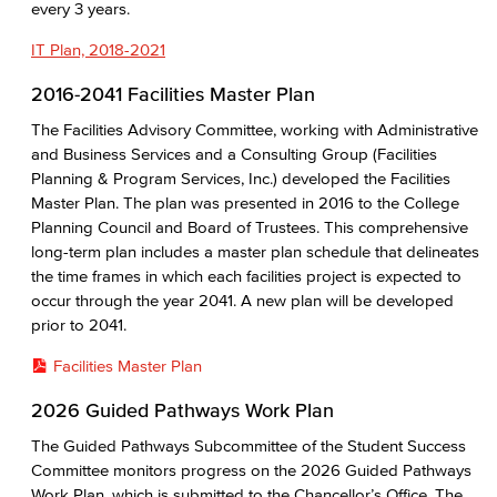
every 3 years.
IT Plan, 2018-2021
2016-2041 Facilities Master Plan
The Facilities Advisory Committee, working with Administrative
and Business Services and a Consulting Group (Facilities
Planning & Program Services, Inc.) developed the Facilities
Master Plan. The plan was presented in 2016 to the College
Planning Council and Board of Trustees. This comprehensive
long-term plan includes a master plan schedule that delineates
the time frames in which each facilities project is expected to
occur through the year 2041. A new plan will be developed
prior to 2041.
Facilities Master Plan
2026 Guided Pathways Work Plan
The Guided Pathways Subcommittee of the Student Success
Committee monitors progress on the 2026 Guided Pathways
Work Plan, which is submitted to the Chancellor’s Office. The