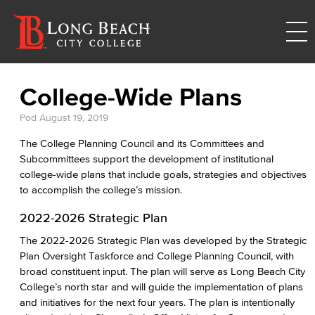
College-Wide Plans
Pod
August 19, 2019
The College Planning Council and its Committees and
Subcommittees support the development of institutional
college-wide plans that include goals, strategies and objectives
to accomplish the college’s mission.
2022-2026 Strategic Plan
The 2022-2026 Strategic Plan was developed by the Strategic
Plan Oversight Taskforce and College Planning Council, with
broad constituent input. The plan will serve as Long Beach City
College’s north star and will guide the implementation of plans
and initiatives for the next four years. The plan is intentionally