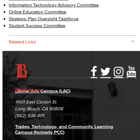
Information Technology Advisory Committee
Online Education Committee
Strategic Plan Oversight Taskforce
Student Success Committee
Related Links
Accessibility Statement
Gainful Employment Disclosure
Directory
Accreditation
Fraud Reporting
Careers
Read more
Liberal Arts Campus (LAC)
Campus Maps
DSPS Grievance Process
Unsubscribe/Opt-Out
4901 East Carson St.
Student Complaints & Grievances
Long Beach, CA 90808
(562) 938-4111
Trades, Technology, and Community Learning
Campus (formerly PCC)