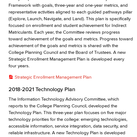
Framework with goals, three-year and one-year metrics, and
representative activities aligned to each guided pathways pillar
(Explore, Launch, Navigate, and Land). This plan is specifically
focused on enrollment and student achievement for Indirect
Matriculants. Each year, the Committee reviews progress
toward achievement of the goals and metrics. Progress toward
achievement of the goals and metrics is shared with the
College Planning Council and the Board of Trustees. A new
Strategic Enrollment Management Plan is developed every
four years.
Strategic Enrollment Management Plan
2018-2021 Technology Plan
The Information Technology Advisory Committee, which
reports to the College Planning Council, developed the
Technology Plan. This three-year plan focuses on five major
technology priorities for the college: emerging technologies,
accessible information, service integration, data security, and
reliable infrastructure. A new Technology Plan is developed