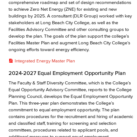
comprehensive roadmap and set of design recommendations
to achieve Zero Net Energy (ZNE) for existing and new
buildings by 2025. A consultant (DLR Group) worked with key
stakeholders at Long Beach City College, as well as the
Facilities Advisory Committee and other consulting groups to
develop the plan. The goals of the plan support the college’s
Facilities Master Plan and augment Long Beach City College’s
ongoing efforts toward energy efficiency.
Integrated Energy Master Plan
2024-2027 Equal Employment Opportunity Plan
The Faculty & Staff Diversity Committee, which is the College’s
Equal Opportunity Advisory Committee, reports to the College
Planning Council, develops the Equal Employment Opportunity
Plan. This three-year plan demonstrates the College’s
commitment to equal employment opportunity. The plan
contains procedures for the recruitment and hiring of academic
and classified staff, training for screening and selection
committees, procedures related to applicant pools, and
additional measures to support equal employment