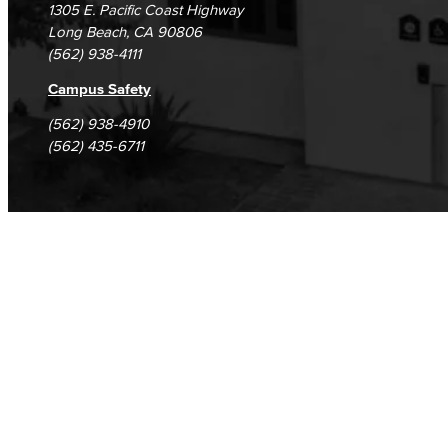
1305 E. Pacific Coast Highway
Long Beach, CA 90806
(562) 938-4111
Campus Safety
(562) 938-4910
(562) 435-6711