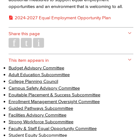
opportunities and an environment that is welcoming to all.
2024-2027 Equal Employment Opportunity Plan
Share this page
This item appears in
Budget Advisory Committee
Adult Education Subcommittee
College Planning Council
Campus Safety Advisory Committee
Equitable Placement & Success Subcommittee
Enrollment Management Oversight Committee
Guided Pathways Subcommittee
Facilities Advisory Committee
Strong Workforce Subcommittee
Faculty & Staff Equal Opportunity Committee
Student Equity Subcommittee