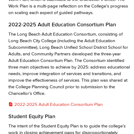
Work Plan is a multi-page reflection on the College’s progress
on scaling each aspect of guided pathways.
2022-2025 Adult Education Consortium Plan
The Long Beach Adult Education Consortium, consisting of
Long Beach City College (including the Adult Education
Subcommittee), Long Beach Unified School District School for
Adults, and Community Partners developed the three-year
Adult Education Consortium Plan. The Consortium identified
three main objectives to achieve by 2025: address educational
needs, improve integration of services and transitions, and
improve the effectiveness of services. This plan was shared at
the College Planning Council prior to submission to the
Chancellor’s Office.
2022-2025 Adult Education Consortium Plan
Student Equity Plan
The intent of the Student Equity Plan is to guide the college’s
work in closing achievement gaps for disproportionately