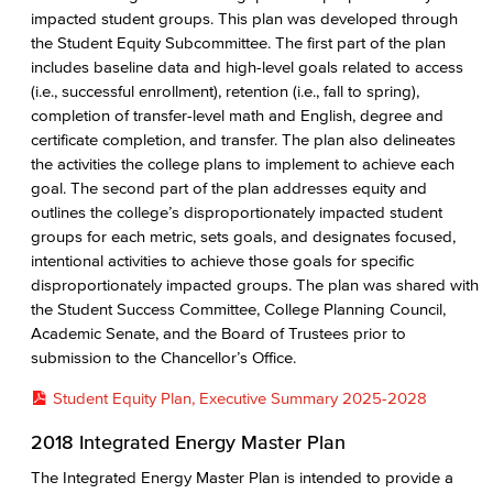
impacted student groups. This plan was developed through
the Student Equity Subcommittee. The first part of the plan
includes baseline data and high-level goals related to access
(i.e., successful enrollment), retention (i.e., fall to spring),
completion of transfer-level math and English, degree and
certificate completion, and transfer. The plan also delineates
the activities the college plans to implement to achieve each
goal. The second part of the plan addresses equity and
outlines the college’s disproportionately impacted student
groups for each metric, sets goals, and designates focused,
intentional activities to achieve those goals for specific
disproportionately impacted groups. The plan was shared with
the Student Success Committee, College Planning Council,
Academic Senate, and the Board of Trustees prior to
submission to the Chancellor’s Office.
Student Equity Plan, Executive Summary 2025-2028
2018 Integrated Energy Master Plan
The Integrated Energy Master Plan is intended to provide a