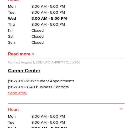
Mon
8:00 AM - 5:00 PM
Tue
8:00 AM - 5:00 PM
Wed
8:00 AM - 5:00 PM
Thu
8:00 AM - 5:00 PM
Fri
Closed
Sat
Closed
Sun
Closed
Read more
Contact
August 1, 2017
LAC, A-1097
TTC, LL-206
Career Center
(562) 938-5195 Student Appointments
(562) 938-3248 Business Contacts
Send email
Hours
Mon
8:00 AM - 5:00 PM
Tue
8:00 AM - 5:00 PM