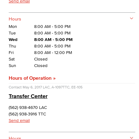
Send email
Hours
Mon
8:00 AM - 5:00 PM
Tue
8:00 AM - 5:00 PM
Wed
8:00 AM - 5:00 PM
Thu
8:00 AM - 5:00 PM
Fri
8:00 AM - 12:00 PM
Sat
Closed
Sun
Closed
Hours of Operation
Contact
May 6, 2017
LAC, A-1097
TTC, EE-105
Transfer Center
(562) 938-4670 LAC
(562) 938-3916 TTC
Send email
Hours