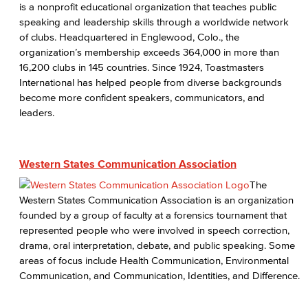
is a nonprofit educational organization that teaches public
speaking and leadership skills through a worldwide network
of clubs. Headquartered in Englewood, Colo., the
organization’s membership exceeds 364,000 in more than
16,200 clubs in 145 countries. Since 1924, Toastmasters
International has helped people from diverse backgrounds
become more confident speakers, communicators, and
leaders.
Western States Communication Association
The
Western States Communication Association is an organization
founded by a group of faculty at a forensics tournament that
represented people who were involved in speech correction,
drama, oral interpretation, debate, and public speaking. Some
areas of focus include Health Communication, Environmental
Communication, and Communication, Identities, and Difference.