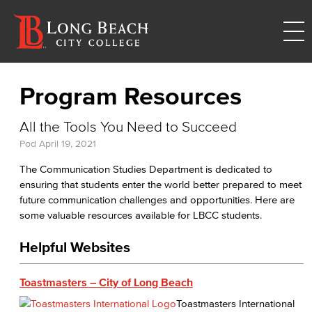
Program Resources
All the Tools You Need to Succeed
Pod
April 19, 2021
The Communication Studies Department is dedicated to
ensuring that students enter the world better prepared to meet
future communication challenges and opportunities. Here are
some valuable resources available for LBCC students.
Helpful Websites
Toastmasters – City of Long Beach
Toastmasters International