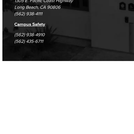
1305 E. Pacific Coast Highway
Long Beach, CA 90806
(562) 938-4111
Campus Safety
(562) 938-4910
(562) 435-6711