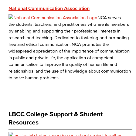
National Communication Association
NCA serves
the students, teachers, and practitioners who are its members
by enabling and supporting their professional interests in
research and teaching. Dedicated to fostering and promoting
free and ethical communication, NCA promotes the
widespread appreciation of the importance of communication
in public and private life, the application of competent
communication to improve the quality of human life and
relationships, and the use of knowledge about communication
to solve human problems.
LBCC College Support & Student
Resources