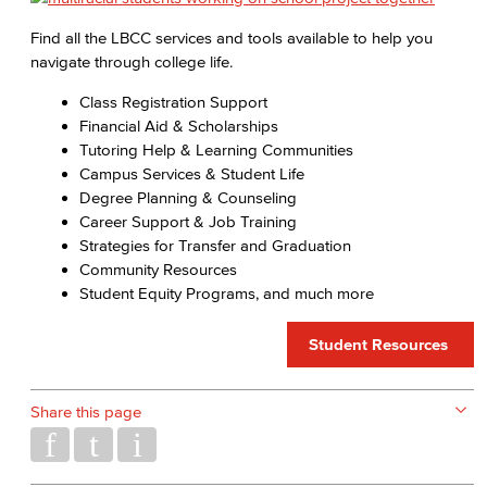
Find all the LBCC services and tools available to help you
navigate through college life.
Class Registration Support
Financial Aid & Scholarships
Tutoring Help & Learning Communities
Campus Services & Student Life
Degree Planning & Counseling
Career Support & Job Training
Strategies for Transfer and Graduation
Community Resources
Student Equity Programs, and much more
Student Resources
Share this page