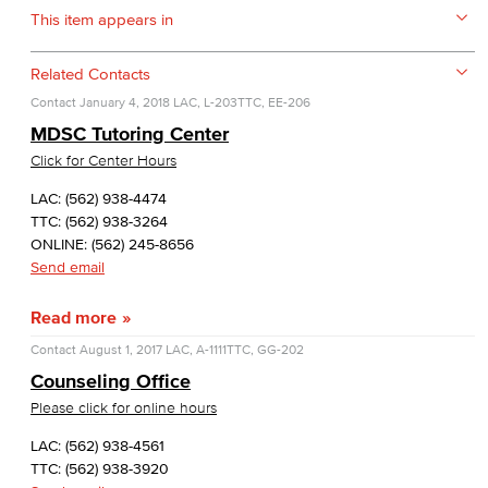
This item appears in
Related Contacts
Contact
January 4, 2018
LAC, L-203
TTC, EE-206
MDSC Tutoring Center
Click for Center Hours
LAC: (562) 938-4474
TTC: (562) 938-3264
ONLINE: (562) 245-8656
Send email
Read more
Contact
August 1, 2017
LAC, A-1111
TTC, GG-202
Counseling Office
Please click for online hours
LAC: (562) 938-4561
TTC: (562) 938-3920