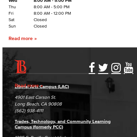
Wed
8:00 AM - 5:00 PM
Thu
8:00 AM - 5:00 PM
Fri
8:00 AM - 12:00 PM
Sat
Closed
Sun
Closed
Read more
Accessibility Statement
Gainful Employment Disclosure
Directory
Accreditation
Fraud Reporting
Careers
Read more
Liberal Arts Campus (LAC)
Campus Maps
DSPS Grievance Process
Unsubscribe/Opt-Out
4901 East Carson St.
Student Complaints & Grievances
Long Beach, CA 90808
(562) 938-4111
Trades, Technology, and Community Learning
Campus (formerly PCC)