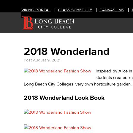
VIKING PORTAL
CLASS SCHEDULE
CANVAS LMS
2018 Wonderland
Post
August 9, 2021
Inspired by Alice i
students created r
Long Beach City Colleges’ very own horticulture garden.
2018 Wonderland Look Book