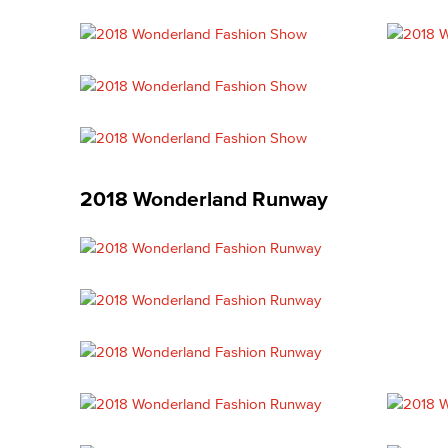
2018 Wonderland Runway