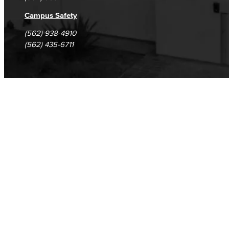
Campus Safety
(562) 938-4910
(562) 435-6711