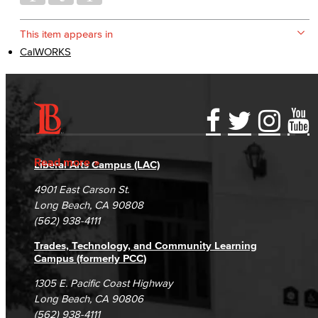
This item appears in
CalWORKS
Accessibility Statement
Gainful Employment Disclosure
Directory
Accreditation
Fraud Reporting
Careers
Read more
Liberal Arts Campus (LAC)
Campus Maps
DSPS Grievance Process
Unsubscribe/Opt-Out
4901 East Carson St.
Student Complaints & Grievances
Long Beach, CA 90808
(562) 938-4111
Trades, Technology, and Community Learning
Campus (formerly PCC)
1305 E. Pacific Coast Highway
Long Beach, CA 90806
(562) 938-4111