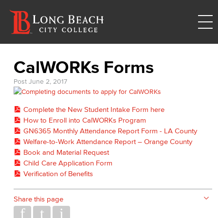
CalWORKs Forms
Post
June 2, 2017
Complete the New Student Intake Form here
How to Enroll into CalWORKs Program
GN6365 Monthly Attendance Report Form - LA County
Welfare-to-Work Attendance Report – Orange County
Book and Material Request
Child Care Application Form
Verification of Benefits
Share this page