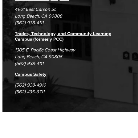
Campus Maps
DSPS Grievance Process
Unsubscribe/Opt-Out
4901 East Carson St.
Student Complaints & Grievances
Long Beach, CA 90808
(562) 938-4111
Trades, Technology, and Community Learning
Campus (formerly PCC)
1305 E. Pacific Coast Highway
Long Beach, CA 90806
(562) 938-4111
Campus Safety
(562) 938-4910
(562) 435-6711