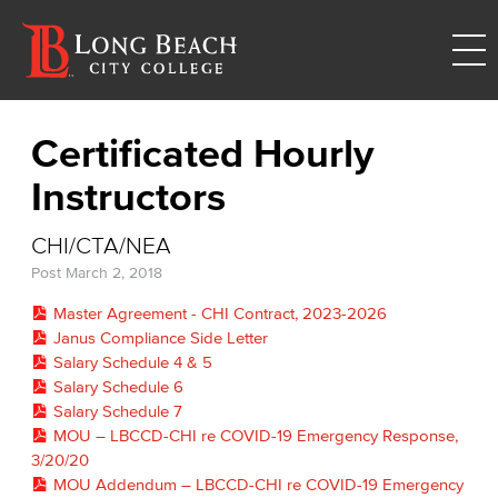
Certificated Hourly
Instructors
CHI/CTA/NEA
Post
March 2, 2018
Master Agreement - CHI Contract, 2023-2026
Janus Compliance Side Letter
Salary Schedule 4 & 5
Salary Schedule 6
Salary Schedule 7
MOU – LBCCD-CHI re COVID-19 Emergency Response,
3/20/20
MOU Addendum – LBCCD-CHI re COVID-19 Emergency