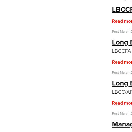
Academic Services
LBCCF
Faculty Professional Development
Read mo
Sabbatical Leave
Center for Teaching & Learning
Post
March 2
Administrative & Business Services
Long B
Advisory Committees
LBCCFA
Citizens' Oversight Committee
Read mo
Business Services
Purchasing & Contracts
Post
March 2
Mail & Reprographics
Auxiliary
Long 
Campus Food Services & Catering
LBCC/AF
Facilities Operations & Maintenance
Read mo
Construction Updates
Fiscal Services
Post
March 2
Fiscal Financial Documents
Mana
Fiscal Policies