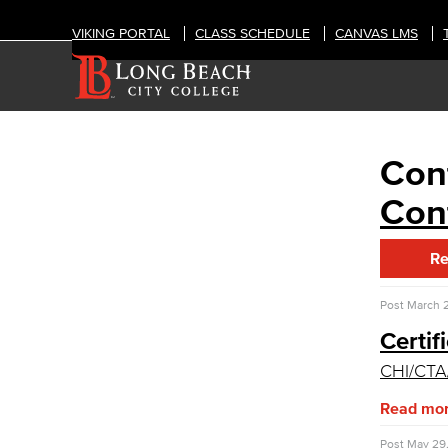
VIKING PORTAL
CLASS SCHEDULE
CANVAS LMS
Cont
OFFICES
Human Resources
Cont
Careers
FDIP
Re
Contracts & Salaries
HR Forms & Resources
Post
March 2
Diversity Equity & Inclusion
Certif
ADA Coordinator
CHI/CT
LGBTQIA Faculty & Staff Liaison
Title IX
Read mo
Equal Employment Opportunity
Staff Directory
Post
May 29,