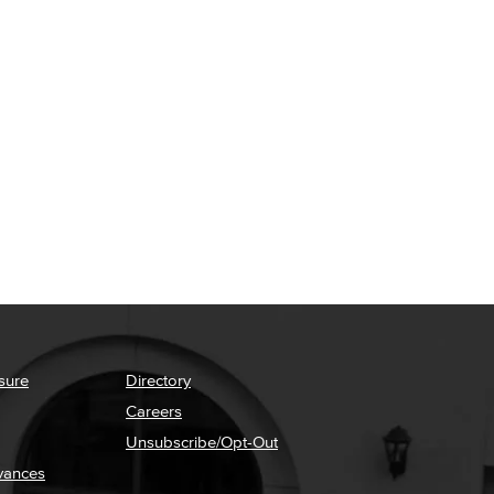
sure
Directory
Careers
Unsubscribe/Opt-Out
vances