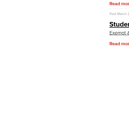
Fiscal Instruction
Read mo
LBCCD Budgets & Presentations
Payroll & Benefits
Post
March 2
Staff Directory
Stude
Risk Management
Exempt 
Environmental Health & Safety
Parking Services
Read mo
Police & Campus Safety
Crime & Safety
Safety Training
Emergency Notifications
Event & Filming Services
The Events, Services and Filming
Office is responsible for reservations
for all designated spaces on both
LBCC
Events
Rent event spaces at LBCC
SummerFest
Filming
Film your video at the beautiful long