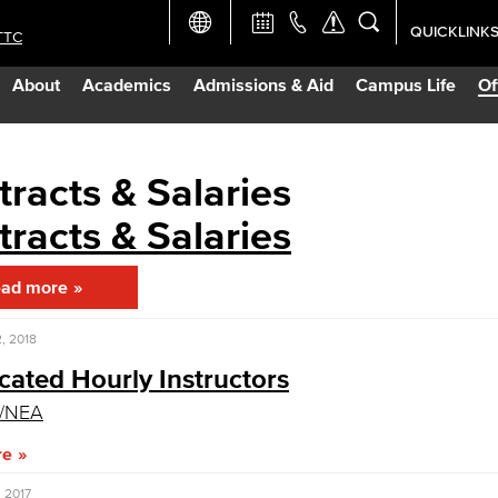
QUICKLINK
TTC
Academic Ca
About
Academics
Admissions & Aid
Campus Life
Of
Apply Now
Campus Map
racts & Salaries
racts & Salaries
Careers at 
ad more
Constructio
, 2018
Curriculum 
icated Hourly Instructors
A/NEA
Giving to LB
re
TTC Campus
 2017