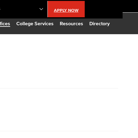
S
APPLY NOW
lendar
fices
College Services
Resources
Directory
s
LBCC
n Updates
Database
CC