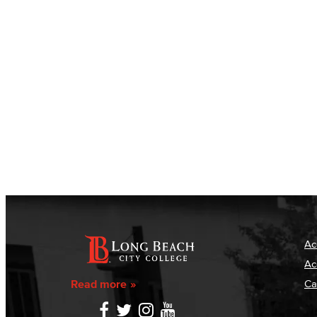
Ac
Ac
Read more
Ca