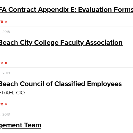
A Contract Appendix E: Evaluation Form
Viking Emplo
re
, 2018
Viking Stude
each City College Faculty Association
re
, 2018
Beach Council of Classified Employees
T/AFL-CIO
re
, 2018
gement Team