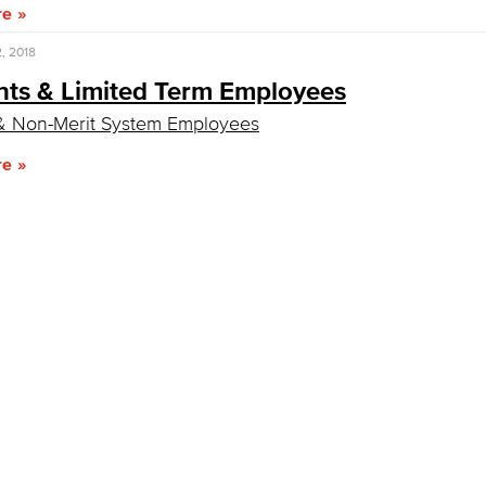
re
, 2018
nts & Limited Term Employees
& Non-Merit System Employees
re