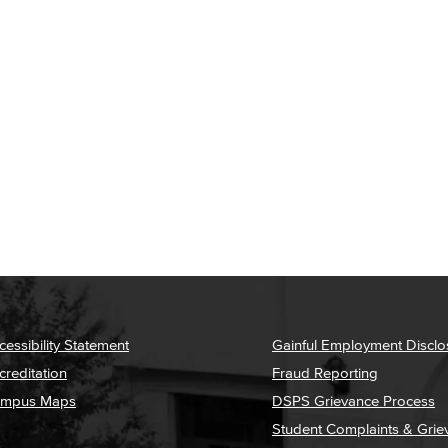
cessibility Statement
Gainful Employment Disclo
creditation
Fraud Reporting
mpus Maps
DSPS Grievance Process
Student Complaints & Grie