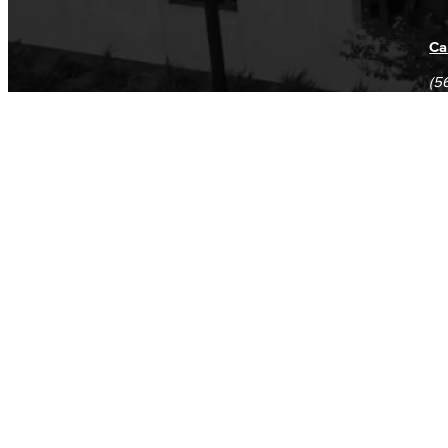
Ca
(5
(5
Log in
E-mail or username:
*
Password:
*
Remember me
Request new password
Commands