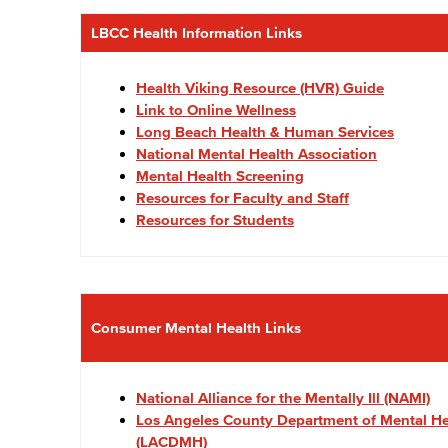
LBCC Health Information Links
Health Viking Resource (HVR) Guide
Link to Online Wellness
Long Beach Health & Human Services
National Mental Health Association
Mental Health Screening
Resources for Faculty and Staff
Resources for Students
Consumer Mental Health Links
National Alliance for the Mentally Ill (NAMI)
Los Angeles County Department of Mental He
(LACDMH)