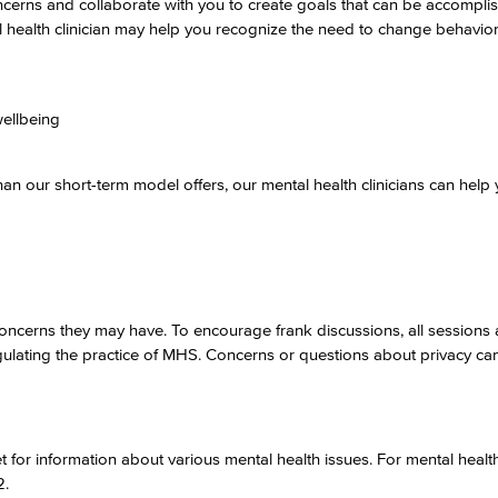
oncerns and collaborate with you to create goals that can be accompli
 health clinician may help you recognize the need to change behavio
wellbeing
an our short-term model offers, our mental health clinicians can help 
ny concerns they may have. To encourage frank discussions, all sessions 
regulating the practice of MHS. Concerns or questions about privacy ca
 for information about various mental health issues. For mental healt
2.