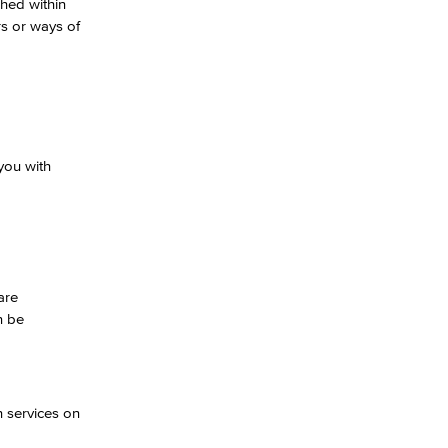
shed within
rs or ways of
you with
are
n be
h services on