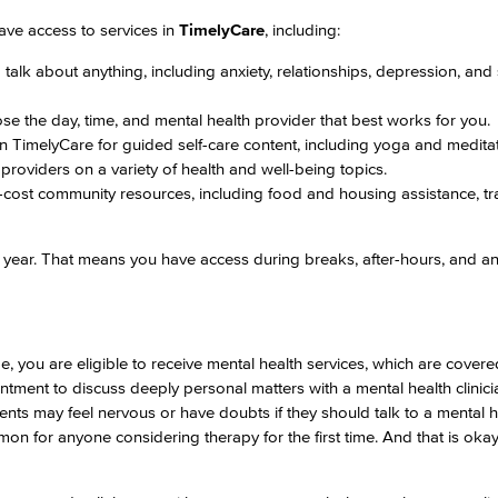
ave access to services in
TimelyCare
, including:
Viking Emplo
alk about anything, including anxiety, relationships, depression, and
se the day, time, and mental health provider that best works for you.
Viking Stude
hin TimelyCare for guided self-care content, including yoga and medita
providers on a variety of health and well-being topics.
cost community resources, including food and housing assistance, tra
year. That means you have access during breaks, after-hours, and a
e, you are eligible to receive mental health services, which are cover
ment to discuss deeply personal matters with a mental health clinici
ents may feel nervous or have doubts if they should talk to a mental h
on for anyone considering therapy for the first time. And that is oka