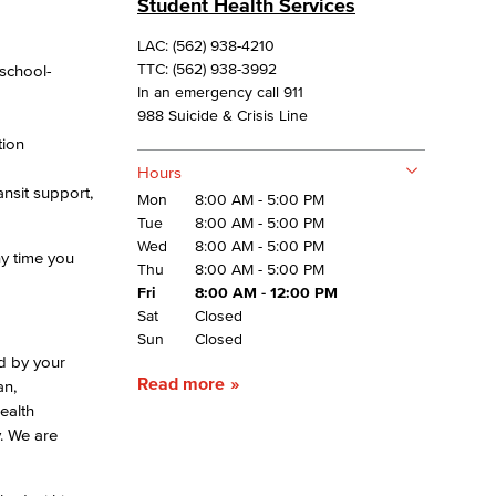
Student Health Services
LAC: (562) 938-4210
yee Login
 school-
TTC: (562) 938-3992
In an emergency call 911
988 Suicide & Crisis Line
nt Login
tion
Hours
nsit support,
Mon
8:00 AM - 5:00 PM
Tue
8:00 AM - 5:00 PM
Wed
8:00 AM - 5:00 PM
ny time you
Thu
8:00 AM - 5:00 PM
Fri
8:00 AM - 12:00 PM
Sat
Closed
Sun
Closed
ed by your
Read more
an,
ealth
y. We are