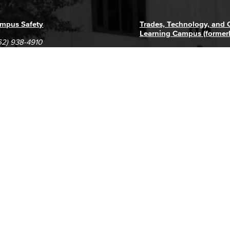
mpus Safety
Trades, Technology, and
Learning Campus (former
62) 938-4910
1305 E. Pacific Coast High
62) 435-6711
Long Beach, CA 90806
(562) 938-4111