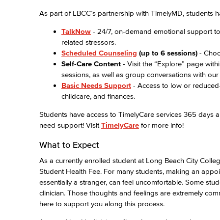
As part of LBCC’s partnership with TimelyMD, students h
TalkNow
- 24/7, on-demand emotional support to t
related stressors.
Scheduled Counseling
(up to 6 sessions)
- Choo
Self-Care Content
- Visit the “Explore” page wit
sessions, as well as group conversations with our 
Basic Needs Support
- Access to low or reduced-
childcare, and finances.
Students have access to TimelyCare services 365 days a 
need support! Visit
TimelyCare
for more info!
What to Expect
As a currently enrolled student at Long Beach City Colleg
Student Health Fee. For many students, making an appoint
essentially a stranger, can feel uncomfortable. Some stud
clinician. Those thoughts and feelings are extremely comm
here to support you along this process.