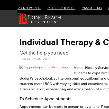
VIKING PORTAL
CLASS SCHEDULE
CANVAS LMS
Individual Therapy & C
Get the help you need
Post
March 30, 2017
Mental Healthy Service
students to cope with 
student’s psychological, interpersonal, educational, an
students enter LBCC with varying skills and experiences, 
a crisis situation, experiencing and exacerbation of a lo
To Schedule Appointments
Appointments can be made in person or by phone. Please