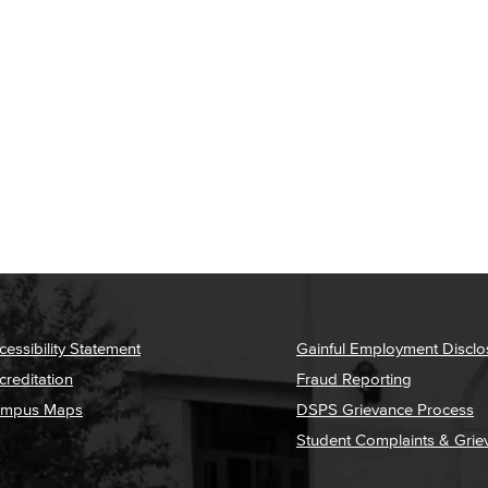
cessibility Statement
Gainful Employment Disclo
creditation
Fraud Reporting
mpus Maps
DSPS Grievance Process
Student Complaints & Grie