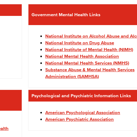
Government Mental Health Links
National Institute on Alcohol Abuse and Al
National Institute on Drug Abuse
National Institute of Mental Health (NIMH)
National Mental Health Association
National Mental Health Services (NMHS)
Substance Abuse & Mental Health Services
Administration (SAMHSA)
Psychological and Psychiatric Information Links
American Psychological Association
American Psychiatric Association
alth