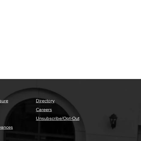
sure
Directory
Careers
Unsubscribe/Opt-Out
vances