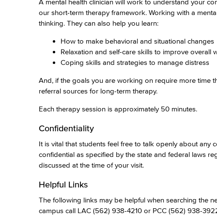
A mental health clinician will work to understand your c
our short-term therapy framework. Working with a mental
thinking. They can also help you learn:
How to make behavioral and situational changes
Relaxation and self-care skills to improve overall 
Coping skills and strategies to manage distress
And, if the goals you are working on require more time th
referral sources for long-term therapy.
Each therapy session is approximately 50 minutes.
Confidentiality
It is vital that students feel free to talk openly about a
confidential as specified by the state and federal laws 
discussed at the time of your visit.
Helpful Links
The following links may be helpful when searching the net
campus call LAC (562) 938-4210 or PCC (562) 938-392