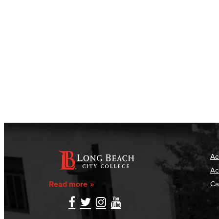
Ac
Ac
Read more
Ca