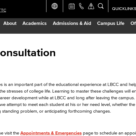
QUICKLINK
TTC
Academic Ca
About
Academics
Admissions & Aid
Campus Life
Of
Apply Now
Campus Map
onsultation
Careers at 
Constructio
s is an important part of the educational experience at LBCC and he
the stresses of college life. Learning to master these challenges will 
d career development while at LBCC and long after leaving the campus
Curriculum 
we attempt to meet each student at his or her need level, whether the 
ng standing problem, or anticipating forthcoming changes.
Giving to LB
 visit the
Appointments & Emergencies
page to schedule an appoi
TTC Campus