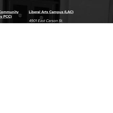
 Community
Liberal Arts Campus (LAC)
ly PCC)
4901 East Carson St.
way
Long Beach, CA 90808
(562) 938-4111