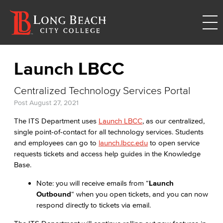
Launch LBCC
Centralized Technology Services Portal
Post
August 27, 2021
The ITS Department uses
Launch LBCC
, as our centralized,
single point-of-contact for all technology services. Students
and employees can go to
launch.lbcc.edu
to open service
requests tickets and access help guides in the Knowledge
Base.
Note: you will receive emails from “
Launch
Outbound
“ when you open tickets, and you can now
respond directly to tickets via email.