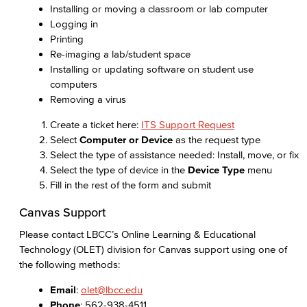
Installing or moving a classroom or lab computer
Logging in
Printing
Re-imaging a lab/student space
Installing or updating software on student use
computers
Removing a virus
Create a ticket here:
ITS Support Request
Select
Computer or Device
as the request type
Select the type of assistance needed: Install, move, or fix
Select the type of device in the
Device Type
menu
Fill in the rest of the form and submit
Canvas Support
Please contact LBCC’s Online Learning & Educational
Technology (OLET) division for Canvas support using one of
the following methods:
Email
:
olet@lbcc.edu
Phone
: 562-938-4511