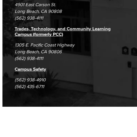
DSPS Grievance Process
Unsubscribe/Opt-Out
4901 East Carson St.
Student Complaints & Grievances
Long Beach, CA 90808
(562) 938-4111
Trades, Technology, and Community Learning
Campus (formerly PCC)
1305 E. Pacific Coast Highway
Long Beach, CA 90806
(562) 938-4111
Campus Safety
(562) 938-4910
(562) 435-6711