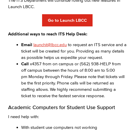
The ITS Department will continue rolling out new features in
Launch LBCC.
Go to Launch LBCC
Additional ways to reach ITS Help Desk:
Email
launchit@lbcc.edu
to request an ITS service and a
ticket will be created for you. Providing as many details
as possible helps us expedite your request.
Call
x4357 from on campus or (562) 938-HELP from
off campus between the hours of 8:00 am to 5:00
pm Monday through Friday. Please note that tickets will
be the first priority. Phone calls will be returned as
staffing allows. We highly recommend submitting a
ticket to receive the fastest service response.
Academic Computers for Student Use Support
I need help with:
With student use computers not working