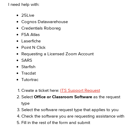
I need help with:
25Live
Cognos Datawarehouse
Credentials Roboreg
FSA Atlas
Laserfiche
Point N Click
Requesting a Licensed Zoom Account
SARS
Starfish
Tracdat
Tutortrac
Create a ticket here:
ITS Support Request
Select
Office or Classroom Software
as the request
type
Select the software request type that applies to you
Check the software you are requesting assistance with
Fill in the rest of the form and submit