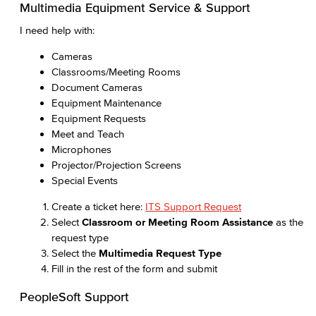
Multimedia Equipment Service & Support
I need help with:
Cameras
Classrooms/Meeting Rooms
Document Cameras
Equipment Maintenance
Equipment Requests
Meet and Teach
Microphones
Projector/Projection Screens
Special Events
Create a ticket here:
ITS Support Request
Select
Classroom or Meeting Room Assistance
as the
request type
Select the
Multimedia Request Type
Fill in the rest of the form and submit
PeopleSoft Support