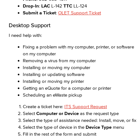
Drop-In
:
LAC
L-142
TTC
LL-124
Submit a Ticket
:
OLET Support Ticket
Desktop Support
I need help with:
Fixing a problem with my computer, printer, or software
on my computer
Removing a virus from my computer
Installing or moving my computer
Installing or updating software
Installing or moving my printer
Getting an eQuote for a computer or printer
Scheduling an eWaste pickup
Create a ticket here:
ITS Support Request
Select
Computer or Device
as the request type
Select the type of assistance needed: Install, move, or fix
Select the type of device in the
Device Type
menu
Fill in the rest of the form and submit