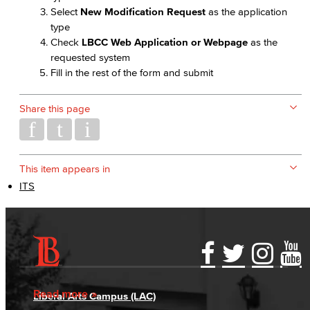
Select
New Modification Request
as the application
type
Check
LBCC Web Application or Webpage
as the
requested system
Fill in the rest of the form and submit
Share this page
This item appears in
ITS
Accessibility Statement
Gainful Employment Disclosure
Directory
Accreditation
Fraud Reporting
Careers
Read more
Liberal Arts Campus (LAC)
Campus Maps