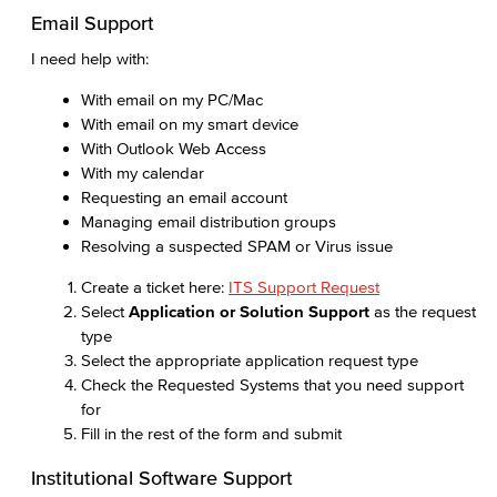
Email Support
I need help with:
With email on my PC/Mac
With email on my smart device
With Outlook Web Access
With my calendar
Requesting an email account
Managing email distribution groups
Resolving a suspected SPAM or Virus issue
Create a ticket here:
ITS Support Request
Select
Application or Solution Support
as the request
type
Select the appropriate application request type
Check the Requested Systems that you need support
for
Fill in the rest of the form and submit
Institutional Software Support