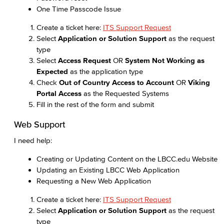
One Time Passcode Issue
Create a ticket here:
ITS Support Request
Select
Application or Solution Support
as the request
type
Select
Access Request
OR
System Not Working as
Expected
as the application type
Check
Out of Country Access to Account
OR
Viking
Portal Access
as the Requested Systems
Fill in the rest of the form and submit
Web Support
I need help:
Creating or Updating Content on the LBCC.edu Website
Updating an Existing LBCC Web Application
Requesting a New Web Application
Create a ticket here:
ITS Support Request
Select
Application or Solution Support
as the request
type