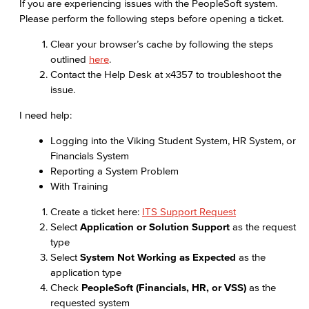
If you are experiencing issues with the PeopleSoft system.
Please perform the following steps before opening a ticket.
Clear your browser’s cache by following the steps
outlined
here
.
Contact the Help Desk at x4357 to troubleshoot the
issue.
I need help:
Logging into the Viking Student System, HR System, or
Financials System
Reporting a System Problem
With Training
Create a ticket here:
ITS Support Request
Select
Application or Solution Support
as the request
type
Select
System Not Working as Expected
as the
application type
Check
PeopleSoft (Financials, HR, or VSS)
as the
requested system