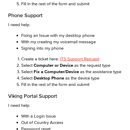
Fill in the rest of the form and submit
Phone Support
I need help:
Fixing an Issue with my desktop phone
With my creating my voicemail message
Signing into my phone
Create a ticket here:
ITS Support Request
Select
Computer or Device
as the request type
Select
Fix a Computer/Device
as the assistance type
Select
Desktop Phone
as the device type
Fill in the rest of the form and submit
Viking Portal Support
I need help:
With a Login Issue
Out of Country Access
Password reset