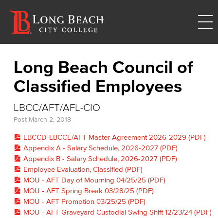
Long Beach Council of
Classified Employees
LBCC/AFT/AFL-CIO
Post
March 2, 2018
LBCCD-LBCCE/AFT Master Agreement 2026-2029 (PDF)
Appendix A - Salary Schedule, 2026-2027 (PDF)
Appendix B - Salary Schedule, 2026-2027 (PDF)
Employee Evaluation, Classified (PDF)
MOU - AFT Day of Mourning 04/25/25 (PDF)
MOU - AFT Spring Break 03/28/25 (PDF)
MOU - AFT Promotion 03/25/25 (PDF)
MOU - AFT Graveyard Custodial Swing Shift 12/23/24 (PDF)