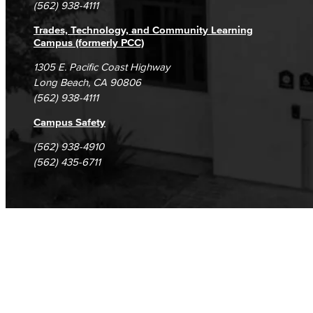
(562) 938-4111
Trades, Technology, and Community Learning
Campus (formerly PCC)
1305 E. Pacific Coast Highway
Long Beach, CA 90806
(562) 938-4111
Campus Safety
(562) 938-4910
(562) 435-6711