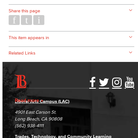
Share this page
This item appears in
Related Links
Accessibility Statement
Gainful Employment Disclosure
Directory
Accreditation
Fraud Reporting
Careers
Read more
Liberal Arts Campus (LAC)
Campus Maps
DSPS Grievance Process
Unsubscribe/Opt-Out
4901 East Carson St.
Student Complaints & Grievances
Long Beach, CA 90808
(562) 938-4111
Trades, Technology, and Community Learning