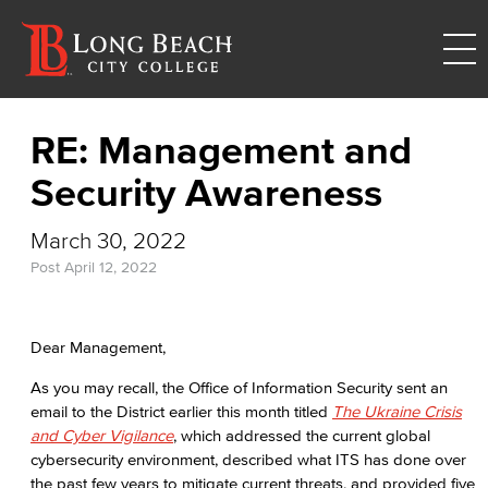
RE: Management and
Security Awareness
March 30, 2022
Post
April 12, 2022
Dear Management,
As you may recall, the Office of Information Security sent an
email to the District earlier this month titled
The Ukraine Crisis
and Cyber Vigilance
, which addressed the current global
cybersecurity environment, described what ITS has done over
the past few years to mitigate current threats, and provided five