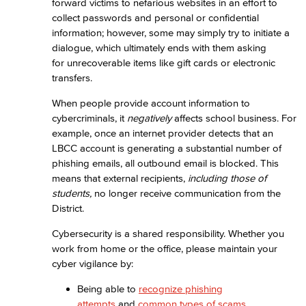
forward victims to nefarious websites in an effort to
collect passwords and personal or confidential
information; however, some may simply try to initiate a
dialogue, which ultimately ends with them asking
for unrecoverable items like gift cards or electronic
transfers.
When people provide account information to
cybercriminals, it
negatively
affects school business. For
example, once an internet provider detects that an
LBCC account is generating a substantial number of
phishing emails, all outbound email is blocked. This
means that external recipients,
including those of
students,
no longer receive communication from the
District.
Cybersecurity is a shared responsibility. Whether you
work from home or the office, please maintain your
cyber vigilance by:
Being able to
recognize phishing
attempts
and
common types of scams
,