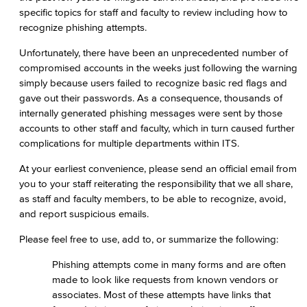
specific topics for staff and faculty to review including how to
recognize phishing attempts.
Unfortunately, there have been an unprecedented number of
compromised accounts in the weeks just following the warning
simply because users failed to recognize basic red flags and
gave out their passwords. As a consequence, thousands of
internally generated phishing messages were sent by those
accounts to other staff and faculty, which in turn caused further
complications for multiple departments within ITS.
At your earliest convenience, please send an official email from
you to your staff reiterating the responsibility that we all share,
as staff and faculty members, to be able to recognize, avoid,
and report suspicious emails.
Please feel free to use, add to, or summarize the following:
Phishing attempts come in many forms and are often
made to look like requests from known vendors or
associates. Most of these attempts have links that