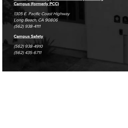
Campus (formerly PCC)
1305 E. Pacific Coast Highway
Long Beach, CA 90806
(562) 938-4111
Campus Safety
(562) 938-4910
(562) 435-6711