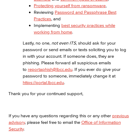
Protecting yourself from ransomware
,
Reviewing
Password and Passphrase Best
Practices
, and
Implementing
best security practices while
working from home
.
Lastly, no one,
not even ITS
, should ask for your
password or send emails or texts soliciting you to log
in with your account. If someone does, they are
phishing. Please forward all suspicious emails
to
reportaphish@lbcc.edu
. If you ever do give your
password to someone, immediately change it at
https://portal.lbcc.edu
.
Thank you for your continued support,
If you have any questions regarding this or any other
previous
advisory
, please feel free to email the
Office of Information
Security
.