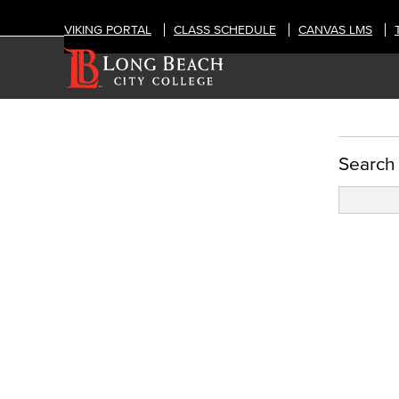
VIKING PORTAL
CLASS SCHEDULE
CANVAS LMS
Template & Layout Options
Search
Standard Term Templates
1 column w/pods right
2 columns w/pods right
3 columns w/pods right
Directory
Subterm Template
Subterm #1
Subterm #2
Custom Templates
Layout Options
Post Types
Audience, Intent, & Content
Recommendations