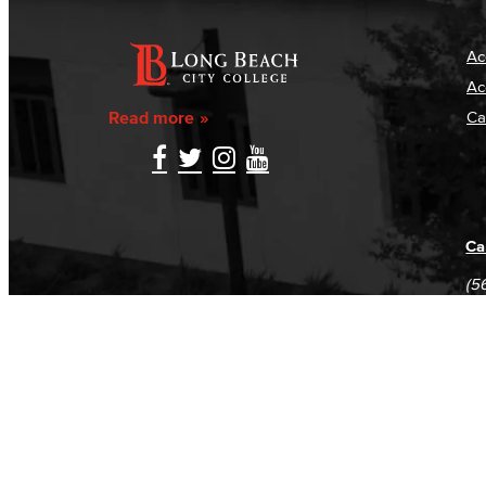
Ac
Ac
Read more
Ca
Ca
(5
(5
Log in