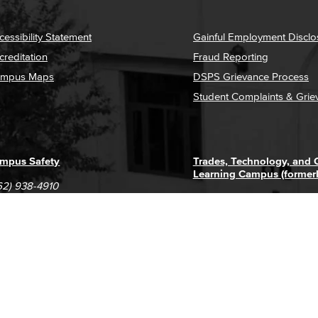
cessibility Statement
Gainful Employment Disclo
creditation
Fraud Reporting
mpus Maps
DSPS Grievance Process
Student Complaints & Grie
mpus Safety
Trades, Technology, and
Learning Campus (former
62) 938-4910
1305 E. Pacific Coast High
62) 435-6711
Long Beach, CA 90806
(562) 938-4111