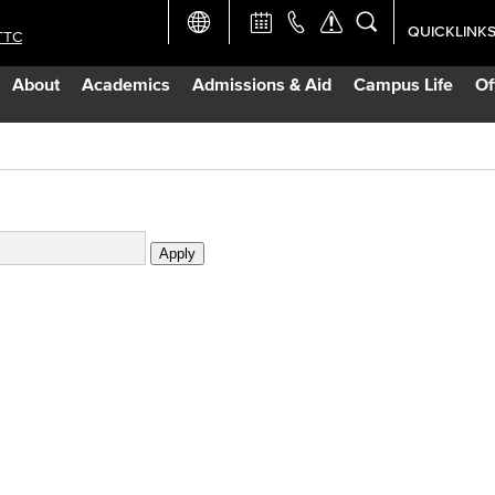
QUICKLINK
TTC
Academic Ca
About
Academics
Admissions & Aid
Campus Life
Of
Apply Now
Campus Map
Careers at 
Constructio
Curriculum 
Giving to LB
TTC Campus