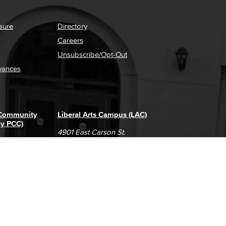
sure
Directory
Careers
Unsubscribe/Opt-Out
vances
 Community
Liberal Arts Campus (LAC)
ly PCC)
4901 East Carson St.
way
Long Beach, CA 90808
(562) 938-4111