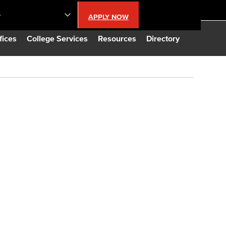
S
APPLY NOW
lendar
fices
College Services
Resources
Directory
s
LBCC
n Updates
Database
CC