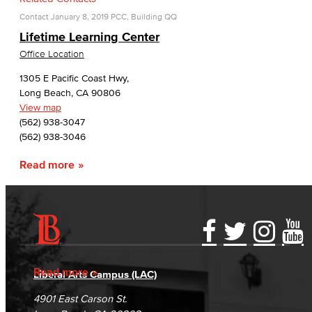
Contact
January 8, 2019
PCC, Building QQ
Lifetime Learning Center
Office Location
1305 E Pacific Coast Hwy,
Long Beach, CA 90806
View map
(562) 938-3047
(562) 938-3046
Read more
Accessibility Statement
Gainful Employment Disclosure
Directory
Accreditation
Fraud Reporting
Careers
Read more
Liberal Arts Campus (LAC)
Campus Maps
DSPS Grievance Process
Unsubscribe/Opt-Out
4901 East Carson St.
Student Complaints & Grievances