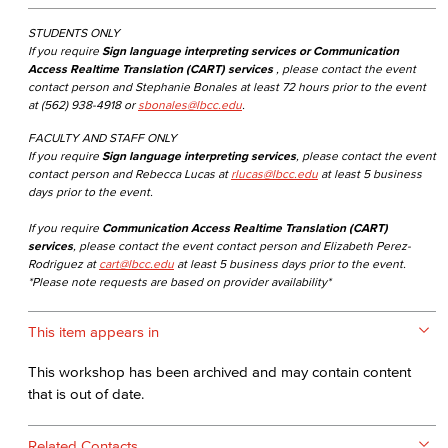
STUDENTS ONLY
If you require
Sign language interpreting services or Communication
Access Realtime Translation (CART) services
, please contact the event
contact person and Stephanie Bonales at least 72 hours prior to the event
at (562) 938-4918 or
sbonales@lbcc.edu
.
FACULTY AND STAFF ONLY
If you require
Sign language interpreting services
, please contact the event
contact person and Rebecca Lucas at
rlucas@lbcc.edu
at least 5 business
days prior to the event.
If you require
Communication Access Realtime Translation (CART)
services
, please contact the event contact person and Elizabeth Perez-
Rodriguez at
cart@lbcc.edu
at least 5 business days prior to the event.
*Please note requests are based on provider availability*
This item appears in
This workshop has been archived and may contain content
that is out of date.
Related Contacts