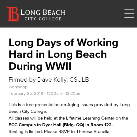
Long Days of Working
Hard in Long Beach
During WWII
Filmed by Dave Kelly, CSULB
Workshop
February 25, 2019 -
11:00am
-
12:30pm
This is a free presentation on Aging Issues provided by Long
Beach City College.
All classes will be held at the Lifetime Learning Center on the
PCC Campus in Dyer Hall (Bldg. QQ) in Room 122.
Seating is limited. Please RSVP to Theresa Brunella.