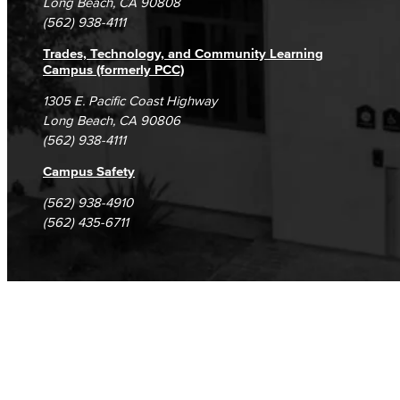
Long Beach, CA 90808
(562) 938-4111
Trades, Technology, and Community Learning
Campus (formerly PCC)
1305 E. Pacific Coast Highway
Long Beach, CA 90806
(562) 938-4111
Campus Safety
(562) 938-4910
(562) 435-6711