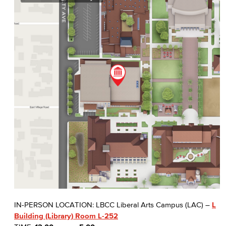
IN-PERSON LOCATION: LBCC Liberal Arts Campus (LAC) –
L
Building (Library) Room L-252