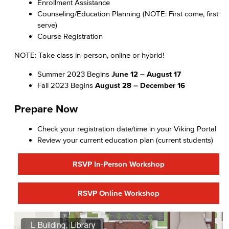
Enrollment Assistance
Counseling/Education Planning (NOTE: First come, first
serve)
Course Registration
NOTE: Take class in-person, online or hybrid!
Summer 2023 Begins
June 12 – August 17
Fall 2023 Begins
August 28 – December 16
Prepare Now
Check your registration date/time in your Viking Portal
Review your current education plan (current students)
RSVP In-Person Workshop
RSVP Online Workshop