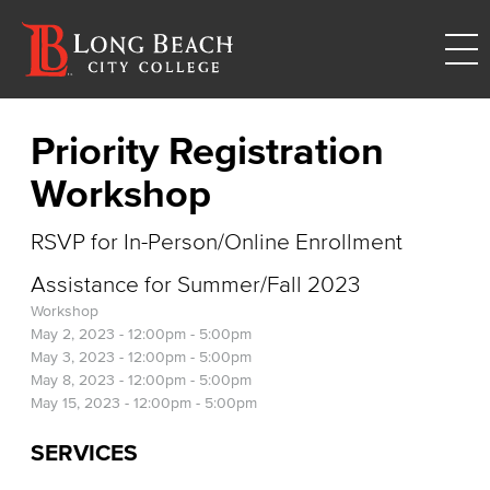
Priority Registration
Workshop
RSVP for In-Person/Online Enrollment
Assistance for Summer/Fall 2023
Workshop
May 2, 2023 -
12:00pm
-
5:00pm
May 3, 2023 -
12:00pm
-
5:00pm
May 8, 2023 -
12:00pm
-
5:00pm
May 15, 2023 -
12:00pm
-
5:00pm
SERVICES