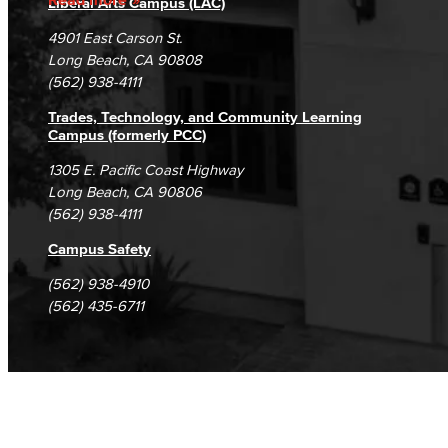
Liberal Arts Campus (LAC)
Campus Maps
DSPS Grievance Process
Unsubscribe/Opt-Out
4901 East Carson St.
Student Complaints & Grievances
Long Beach, CA 90808
(562) 938-4111
Trades, Technology, and Community Learning
Campus (formerly PCC)
1305 E. Pacific Coast Highway
Long Beach, CA 90806
(562) 938-4111
Campus Safety
(562) 938-4910
(562) 435-6711