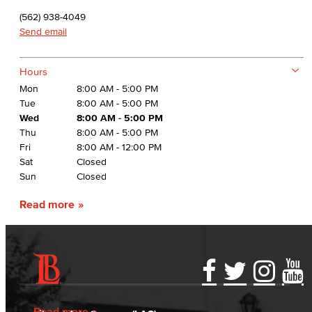
(562) 938-4049
Send email
Hours
Mon
8:00 AM - 5:00 PM
Tue
8:00 AM - 5:00 PM
Wed
8:00 AM - 5:00 PM
Thu
8:00 AM - 5:00 PM
Fri
8:00 AM - 12:00 PM
Sat
Closed
Sun
Closed
Read more
Accessibility Statement
Gainful Employment Disclosure
Directory
Accreditation
Fraud Reporting
Careers
Read more