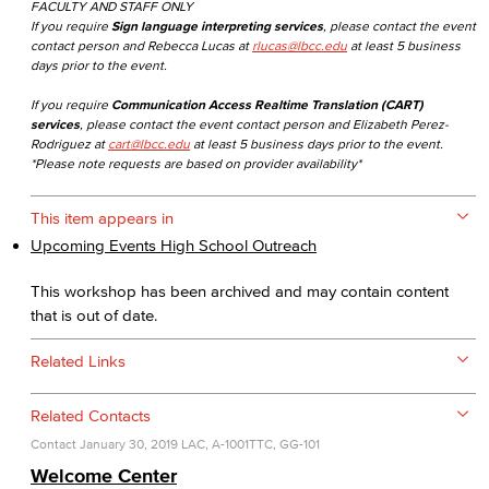
FACULTY AND STAFF ONLY
If you require
Sign language interpreting services
, please contact the event
contact person and Rebecca Lucas at
rlucas@lbcc.edu
at least 5 business
days prior to the event.
If you require
Communication Access Realtime Translation (CART)
services
, please contact the event contact person and Elizabeth Perez-
Rodriguez at
cart@lbcc.edu
at least 5 business days prior to the event.
*Please note requests are based on provider availability*
This item appears in
Upcoming Events High School Outreach
This workshop has been archived and may contain content
that is out of date.
Related Links
Related Contacts
Contact
January 30, 2019
LAC, A-1001
TTC, GG-101
Welcome Center