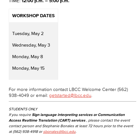
TIME:
12:00 p.m. – 5:00 p.m.
WORKSHOP DATES
Tuesday, May 2
Wednesday, May 3
Monday, May 8
Monday, May 15
For more information contact LBCC Welcome Center (562)
938-4049 or email:
getstarted@lbcc.edu
.
STUDENTS ONLY
If you require
Sign language interpreting services or Communication
Access Realtime Translation (CART) services
, please contact the event
contact person and Stephanie Bonales at least 72 hours prior to the event
at (562) 938-4918 or
sbonales@lbcc.edu
.