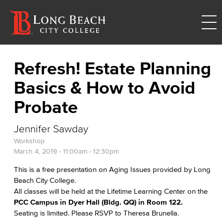
Refresh! Estate Planning
Basics & How to Avoid
Probate
Jennifer Sawday
Workshop
March 4, 2019 -
11:00am
-
12:30pm
This is a free presentation on Aging Issues provided by Long
Beach City College.
All classes will be held at the Lifetime Learning Center on the
PCC Campus in Dyer Hall (Bldg. QQ) in Room 122.
Seating is limited. Please RSVP to Theresa Brunella.