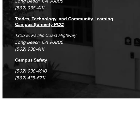
Long Beach, CA 90808
(562) 938-4111
Trades, Technology, and Community Learning
Campus (formerly PCC)
1305 E. Pacific Coast Highway
Long Beach, CA 90806
(562) 938-4111
Campus Safety
(562) 938-4910
(562) 435-6711