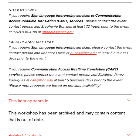
STUDENTS ONLY
If you require
Sign language interpreting services or Communication
Access Realtime Translation (CART) services
, please contact the event
contact person and Stephanie Bonales at least 72 hours prior to the event
at (562) 938-4918 or
sbonales@lbcc.edu
.
FACULTY AND STAFF ONLY
If you require
Sign language interpreting services
, please contact the event
contact person and Rebecca Lucas at
rlucas@lbcc.edu
at least 5 business
days prior to the event.
If you require
Communication Access Realtime Translation (CART)
services
, please contact the event contact person and Elizabeth Perez-
Rodriguez at
cart@lbcc.edu
at least 5 business days prior to the event.
*Please note requests are based on provider availability*
This item appears in
This workshop has been archived and may contain content
that is out of date.
Related Contacts