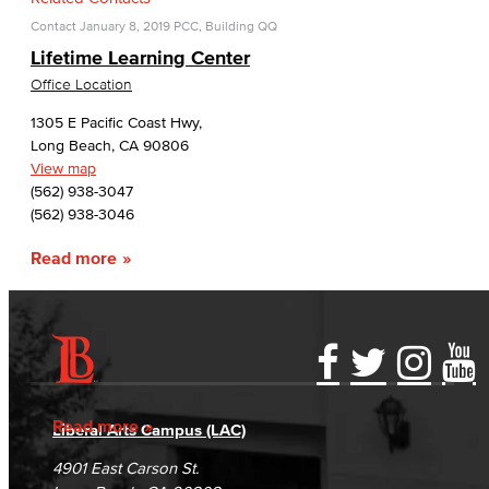
Contact
January 8, 2019
PCC, Building QQ
Lifetime Learning Center
Office Location
1305 E Pacific Coast Hwy,
Long Beach, CA 90806
View map
(562) 938-3047
(562) 938-3046
Read more
Accessibility Statement
Gainful Employment Disclosure
Directory
Accreditation
Fraud Reporting
Careers
Read more
Liberal Arts Campus (LAC)
Campus Maps
DSPS Grievance Process
Unsubscribe/Opt-Out
4901 East Carson St.
Student Complaints & Grievances