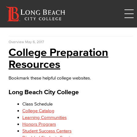
Overview
May 6, 2017
College Preparation
Resources
Bookmark these helpful college websites.
Long Beach City College
Class Schedule
College Catalog
Learning Communities
Honors Program
Student Success Centers