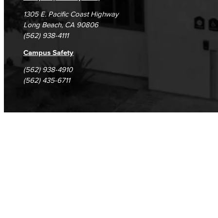
1305 E. Pacific Coast Highway
Long Beach, CA 90806
(562) 938-4111
Campus Safety
(562) 938-4910
(562) 435-6711