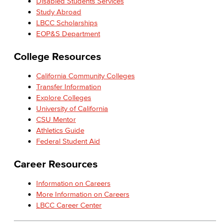
Disabled Students Services
Study Abroad
LBCC Scholarships
EOP&S Department
College Resources
California Community Colleges
Transfer Information
Explore Colleges
University of California
CSU Mentor
Athletics Guide
Federal Student Aid
Career Resources
Information on Careers
More Information on Careers
LBCC Career Center