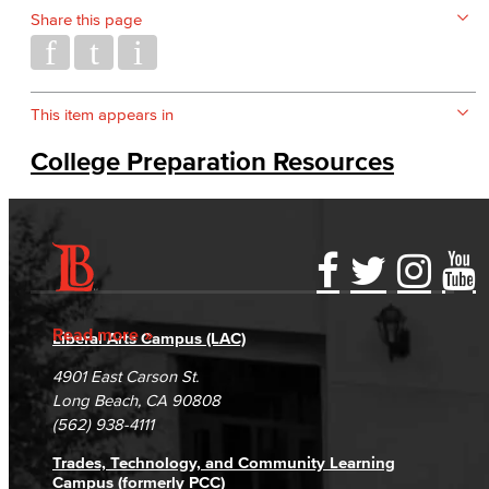
Share this page
This item appears in
College Preparation Resources
Accessibility Statement
Gainful Employment Disclosure
Directory
Accreditation
Fraud Reporting
Careers
Read more
Liberal Arts Campus (LAC)
Campus Maps
DSPS Grievance Process
Unsubscribe/Opt-Out
4901 East Carson St.
Student Complaints & Grievances
Long Beach, CA 90808
(562) 938-4111
Trades, Technology, and Community Learning
Campus (formerly PCC)