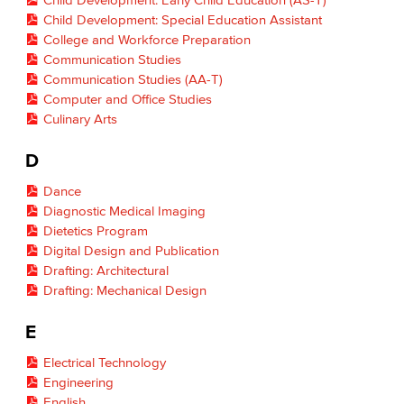
Child Development: Special Education Assistant
College and Workforce Preparation
Communication Studies
Communication Studies (AA-T)
Computer and Office Studies
Culinary Arts
D
Dance
Diagnostic Medical Imaging
Dietetics Program
Digital Design and Publication
Drafting: Architectural
Drafting: Mechanical Design
E
Electrical Technology
Engineering
English