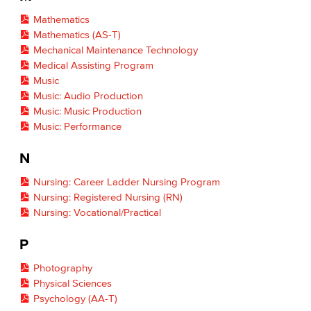
Mathematics
Mathematics (AS-T)
Mechanical Maintenance Technology
Medical Assisting Program
Music
Music: Audio Production
Music: Music Production
Music: Performance
N
Nursing: Career Ladder Nursing Program
Nursing: Registered Nursing (RN)
Nursing: Vocational/Practical
P
Photography
Physical Sciences
Psychology (AA-T)