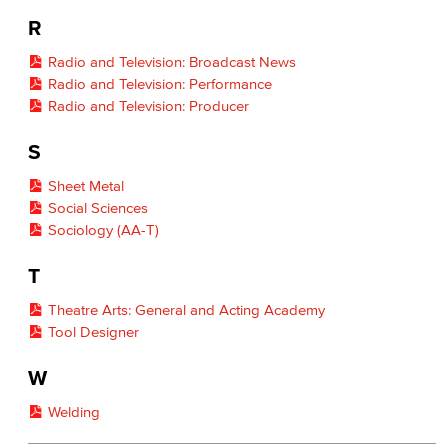
R
Radio and Television: Broadcast News
Radio and Television: Performance
Radio and Television: Producer
S
Sheet Metal
Social Sciences
Sociology (AA-T)
T
Theatre Arts: General and Acting Academy
Tool Designer
W
Welding