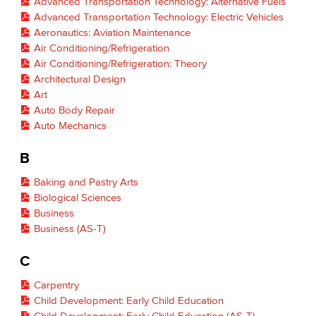
Advanced Transportation Technology: Alternative Fuels
Advanced Transportation Technology: Electric Vehicles
Aeronautics: Aviation Maintenance
Air Conditioning/Refrigeration
Air Conditioning/Refrigeration: Theory
Architectural Design
Art
Auto Body Repair
Auto Mechanics
B
Baking and Pastry Arts
Biological Sciences
Business
Business (AS-T)
C
Carpentry
Child Development: Early Child Education
Child Development: Early Child Education (AS-T)