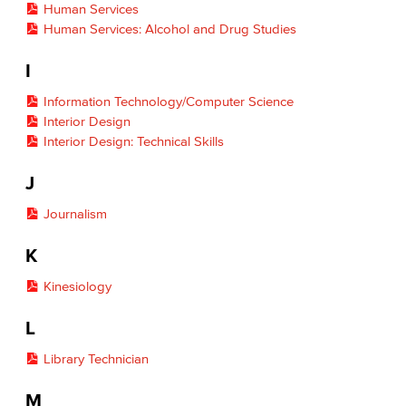
Human Services
Human Services: Alcohol and Drug Studies
I
Information Technology/Computer Science
Interior Design
Interior Design: Technical Skills
J
Journalism
K
Kinesiology
L
Library Technician
M