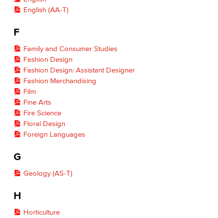
English (AA-T)
F
Family and Consumer Studies
Fashion Design
Fashion Design: Assistant Designer
Fashion Merchandising
Film
Fine Arts
Fire Science
Floral Design
Foreign Languages
G
Geology (AS-T)
H
Horticulture