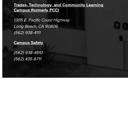
Trades, Technology, and Community Learning
Campus (formerly PCC)
1305 E. Pacific Coast Highway
Long Beach, CA 90806
(562) 938-4111
Campus Safety
(562) 938-4910
(562) 435-6711