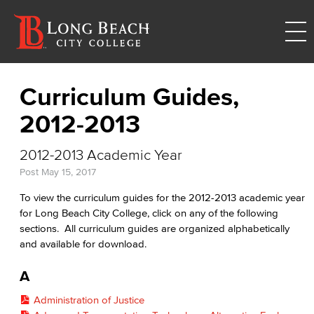
Curriculum Guides,
2012-2013
2012-2013 Academic Year
Post
May 15, 2017
To view the curriculum guides for the 2012-2013 academic year
for Long Beach City College, click on any of the following
sections. All curriculum guides are organized alphabetically
and available for download.
A
Administration of Justice