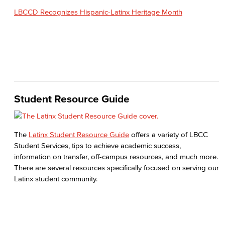
LBCCD Recognizes Hispanic-Latinx Heritage Month
Student Resource Guide
The
Latinx Student Resource Guide
offers a variety of LBCC
Student Services, tips to achieve academic success,
information on transfer, off-campus resources, and much more.
There are several resources specifically focused on serving our
Latinx student community.