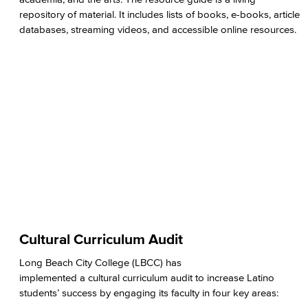
repository of material. It includes lists of books, e-books, article
databases, streaming videos, and accessible online resources.
Cultural Curriculum Audit
Long Beach City College (LBCC) has
implemented a cultural curriculum audit to increase Latino
students’ success by engaging its faculty in four key areas: