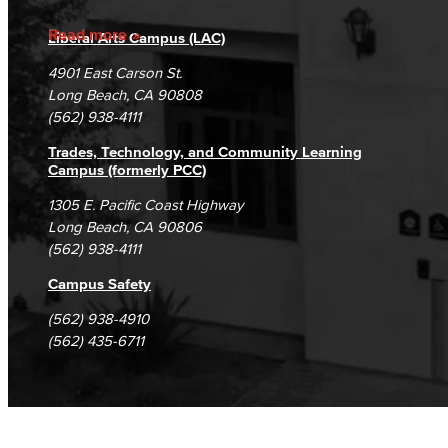
Accreditation
Fraud Reporting
Careers
Read more
Liberal Arts Campus (LAC)
Campus Maps
DSPS Grievance Process
Unsubscribe/Opt-Out
4901 East Carson St.
Student Complaints & Grievances
Long Beach, CA 90808
(562) 938-4111
Trades, Technology, and Community Learning
Campus (formerly PCC)
1305 E. Pacific Coast Highway
Long Beach, CA 90806
(562) 938-4111
Campus Safety
(562) 938-4910
(562) 435-6711