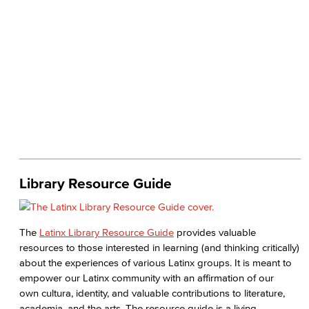
Library Resource Guide
The
Latinx Library Resource Guide
provides valuable
resources to those interested in learning (and thinking critically)
about the experiences of various Latinx groups. It is meant to
empower our Latinx community with an affirmation of our
own cultura, identity, and valuable contributions to literature,
academia, and the arts. The resource guide is a living