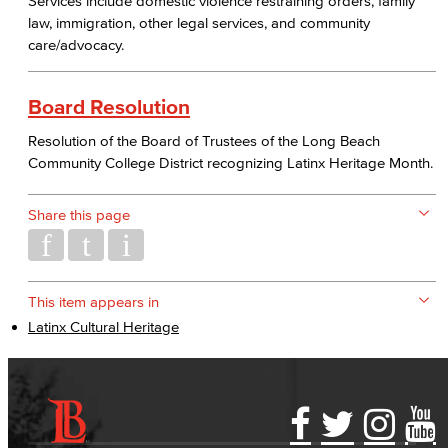
Services include domestic violence restraining orders, family
law, immigration, other legal services, and community
care/advocacy.
Board Resolution
Resolution of the Board of Trustees of the Long Beach
Community College District recognizing Latinx Heritage Month.
Share this page
This item appears in
Latinx Cultural Heritage
Accessibility Statement
Gainful Employment Disclosure
Directory