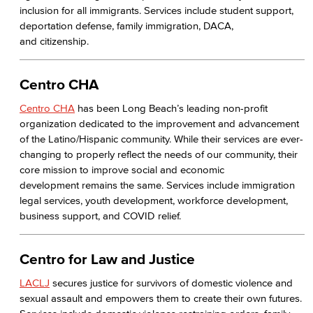
inclusion for all immigrants. Services include student support,
deportation defense, family immigration, DACA,
and citizenship.
Centro CHA
Centro CHA
has been Long Beach’s leading non-profit
organization dedicated to the improvement and advancement
of the Latino/Hispanic community. While their services are ever-
changing to properly reflect the needs of our community, their
core mission to improve social and economic
development remains the same. Services include immigration
legal services, youth development, workforce development,
business support, and COVID relief.
Centro for Law and Justice
LACLJ
secures justice for survivors of domestic violence and
sexual assault and empowers them to create their own futures.