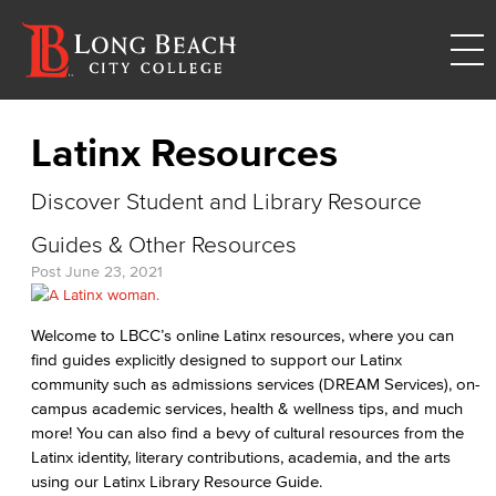
Latinx Resources
Discover Student and Library Resource
Guides & Other Resources
Post
June 23, 2021
Welcome to LBCC’s online Latinx resources, where you can
find guides explicitly designed to support our Latinx
community such as admissions services (DREAM Services), on-
campus academic services, health & wellness tips, and much
more! You can also find a bevy of cultural resources from the
Latinx identity, literary contributions, academia, and the arts
using our Latinx Library Resource Guide.