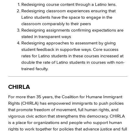
Redesigning course content through a Latino lens.
Redesigning classroom experiences ensuring that
Latino students have the space to engage in the
classroom comparably to their peers
Redesigning assignments confirming expectations are
stated in transparent ways
Redesigning approaches to assessment by giving
student feedback in supportive ways. Core success
rates for Latino students in these courses increased at
double the rate of Latino students in courses with non-
trained faculty.
CHIRLA
For more than 35 years, the Coalition for Humane Immigrant
Rights (CHIRLA) has empowered immigrants to push policies
that promote freedom of movement, full human rights, and
vigorous civic action that strengthens this democracy. CHIRLA
is a place for organizations and people who support human
rights to work together for policies that advance justice and full