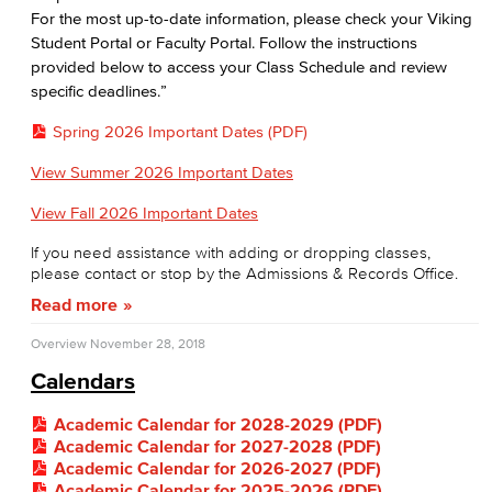
For the most up-to-date information, please check your Viking
Student Portal or Faculty Portal. Follow the instructions
provided below to access your Class Schedule and review
specific deadlines.”
Spring 2026 Important Dates (PDF)
View Summer 2026 Important Dates
View Fall 2026 Important Dates
If you need assistance with adding or dropping classes,
please contact or stop by the Admissions & Records Office.
Read more
Overview
November 28, 2018
Calendars
Academic Calendar for 2028-2029 (PDF)
Academic Calendar for 2027-2028 (PDF)
Academic Calendar for 2026-2027 (PDF)
Academic Calendar for 2025-2026 (PDF)