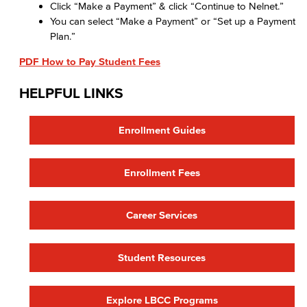
Click “Make a Payment” & click “Continue to Nelnet.”
You can select “Make a Payment” or “Set up a Payment
Plan.”
PDF How to Pay Student Fees
HELPFUL LINKS
Enrollment Guides
Enrollment Fees
Career Services
Student Resources
Explore LBCC Programs