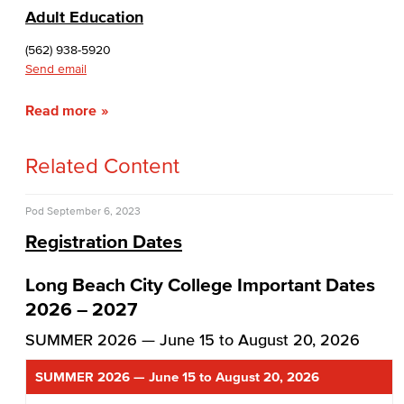
Adult Education
(562) 938-5920
Send email
Read more
Related Content
Pod
September 6, 2023
Registration Dates
Long Beach City College Important Dates
2026 – 2027
SUMMER 2026 — June 15 to August 20, 2026
SUMMER 2026 — June 15 to August 20, 2026