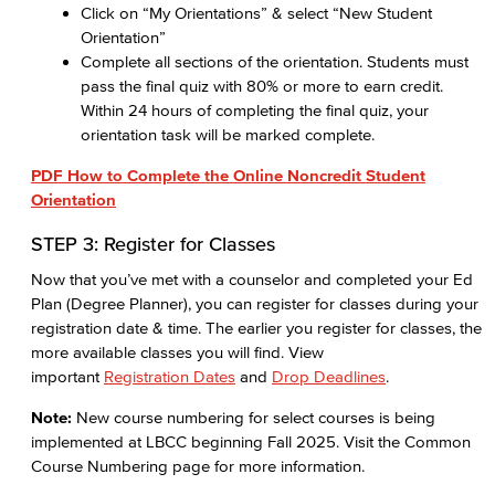
Click on “My Orientations” & select “New Student
Orientation”
Complete all sections of the orientation. Students must
pass the final quiz with 80% or more to earn credit.
Within 24 hours of completing the final quiz, your
orientation task will be marked complete.
PDF How to Complete the Online Noncredit Student
Orientation
STEP 3: Register for Classes
Now that you’ve met with a counselor and completed your Ed
Plan (Degree Planner), you can register for classes during your
registration date & time. The earlier you register for classes, the
more available classes you will find. View
important
Registration Dates
and
Drop Deadlines
.
Note:
New course numbering for select courses is being
implemented at LBCC beginning Fall 2025. Visit the Common
Course Numbering page for more information.