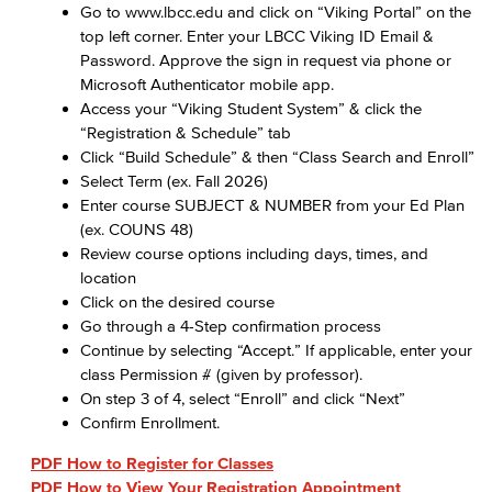
Go to www.lbcc.edu and click on “Viking Portal” on the
top left corner. Enter your LBCC Viking ID Email &
Password. Approve the sign in request via phone or
Microsoft Authenticator mobile app.
Access your “Viking Student System” & click the
“Registration & Schedule” tab
Click “Build Schedule” & then “Class Search and Enroll”
Select Term (ex. Fall 2026)
Enter course SUBJECT & NUMBER from your Ed Plan
(ex. COUNS 48)
Review course options including days, times, and
location
Click on the desired course
Go through a 4-Step confirmation process
Continue by selecting “Accept.” If applicable, enter your
class Permission # (given by professor).
On step 3 of 4, select “Enroll” and click “Next”
Confirm Enrollment.
PDF How to Register for Classes
PDF How to View Your Registration Appointment