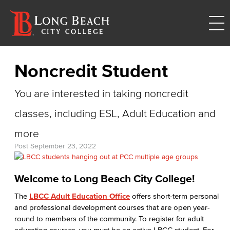
Noncredit Student
You are interested in taking noncredit
classes, including ESL, Adult Education and
more
Post
September 23, 2022
Welcome to Long Beach City College!
The
LBCC Adult Education Office
offers short-term personal
and professional development courses that are open year-
round to members of the community. To register for adult
education courses, you must be an active LBCC student. For