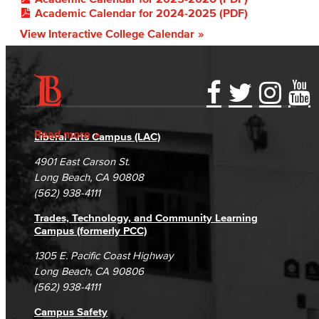
Academic Calendar for 2024-2025 (PDF)
View Interactive College Calendar
Accessibility Statement
Gainful Employment Disclosure
Directory
Accreditation
Fraud Reporting
Careers
Read more
Liberal Arts Campus (LAC)
Campus Maps
DSPS Grievance Process
Unsubscribe/Opt-Out
4901 East Carson St.
Student Complaints & Grievances
Long Beach, CA 90808
(562) 938-4111
Trades, Technology, and Community Learning
Campus (formerly PCC)
1305 E. Pacific Coast Highway
Long Beach, CA 90806
(562) 938-4111
Campus Safety