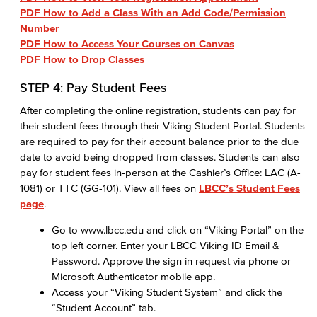
PDF How to Add a Class With an Add Code/Permission
Number
PDF How to Access Your Courses on Canvas
PDF How to Drop Classes​
STEP 4: Pay Student Fees
After completing the online registration, students can pay for
their student fees through their Viking Student Portal. Students
are required to pay for their account balance prior to the due
date to avoid being dropped from classes. Students can also
pay for student fees in-person at the Cashier’s Office: LAC (A-
1081) or TTC (GG-101). View all fees on
LBCC’s Student Fees
page
.
Go to www.lbcc.edu and click on “Viking Portal” on the
top left corner. Enter your LBCC Viking ID Email &
Password. Approve the sign in request via phone or
Microsoft Authenticator mobile app.
Access your “Viking Student System” and click the
“Student Account” tab.