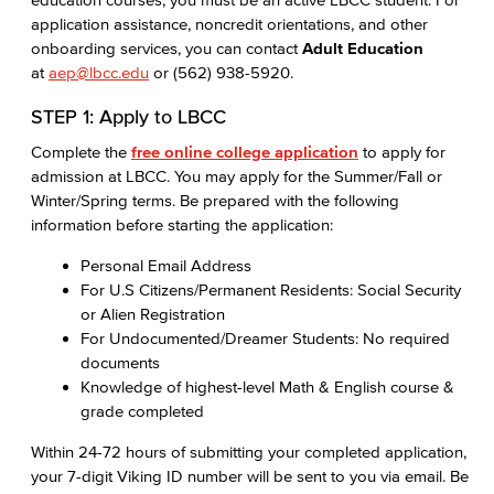
application assistance, noncredit orientations, and other
onboarding services, you can contact
Adult Education
at
aep@lbcc.edu
or (562) 938-5920.
STEP 1: Apply to LBCC
Complete the
free online college application
to apply for
admission at LBCC. You may apply for the Summer/Fall or
Winter/Spring terms. Be prepared with the following
information before starting the application:
Personal Email Address
For U.S Citizens/Permanent Residents: Social Security
or Alien Registration
For Undocumented/Dreamer Students: No required
documents
Knowledge of highest-level Math & English course &
grade completed
Within 24-72 hours of submitting your completed application,
your 7-digit Viking ID number will be sent to you via email. Be