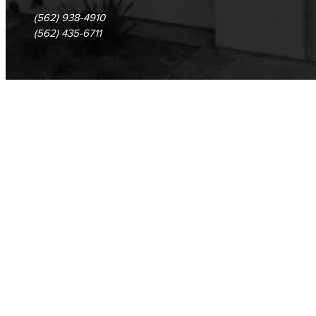
(562) 938-4910
(562) 435-6711