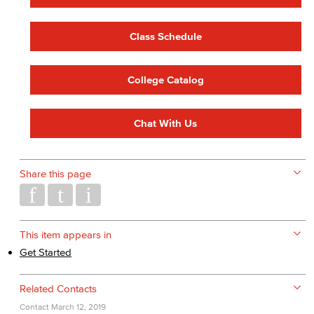
Class Schedule
College Catalog
Chat With Us
Share this page
This item appears in
Get Started
Related Contacts
Contact
March 12, 2019