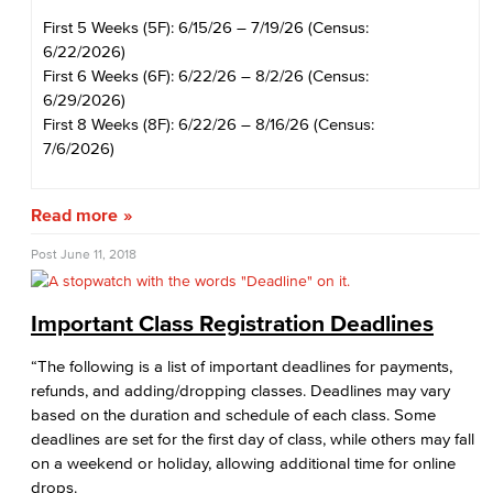
First 5 Weeks (5F): 6/15/26 – 7/19/26 (Census:
6/22/2026)
First 6 Weeks (6F): 6/22/26 – 8/2/26 (Census:
6/29/2026)
First 8 Weeks (8F): 6/22/26 – 8/16/26 (Census:
7/6/2026)
Read more
Post
June 11, 2018
Important Class Registration Deadlines
“The following is a list of important deadlines for payments,
refunds, and adding/dropping classes. Deadlines may vary
based on the duration and schedule of each class. Some
deadlines are set for the first day of class, while others may fall
on a weekend or holiday, allowing additional time for online
drops.