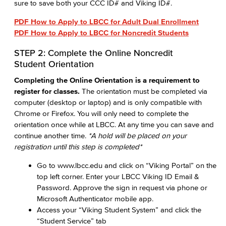
sure to save both your CCC ID# and Viking ID#.
PDF How to Apply to LBCC for Adult Dual Enrollment
PDF How to Apply to LBCC for Noncredit Students
STEP 2: Complete the Online Noncredit
Student Orientation
Completing the Online Orientation is a requirement to
register for classes.
The orientation must be completed via
computer (desktop or laptop) and is only compatible with
Chrome or Firefox. You will only need to complete the
orientation once while at LBCC. At any time you can save and
continue another time.
*A hold will be placed on your
registration until this step is completed*
Go to www.lbcc.edu and click on “Viking Portal” on the
top left corner. Enter your LBCC Viking ID Email &
Password. Approve the sign in request via phone or
Microsoft Authenticator mobile app.
Access your “Viking Student System” and click the
“Student Service” tab