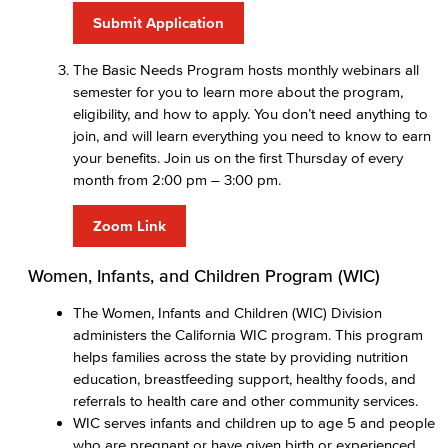
Submit Application
The Basic Needs Program hosts monthly webinars all
semester for you to learn more about the program,
eligibility, and how to apply. You don’t need anything to
join, and will learn everything you need to know to earn
your benefits. Join us on the first Thursday of every
month from 2:00 pm – 3:00 pm.
Zoom Link
Women, Infants, and Children Program (WIC)
The Women, Infants and Children (WIC) Division
administers the California WIC program. This program
helps families across the state by providing nutrition
education, breastfeeding support, healthy foods, and
referrals to health care and other community services.
WIC serves infants and children up to age 5 and people
who are pregnant or have given birth or experienced