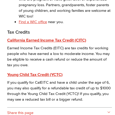
pregnancy loss. Partners, grandparents, foster parents
of young children, and working families are welcome at
WIC too!
Find a WIC office
near you.
Tax Credits
California Earned Income Tax Credit (CITC)
Earned Income Tax Credits (EITC) are tax credits for working
people who have earned a low to moderate income. You may
be eligible to receive a cash refund or reduce the amount of
tax you owe.
Young Child Tax Credit (YCTC)
If you qualify for CalEITC and have a child under the age of 6,
you may also qualify for a refundable tax credit of up to $1000
through the Young Child Tax Credit (YCTC)! If you qualify, you
may see a reduced tax bill or a bigger refund.
Share this page