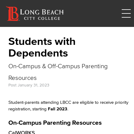
Students with
Dependents
On-Campus & Off-Campus Parenting
Resources
Post
January 31, 2023
Student-parents attending LBCC are eligible to receive priority
registration, starting
Fall 2023
.
On-Campus Parenting Resources
CalWORKS