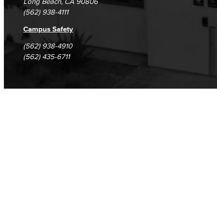
Long Beach, CA 90806
(562) 938-4111
Campus Safety
(562) 938-4910
(562) 435-6711