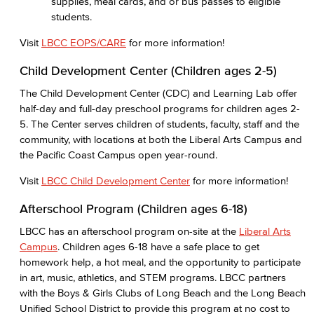
supplies, meal cards, and or bus passes to eligible
students.
Visit
LBCC EOPS/CARE
for more information!
Child Development Center (Children ages 2-5)
The Child Development Center (CDC) and Learning Lab offer
half-day and full-day preschool programs for children ages 2-
5. The Center serves children of students, faculty, staff and the
community, with locations at both the Liberal Arts Campus and
the Pacific Coast Campus open year-round.
Visit
LBCC Child Development Center
for more information!
Afterschool Program (Children ages 6-18)
LBCC has an afterschool program on-site at the
Liberal Arts
Campus
. Children ages 6-18 have a safe place to get
homework help, a hot meal, and the opportunity to participate
in art, music, athletics, and STEM programs. LBCC partners
with the Boys & Girls Clubs of Long Beach and the Long Beach
Unified School District to provide this program at no cost to