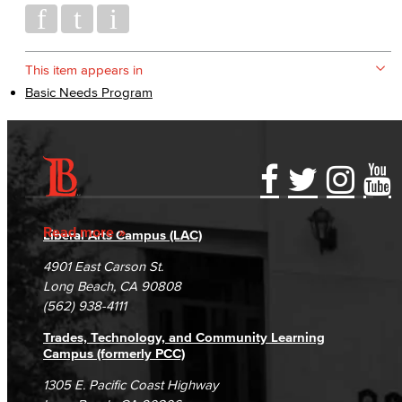
This item appears in
Basic Needs Program
Accessibility Statement
Gainful Employment Disclosure
Directory
Accreditation
Fraud Reporting
Careers
Read more
Liberal Arts Campus (LAC)
Campus Maps
DSPS Grievance Process
Unsubscribe/Opt-Out
4901 East Carson St.
Student Complaints & Grievances
Long Beach, CA 90808
(562) 938-4111
Trades, Technology, and Community Learning
Campus (formerly PCC)
1305 E. Pacific Coast Highway