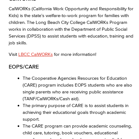
CalWORKs (California Work Opportunity and Responsibility for
Kids) is the state’s welfare-to-work program for families with
children. The Long Beach City College CalWORKs Program
works in collaboration with the Department of Public Social
Services (DPSS) to assist students with education, training and
job skills.
Visit
LBCC CalWORKs
for more information!
EOPS/CARE
The Cooperative Agencies Resources for Education
(CARE) program includes EOPS students who are also
single parents who are receiving public assistance
(TANF/CalWORKs/Cash aid).
The primary purpose of CARE is to assist students in
achieving their educational goals through academic
support.
The CARE program can provide academic counseling,
child care, tutoring, book vouchers, educational