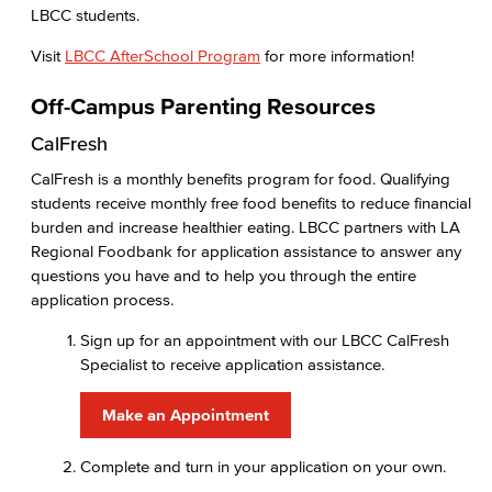
LBCC students.
Visit
LBCC AfterSchool Program
for more information!
Off-Campus Parenting Resources
CalFresh
CalFresh is a monthly benefits program for food. Qualifying
students receive monthly free food benefits to reduce financial
burden and increase healthier eating. LBCC partners with LA
Regional Foodbank for application assistance to answer any
questions you have and to help you through the entire
application process.
Sign up for an appointment with our LBCC CalFresh
Specialist to receive application assistance.
Make an Appointment
Complete and turn in your application on your own.