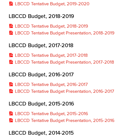
LBCCD Tentative Budget, 2019-2020
LBCCD Budget, 2018-2019
LBCCD Tentative Budget, 2018-2019
LBCCD Tentative Budget Presentation, 2018-2019
LBCCD Budget, 2017-2018
LBCCD Tentative Budget, 2017-2018
LBCCD Tentative Budget Presentation, 2017-2018
LBCCD Budget, 2016-2017
LBCCD Tentative Budget, 2016-2017
LBCCD Tentative Budget Presentation, 2016-2017
LBCCD Budget, 2015-2016
LBCCD Tentative Budget, 2015-2016
LBCCD Tentative Budget Presentation, 2015-2016
LBCCD Budget, 2014-2015