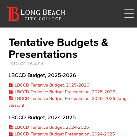
Tentative Budgets &
Presentations
Post
April 19, 2018
LBCCD Budget, 2025-2026
LBCCD Tentative Budget, 2025-2026
LBCCD Tentative Budget Presentation, 2025-2026
LBCCD Tentative Budget Presentation, 2025-2026 (long
version)
LBCCD Budget, 2024-2025
LBCCD Tentative Budget, 2024-2025
LBCCD Tentative Budget Presentation, 2024-2025