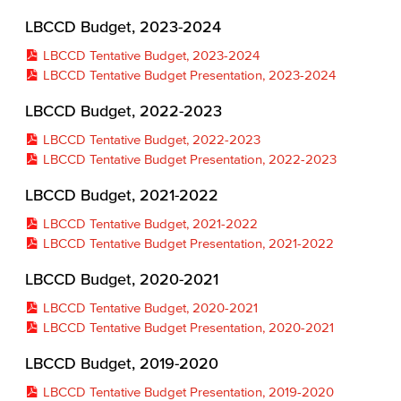
LBCCD Budget, 2023-2024
LBCCD Tentative Budget, 2023-2024
LBCCD Tentative Budget Presentation, 2023-2024
LBCCD Budget, 2022-2023
LBCCD Tentative Budget, 2022-2023
LBCCD Tentative Budget Presentation, 2022-2023
LBCCD Budget, 2021-2022
LBCCD Tentative Budget, 2021-2022
LBCCD Tentative Budget Presentation, 2021-2022
LBCCD Budget, 2020-2021
LBCCD Tentative Budget, 2020-2021
LBCCD Tentative Budget Presentation, 2020-2021
LBCCD Budget, 2019-2020
LBCCD Tentative Budget Presentation, 2019-2020