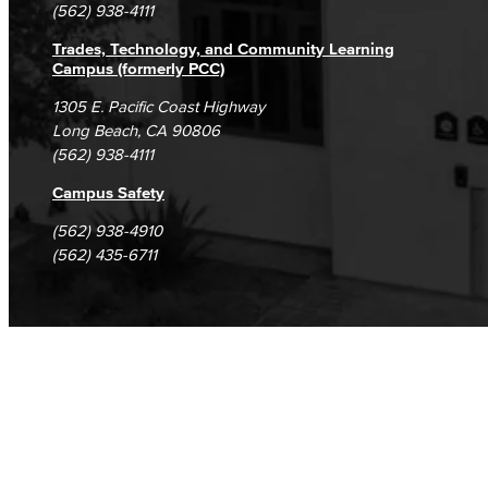
(562) 938-4111
Trades, Technology, and Community Learning
Campus (formerly PCC)
1305 E. Pacific Coast Highway
Long Beach, CA 90806
(562) 938-4111
Campus Safety
(562) 938-4910
(562) 435-6711