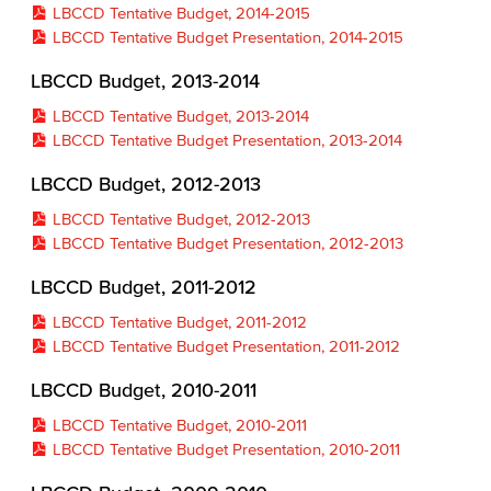
LBCCD Tentative Budget, 2014-2015
LBCCD Tentative Budget Presentation, 2014-2015
LBCCD Budget, 2013-2014
LBCCD Tentative Budget, 2013-2014
LBCCD Tentative Budget Presentation, 2013-2014
LBCCD Budget, 2012-2013
LBCCD Tentative Budget, 2012-2013
LBCCD Tentative Budget Presentation, 2012-2013
LBCCD Budget, 2011-2012
LBCCD Tentative Budget, 2011-2012
LBCCD Tentative Budget Presentation, 2011-2012
LBCCD Budget, 2010-2011
LBCCD Tentative Budget, 2010-2011
LBCCD Tentative Budget Presentation, 2010-2011