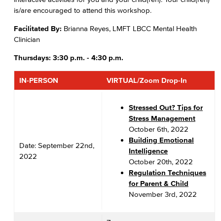
is/are encouraged to attend this workshop.
Facilitated By:
Brianna Reyes, LMFT LBCC Mental Health
Clinician
Thursdays: 3:30 p.m. - 4:30 p.m.
IN-PERSON
VIRTUAL/Zoom Drop-In
Stressed Out? Tips for
Stress Management
October 6th, 2022
Building Emotional
Date: September 22nd,
Intelligence
2022
October 20th, 2022
Regulation Techniques
for Parent & Child
November 3rd, 2022