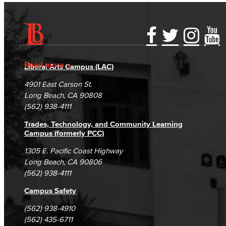
Accessibility Statement
Gainful Employment Disclosure
Directory
Accreditation
Fraud Reporting
Careers
Read more
Liberal Arts Campus (LAC)
Campus Maps
DSPS Grievance Process
Unsubscribe/Opt-Out
4901 East Carson St.
Student Complaints & Grievances
Long Beach, CA 90808
(562) 938-4111
Trades, Technology, and Community Learning
Campus (formerly PCC)
1305 E. Pacific Coast Highway
Long Beach, CA 90806
(562) 938-4111
Campus Safety
(562) 938-4910
(562) 435-6711