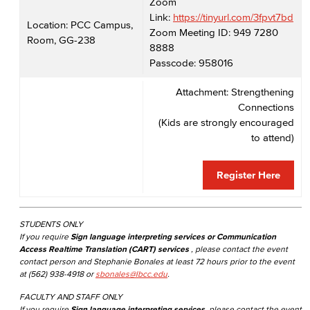
Zoom
Link:
https://tinyurl.com/3fpvt7bd
Location: PCC Campus,
Zoom Meeting ID: 949 7280
Room, GG-238
8888
Passcode: 958016
Attachment: Strengthening
Connections
(Kids are strongly encouraged
to attend)
Register Here
STUDENTS ONLY
If you require
Sign language interpreting services or Communication
Access Realtime Translation (CART) services
, please contact the event
contact person and Stephanie Bonales at least 72 hours prior to the event
at (562) 938-4918 or
sbonales@lbcc.edu
.
FACULTY AND STAFF ONLY
If you require
Sign language interpreting services
, please contact the event