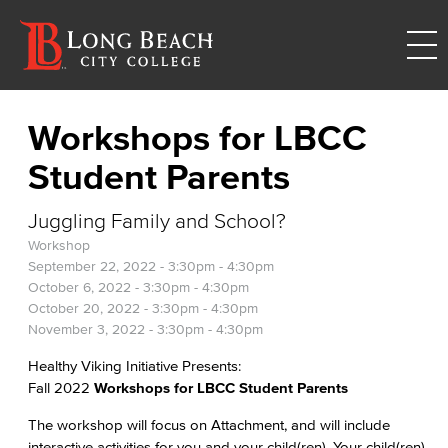
Workshops for LBCC
Student Parents
Juggling Family and School?
Workshop
September 22, 2022 -
3:30pm
-
4:30pm
October 6, 2022 -
3:30pm
-
4:30pm
October 20, 2022 -
3:30pm
-
4:30pm
November 3, 2022 -
3:30pm
-
4:30pm
Healthy Viking Initiative Presents:
Fall 2022
Workshops for LBCC Student Parents
The workshop will focus on Attachment, and will include
interactive activities for you and your child(ren). Your child(ren)