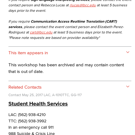
contact person and Rebecca Lucas at
rlucas@lbcc.edu
at least 5 business
days prior to the event.
If you require
Communication Access Realtime Translation (CART)
services
, please contact the event contact person and Elizabeth Perez-
Rodriguez at
cart@lbcc.edu
at least 5 business days prior to the event.
*Please note requests are based on provider availability*
This item appears in
This workshop has been archived and may contain content
that is out of date.
Related Contacts
Contact
May 25, 2017
LAC, A-1010
TTC, GG-117
Student Health Services
LAC: (562) 938-4210
TTC: (562) 938-3992
In an emergency call 911
988 Suicide & Crisis Line