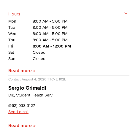
Hours
Mon
8:00 AM - 5:00 PM
Tue
8:00 AM - 5:00 PM
Wed
8:00 AM - 5:00 PM
Thu
8:00 AM - 5:00 PM
Fri
8:00 AM - 12:00 PM
Sat
Closed
Sun
Closed
Read more
Contact
August 4, 2020
TTC- E 102L
Sergio Grimaldi
Dir., Student Health Serv
(562) 938-3127
Send email
Read more