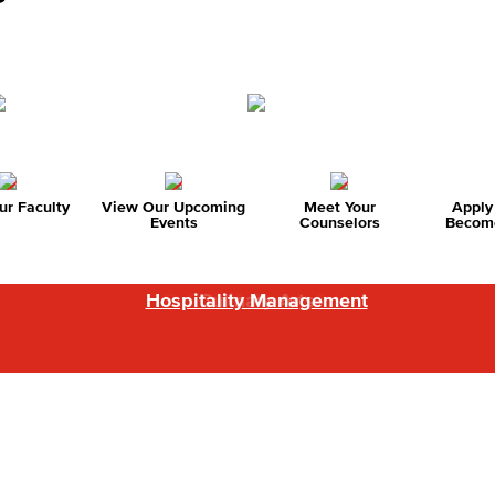
r Faculty
View Our Upcoming
Meet Your
Apply
Events
Counselors
Become
Hospitality Management
Baking & Pastry Arts
Culinary Arts