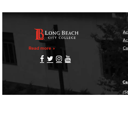
Ac
Ac
Read more
Ca
Ca
(5
(5