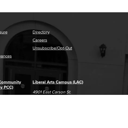
sure
Directory
Careers
Unsubscribe/Opt-Out
vances
 Community
Liberal Arts Campus (LAC)
ly PCC)
4901 East Carson St.
way
Long Beach, CA 90808
(562) 938-4111