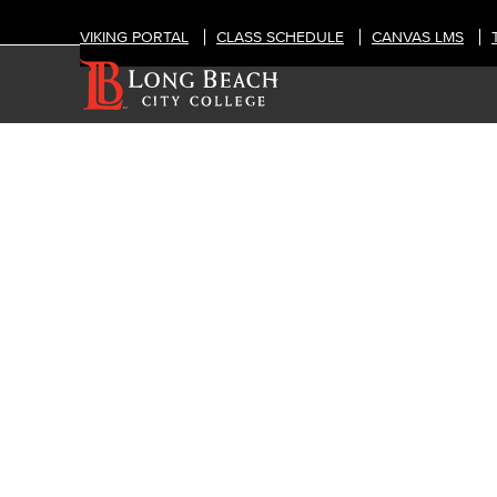
VIKING PORTAL
CLASS SCHEDULE
CANVAS LMS