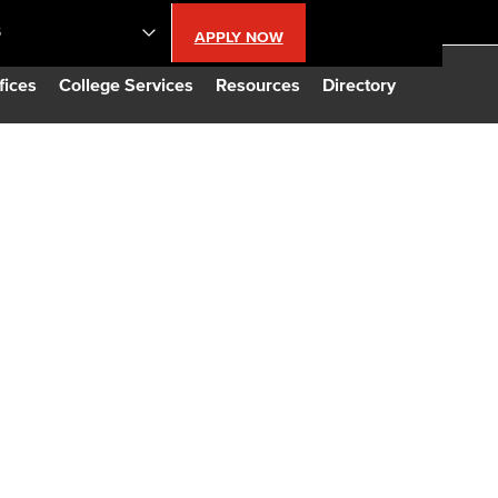
S
APPLY NOW
lendar
fices
College Services
Resources
Directory
s
LBCC
n Updates
Database
CC