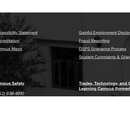
cessibility Statement
Gainful Employment Disclo
creditation
Fraud Reporting
mpus Maps
DSPS Grievance Process
Student Complaints & Grie
mpus Safety
Trades, Technology, and
Learning Campus (former
62) 938-4910
1305 E. Pacific Coast High
62) 435-6711
Long Beach, CA 90806
(562) 938-4111