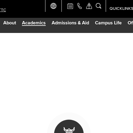
QUICKLINK
TTC
Academic Ca
About
Academics
Admissions & Aid
Campus Life
Of
Apply Now
Campus Map
Careers at 
Constructio
Curriculum 
Giving to LB
TTC Campus