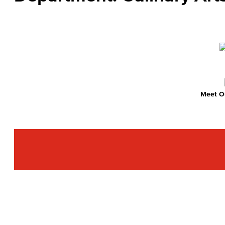
Meet Ou