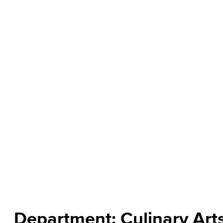
About the Department
Culinary Arts is the art of cooking. From entry-level cook 
Department welcome those who have a passion for food an
operation of a professional kitchen. Courses focus on ki
cuisine, and problem-solving in the dynamic culinary env
students for higher-level education, advanced training, an
Read more
Department: Culinary Art