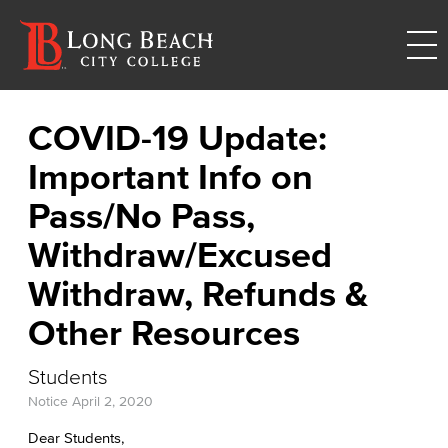
COVID-19 Update:
Important Info on
Pass/No Pass,
Withdraw/Excused
Withdraw, Refunds &
Other Resources
Students
Notice
April 2, 2020
Dear Students,