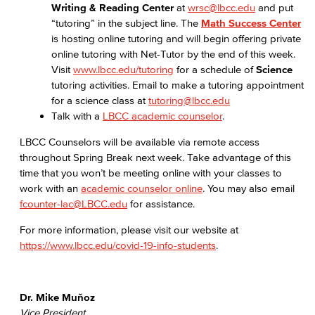
Writing & Reading Center
at
wrsc@lbcc.edu
and put
“tutoring” in the subject line. The
Math Success Center
is hosting online tutoring and will begin offering private
online tutoring with Net-Tutor by the end of this week.
Visit
www.lbcc.edu/tutoring
for a schedule of
Science
tutoring activities. Email to make a tutoring appointment
for a science class at
tutoring@lbcc.edu
Talk with a
LBCC academic counselor
.
LBCC Counselors will be available via remote access
throughout Spring Break next week. Take advantage of this
time that you won’t be meeting online with your classes to
work with an
academic counselor online
. You may also email
fcounter-lac@LBCC.edu
for assistance.
For more information, please visit our website at
https://www.lbcc.edu/covid-19-info-students
.
Dr. Mike Muñoz
Vice President