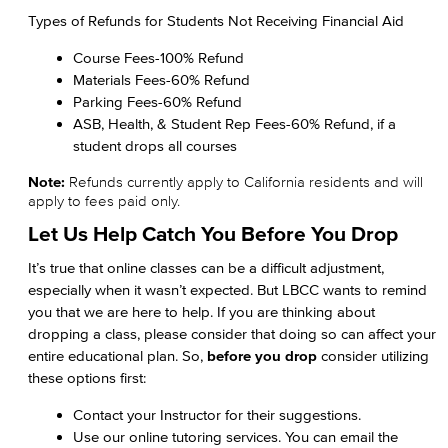
Types of Refunds for Students Not Receiving Financial Aid
Course Fees-100% Refund
Materials Fees-60% Refund
Parking Fees-60% Refund
ASB, Health, & Student Rep Fees-60% Refund, if a
student drops all courses
Note:
Refunds currently apply to California residents and will
apply to fees paid only.
Let Us Help Catch You Before You Drop
It’s true that online classes can be a difficult adjustment,
especially when it wasn’t expected. But LBCC wants to remind
you that we are here to help. If you are thinking about
dropping a class, please consider that doing so can affect your
entire educational plan. So,
before you drop
consider utilizing
these options first:
Contact your Instructor for their suggestions.
Use our online tutoring services. You can email the