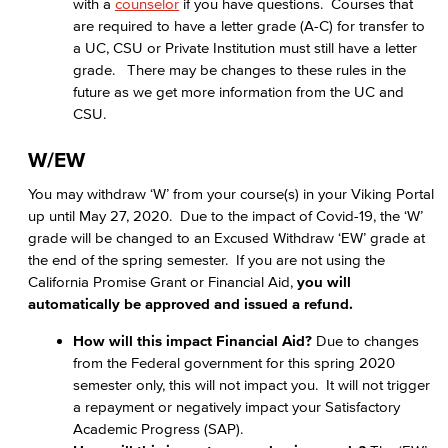
with a
counselor
if you have questions. Courses that
are required to have a letter grade (A-C) for transfer to
a UC, CSU or Private Institution must still have a letter
grade. There may be changes to these rules in the
future as we get more information from the UC and
CSU.
W/EW
You may withdraw ‘W’ from your course(s) in your Viking Portal
up until May 27, 2020. Due to the impact of Covid-19, the ‘W’
grade will be changed to an Excused Withdraw ‘EW’ grade at
the end of the spring semester. If you are not using the
California Promise Grant or Financial Aid,
you will
automatically be approved and issued a refund.
How will this impact Financial Aid?
Due to changes
from the Federal government for this spring 2020
semester only, this will not impact you. It will not trigger
a repayment or negatively impact your Satisfactory
Academic Progress (SAP).