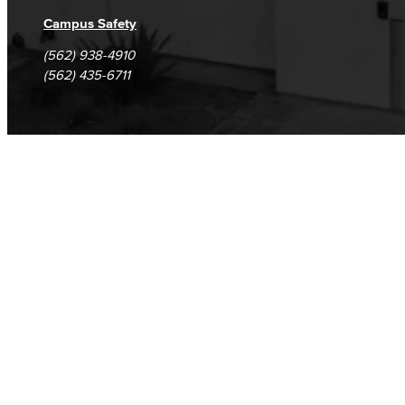
Campus Safety
(562) 938-4910
(562) 435-6711