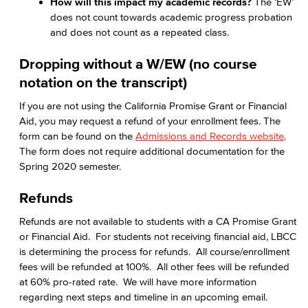
How will this impact my academic records?
The ‘EW’
does not count towards academic progress probation
and does not count as a repeated class.
Dropping without a W/EW (no course
notation on the transcript)
If you are not using the California Promise Grant or Financial
Aid, you may request a refund of your enrollment fees. The
form can be found on the
Admissions and Records website
.
The form does not require additional documentation for the
Spring 2020 semester.
Refunds
Refunds are not available to students with a CA Promise Grant
or Financial Aid. For students not receiving financial aid, LBCC
is determining the process for refunds. All course/enrollment
fees will be refunded at 100%. All other fees will be refunded
at 60% pro-rated rate. We will have more information
regarding next steps and timeline in an upcoming email.