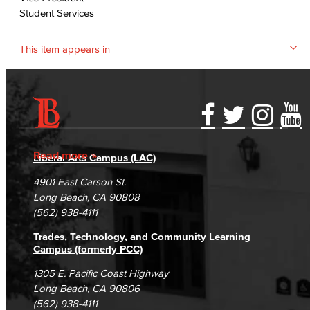
Student Services
This item appears in
Accessibility Statement
Gainful Employment Disclosure
Directory
Accreditation
Fraud Reporting
Careers
Read more
Liberal Arts Campus (LAC)
Campus Maps
DSPS Grievance Process
Unsubscribe/Opt-Out
4901 East Carson St.
Student Complaints & Grievances
Long Beach, CA 90808
(562) 938-4111
Trades, Technology, and Community Learning
Campus (formerly PCC)
1305 E. Pacific Coast Highway
Long Beach, CA 90806
(562) 938-4111