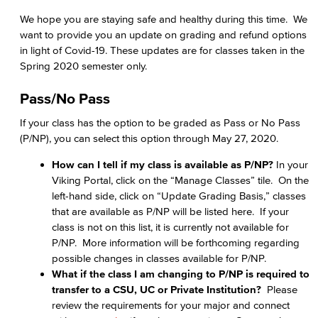
We hope you are staying safe and healthy during this time. We
want to provide you an update on grading and refund options
in light of Covid-19. These updates are for classes taken in the
Spring 2020 semester only.
Pass/No Pass
If your class has the option to be graded as Pass or No Pass
(P/NP), you can select this option through May 27, 2020.
How can I tell if my class is available as P/NP?
In your
Viking Portal, click on the “Manage Classes” tile. On the
left-hand side, click on “Update Grading Basis,” classes
that are available as P/NP will be listed here. If your
class is not on this list, it is currently not available for
P/NP. More information will be forthcoming regarding
possible changes in classes available for P/NP.
What if the class I am changing to P/NP is required to
transfer to a CSU, UC or Private Institution?
Please
review the requirements for your major and connect