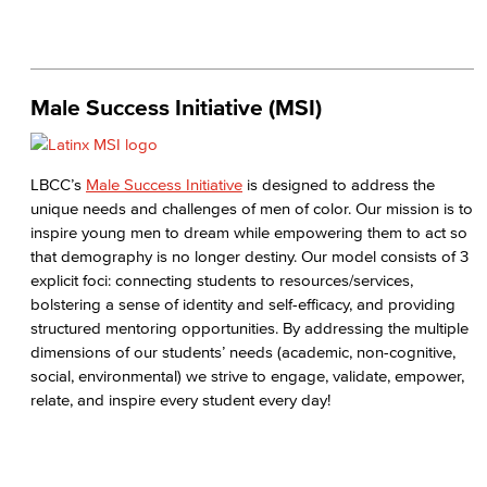
Male Success Initiative (MSI)
LBCC’s
Male Success Initiative
is designed to address the
unique needs and challenges of men of color. Our mission is to
inspire young men to dream while empowering them to act so
that demography is no longer destiny. Our model consists of 3
explicit foci: connecting students to resources/services,
bolstering a sense of identity and self-efficacy, and providing
structured mentoring opportunities. By addressing the multiple
dimensions of our students’ needs (academic, non-cognitive,
social, environmental) we strive to engage, validate, empower,
relate, and inspire every student every day!