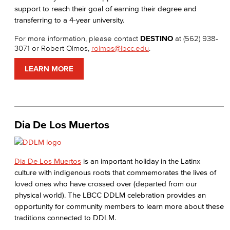
support to reach their goal of earning their degree and
transferring to a 4-year university.
For more information, please contact
DESTINO
at (562) 938-
3071 or Robert Olmos,
rolmos@lbcc.edu
.
LEARN MORE
Dia De Los Muertos
Dia De Los Muertos
is an important holiday in the Latinx
culture with indigenous roots that commemorates the lives of
loved ones who have crossed over (departed from our
physical world). The LBCC DDLM celebration provides an
opportunity for community members to learn more about these
traditions connected to DDLM.