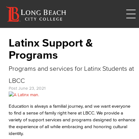
Latinx Support &
Programs
Programs and services for Latinx Students at
LBCC
Post
June 23, 2021
Education is always a familial journey, and we want everyone
to find a sense of family right here at LBCC. We provide a
variety of support services and programs designed to enhance
the experience of all while embracing and honoring cultural
identity.