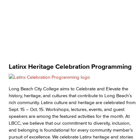
Latinx Heritage Celebration Programming
Long Beach City College aims to Celebrate and Elevate the
history, heritage, and cultures that contribute to Long Beach’s
rich community. Latinx culture and heritage are celebrated from
Sept. 15 – Oct. 15. Workshops, lectures, events, and guest
speakers are among the featured activities for the month. At
LBCC, we believe that our commitment to diversity, inclusion,
and belonging is foundational for every community member’s
pursuit of excellence. We celebrate Latinx heritage and stories