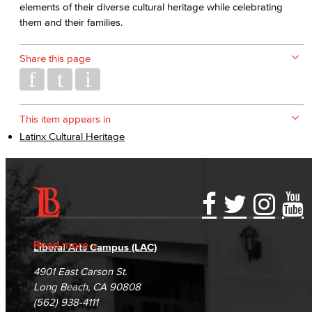
elements of their diverse cultural heritage while celebrating
them and their families.
Share this page
This item appears in
Latinx Cultural Heritage
Accessibility Statement
Gainful Employment Disclosure
Directory
Accreditation
Fraud Reporting
Careers
Read more
Liberal Arts Campus (LAC)
Campus Maps
DSPS Grievance Process
Unsubscribe/Opt-Out
4901 East Carson St.
Student Complaints & Grievances
Long Beach, CA 90808
(562) 938-4111