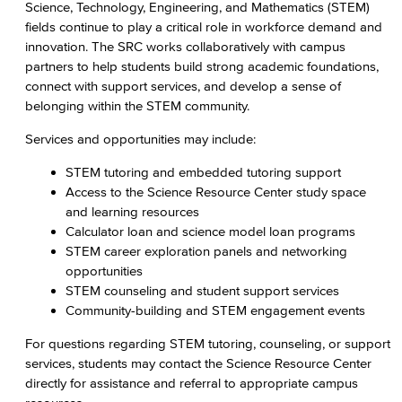
Science, Technology, Engineering, and Mathematics (STEM)
Science Resource Center
fields continue to play a critical role in workforce demand and
innovation. The SRC works collaboratively with campus
Tutoring
partners to help students build strong academic foundations,
connect with support services, and develop a sense of
Supplemental Instruction
belonging within the STEM community.
Learning Resources
Services and opportunities may include:
Faculty & Staff Resources
STEM tutoring and embedded tutoring support
Access to the Science Resource Center study space
Explore our Programs
and learning resources
Calculator loan and science model loan programs
Academic Programs
STEM career exploration panels and networking
opportunities
Allied Health
STEM counseling and student support services
Community-building and STEM engagement events
Diagnostic Medical Imaging (DMI)
For questions regarding STEM tutoring, counseling, or support
services, students may contact the Science Resource Center
Emergency Medical Technician
directly for assistance and referral to appropriate campus