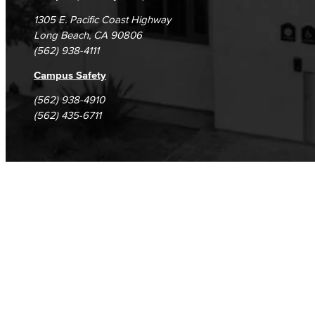
Computer & Office Studies
1305 E. Pacific Coast Highway
Long Beach, CA 90806
Administrative Assistant
(562) 938-4111
Office Support
Campus Safety
(562) 938-4910
Customer Support
(562) 435-6711
Human Resources Support
Virtual Support
Artificial Intelligence
Business Information Worker
Cloud Computing
Computer Science