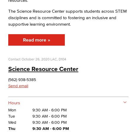
resources.
Human Services Addiction Studies
The Science Resource Center supports students across STEM
Medical Assisting
disciplines and is committed to fostering an inclusive and
supportive learning environment.
Faculty & Staff
Read more
Business Administration & Economics
Accounting
Contact
October 26, 2020
LAC, D104
Science Resource Center
Business Administration
(562) 938-5385
Economics
Send email
Entrepreneurship
Hours
General Business
Mon
9:30 AM - 6:00 PM
Tue
9:30 AM - 6:00 PM
Global Trade & Logistics
Wed
9:30 AM - 6:00 PM
Thu
9:30 AM - 6:00 PM