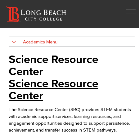
Academics
Tutoring & Academic Resources
Science Resource
Student Success Centers
Center
Math Center
Science Resource
Multidisciplinary Center
Center
Writing & Reading Center
The Science Resource Center (SRC) provides STEM students
ESL Learning Center
with academic support services, learning resources, and
engagement opportunities designed to support persistence,
Nursing & Allied Health Center
achievement, and transfer success in STEM pathways.