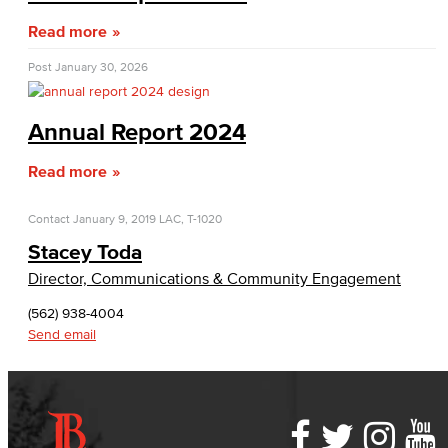
Bakery & Bistro
Read more
Black Student Success Center
Post
January 30, 2026
Commencement
Annual Report 2024
Cultural & Diversity Communities
Read more
APID Cultural Heritage
Contact
January 9, 2019
LAC, T-1020
Black Cultural Heritage
Stacey Toda
Director, Communications & Community Engagement
Diversity Equity Inclusion & Accessibility
(562) 938-4004
First-Gen Communitiy
Send email
Latinx Cultural Heritage
LGBTQIA+ Resources