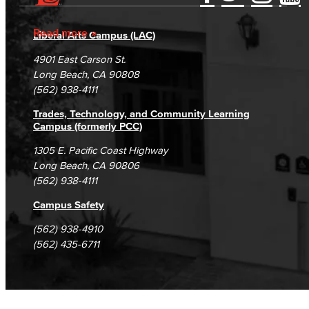
Accessibility Statement
Gainful Employment Disclosure
Native American & Indigenous Heritage
Directory
Accreditation
Fraud Reporting
Careers
Read more
Liberal Arts Campus (LAC)
WAGE
Campus Maps
DSPS Grievance Process
Unsubscribe/Opt-Out
4901 East Carson St.
Women's History
Student Complaints & Grievances
Long Beach, CA 90808
(562) 938-4111
Esports
Trades, Technology, and Community Learning
Campus (formerly PCC)
Health & Wellness
1305 E. Pacific Coast Highway
Student Health Services
Long Beach, CA 90806
(562) 938-4111
Mental Health Services
Campus Safety
Office of Student Affairs
(562) 938-4910
(562) 435-6711
Student Life
Student Conduct