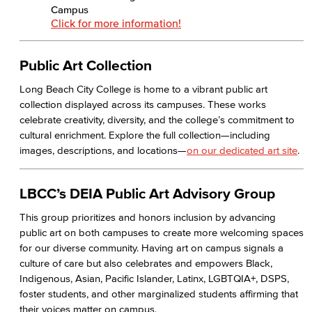
Campus
Health & Wellness
Click for more information!
Student Health Services
Public Art Collection
Mental Health Services
Long Beach City College is home to a vibrant public art
collection displayed across its campuses. These works
News & Media
celebrate creativity, diversity, and the college’s commitment to
cultural enrichment. Explore the full collection—including
Press Releases
images, descriptions, and locations—
on our dedicated art site
.
Annual Report
LBCC’s DEIA Public Art Advisory Group
Student In the Loop
This group prioritizes and honors inclusion by advancing
public art on both campuses to create more welcoming spaces
Employee In The Loop
for our diverse community. Having art on campus signals a
culture of care but also celebrates and empowers Black,
Office of Student Affairs
Indigenous, Asian, Pacific Islander, Latinx, LGBTQIA+, DSPS,
foster students, and other marginalized students affirming that
Student Life
their voices matter on campus.