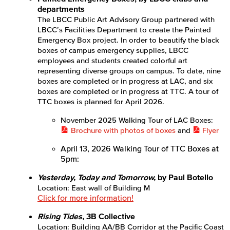
departments
APID Cultural Heritage
The LBCC Public Art Advisory Group partnered with
LBCC’s Facilities Department to create the Painted
Black Cultural Heritage
Emergency Box project. In order to beautify the black
boxes of campus emergency supplies, LBCC
Diversity Equity Inclusion & Accessibility
employees and students created colorful art
representing diverse groups on campus. To date, nine
boxes are completed or in progress at LAC, and six
First-Gen Communitiy
boxes are completed or in progress at TTC. A tour of
TTC boxes is planned for April 2026.
Latinx Cultural Heritage
November 2025 Walking Tour of LAC Boxes:
LGBTQIA+ Resources
Brochure with photos of boxes
and
Flyer
April 13, 2026 Walking Tour of TTC Boxes at
Native American & Indigenous Heritage
5pm:
WAGE
Yesterday, Today and Tomorrow,
by Paul Botello
Location: East wall of Building M
Women's History
Click for more information!
Rising Tides,
3B Collective
Esports
Location: Building AA/BB Corridor at the Pacific Coast