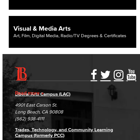
Visual & Media Arts
Art, Film, Digital Media, Radio/TV Degrees & Certificates
Accessibility Statement
Gainful Employment Disclosure
Directory
Accreditation
Fraud Reporting
Careers
Read more
Liberal Arts Campus (LAC)
Campus Maps
DSPS Grievance Process
Unsubscribe/Opt-Out
4901 East Carson St.
Student Complaints & Grievances
Long Beach, CA 90808
(562) 938-4111
Trades, Technology, and Community Learning
Campus (formerly PCC)