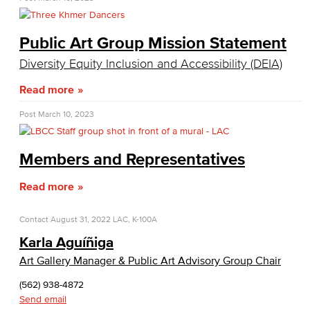
Public Art Group Mission Statement
Diversity Equity Inclusion and Accessibility (DEIA)
Read more
Post
March 10, 2023
Members and Representatives
Read more
Contact
August 31, 2022
LAC, K-100A
Karla Aguíñiga
Art Gallery Manager & Public Art Advisory Group Chair
(562) 938-4872
Send email