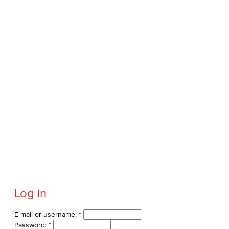
Log in
E-mail or username:
*
Password:
*