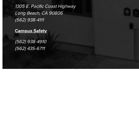
1305 E. Pacific Coast Highway
Long Beach, CA 90806
(562) 938-4111
Campus Safety
(562) 938-4910
(562) 435-6711