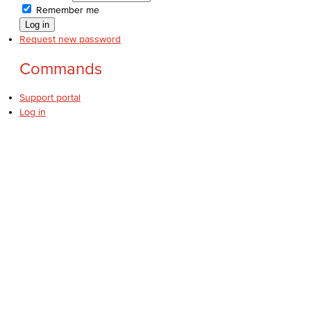
Remember me
Request new password
Commands
Support portal
Log in