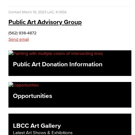
Contact
March 10, 2023
LAC, K-100A
Public Art Advisory Group
(562) 938-4872
Send email
Public Art Donation Information
Opportunities
LBCC Art Gallery
Latest Art Shows & Exhibitions