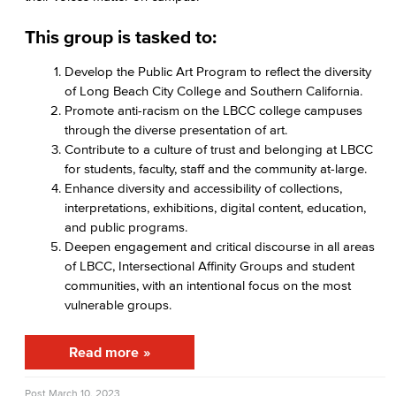
Student Conduct
This group is tasked to:
AABSS Fund
Develop the Public Art Program to reflect the diversity
of Long Beach City College and Southern California.
HHS Fund
Promote anti-racism on the LBCC college campuses
through the diverse presentation of art.
Staff Directory
Contribute to a culture of trust and belonging at LBCC
for students, faculty, staff and the community at-large.
Performing Arts
Enhance diversity and accessibility of collections,
interpretations, exhibitions, digital content, education,
Viking Athletics
and public programs.
Deepen engagement and critical discourse in all areas
of LBCC, Intersectional Affinity Groups and student
communities, with an intentional focus on the most
vulnerable groups.
Read more
Post
March 10, 2023