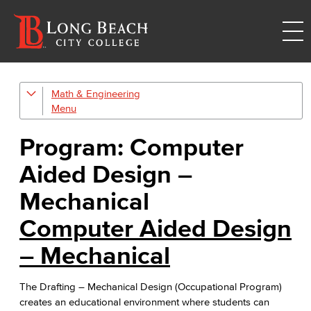
Math & Engineering
Computer Aided Design – Mechanical
Engineering
Program: Computer
Engineering Technology
Aided Design –
Mathematics
Mechanical
Computer Aided Design
Faculty & Staff
– Mechanical
The Drafting – Mechanical Design (Occupational Program)
creates an educational environment where students can