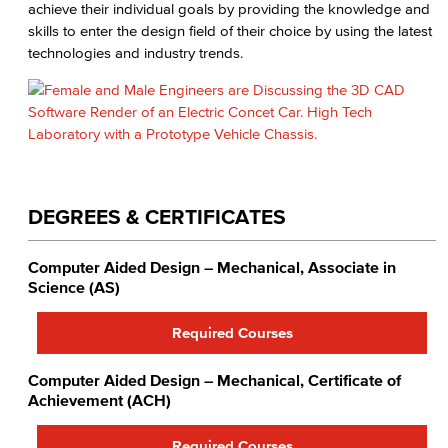
achieve their individual goals by providing the knowledge and
skills to enter the design field of their choice by using the latest
technologies and industry trends.
DEGREES & CERTIFICATES
Computer Aided Design – Mechanical, Associate in
Science (AS)
Required Courses
Computer Aided Design – Mechanical, Certificate of
Achievement (ACH)
Required Courses