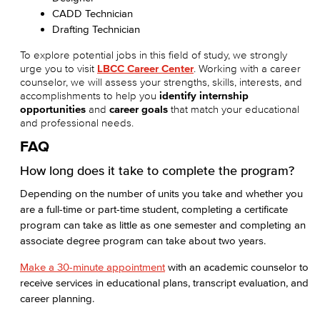
CADD Technician
Drafting Technician
To explore potential jobs in this field of study, we strongly
urge you to visit
LBCC Career Center
. Working with a career
counselor, we will assess your strengths, skills, interests, and
accomplishments to help you
identify internship
opportunities
and
career goals
that match your educational
and professional needs.
FAQ
How long does it take to complete the program?
Depending on the number of units you take and whether you
are a full-time or part-time student, completing a certificate
program can take as little as one semester and completing an
associate degree program can take about two years.
Make a 30-minute appointment
with an academic counselor to
receive services in educational plans, transcript evaluation, and
career planning.