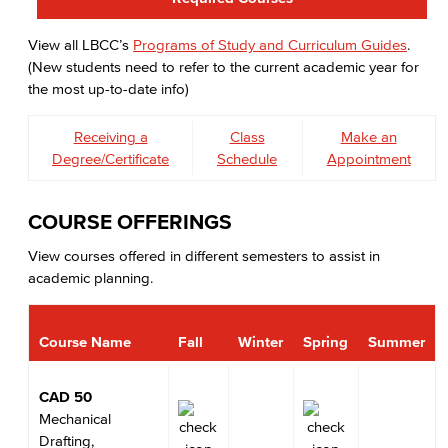
View all LBCC’s
Programs of Study and Curriculum Guides
.
(New students need to refer to the current academic year for
the most up-to-date info)
Receiving a
Class
Make an
Degree/Certificate
Schedule
Appointment
COURSE OFFERINGS
View courses offered in different semesters to assist in
academic planning.
Course Name
Fall
Winter
Spring
Summer
CAD 50
Mechanical
Drafting,