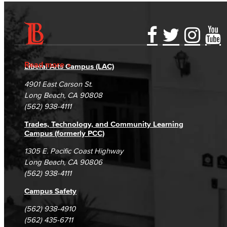
Accessibility Statement
Gainful Employment Disclosure
Directory
Accreditation
Fraud Reporting
Careers
Read more
Liberal Arts Campus (LAC)
Campus Maps
DSPS Grievance Process
Unsubscribe/Opt-Out
4901 East Carson St.
Student Complaints & Grievances
Long Beach, CA 90808
(562) 938-4111
Trades, Technology, and Community Learning
Campus (formerly PCC)
1305 E. Pacific Coast Highway
Long Beach, CA 90806
(562) 938-4111
Campus Safety
(562) 938-4910
(562) 435-6711