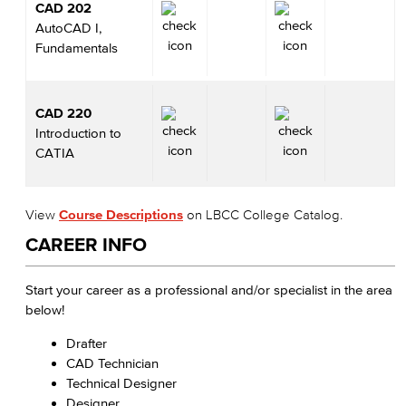
CAD 202
AutoCAD I,
Fundamentals
CAD 220
Introduction to
CATIA
View
Course Descriptions
on LBCC College Catalog.
CAREER INFO
Start your career as a professional and/or specialist in the area
below!
Drafter
CAD Technician
Technical Designer
Designer