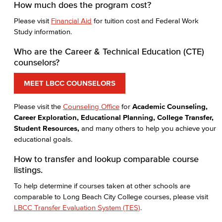
How much does the program cost?
Please visit
Financial Aid
for tuition cost and Federal Work
Study information.
Who are the Career & Technical Education (CTE)
counselors?
MEET LBCC COUNSELORS
Please visit the
Counseling Office
for
Academic Counseling,
Career Exploration, Educational Planning, College Transfer,
Student Resources,
and many others to help you achieve your
educational goals.
How to transfer and lookup comparable course
listings.
To help determine if courses taken at other schools are
comparable to Long Beach City College courses, please visit
LBCC Transfer Evaluation System (TES)
.