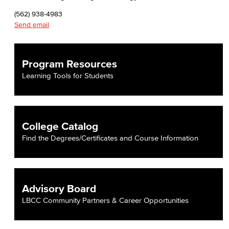
(562) 938-4983
Send email
Program Resources
Learning Tools for Students
College Catalog
Find the Degrees/Certificates and Course Information
Advisory Board
LBCC Community Partners & Career Opportunities