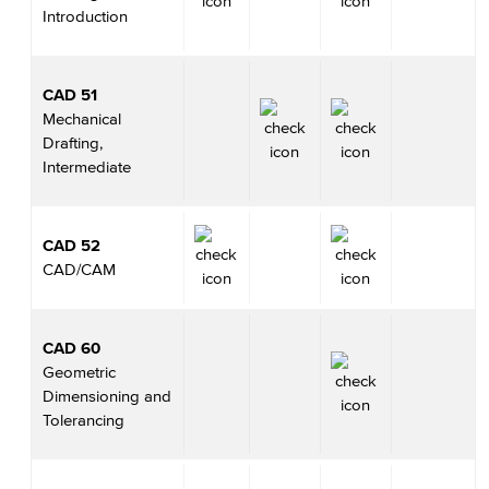
Introduction
CAD 51
Mechanical
Drafting,
Intermediate
CAD 52
CAD/CAM
CAD 60
Geometric
Dimensioning and
Tolerancing