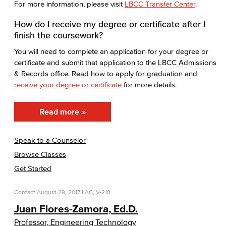
For more information, please visit
LBCC Transfer Center
.
How do I receive my degree or certificate after I
finish the coursework?
You will need to complete an application for your degree or
certificate and submit that application to the LBCC Admissions
& Records office. Read how to apply for graduation and
receive your degree or certificate
for more details.
Read more
Speak to a Counselor
Browse Classes
Get Started
Contact
August 29, 2017
LAC, V-218
Juan Flores-Zamora, Ed.D.
Professor, Engineering Technology