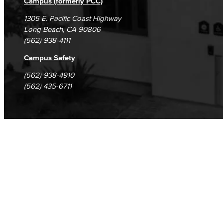
Campus (formerly PCC)
1305 E. Pacific Coast Highway
Long Beach, CA 90806
(562) 938-4111
Campus Safety
(562) 938-4910
(562) 435-6711