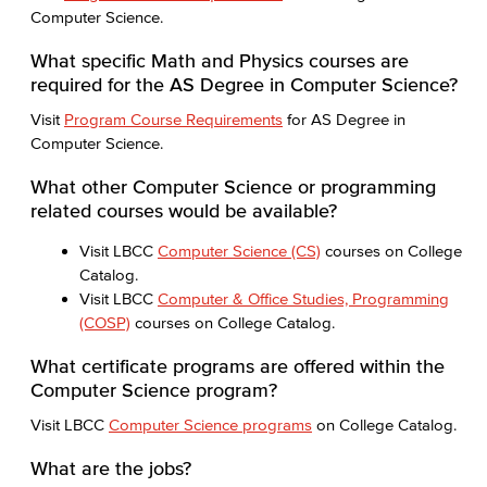
Computer Science.
What specific Math and Physics courses are
required for the AS Degree in Computer Science?
Visit
Program Course Requirements
for AS Degree in
Computer Science.
What other Computer Science or programming
related courses would be available?
Visit LBCC
Computer Science (CS)
courses on College
Catalog.
Visit LBCC
Computer & Office Studies, Programming
(COSP)
courses on College Catalog.
What certificate programs are offered within the
Computer Science program?
Visit LBCC
Computer Science programs
on College Catalog.
What are the jobs?