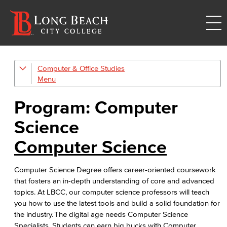
Computer & Office Studies
Administrative Assistant
Office Support
Program: Computer
Customer Support
Science
Human Resources Support
Computer Science
Virtual Support
Computer Science Degree offers career-oriented coursework
that fosters an in-depth understanding of core and advanced
Artificial Intelligence
topics. At LBCC, our computer science professors will teach
you how to use the latest tools and build a solid foundation for
Business Information Worker
the industry. The digital age needs Computer Science
Specialists. Students can earn big bucks with Computer