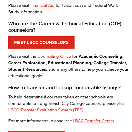
Please visit
Financial Aid
for tuition cost and Federal Work-
Study information.
Who are the Career & Technical Education (CTE)
counselors?
MEET LBCC COUNSELORS
Please visit the
Counseling Office
for
Academic Counseling,
Career Exploration, Educational Planning, College Transfer,
Student Resources,
and many others to help you achieve your
educational goals.
How to transfer and lookup comparable listings?
To help determine if courses taken at other schools are
comparable to Long Beach City College courses, please visit
LBCC Transfer Evaluation System (TES)
.
For more information, please visit
LBCC Transfer Center
.