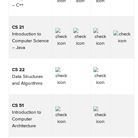
– C++
CS 21
Introduction to
Computer Science
– Java
CS 22
Data Structures
and Algorithms
CS 51
Introduction to
Computer
Architecture