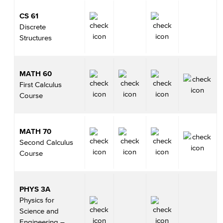
CS 61
Discrete
Structures
MATH 60
First Calculus
Course
MATH 70
Second Calculus
Course
PHYS 3A
Physics for
Science and
Engineering –