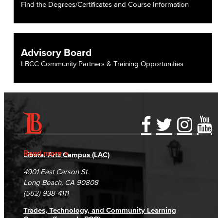
Find the Degrees/Certificates and Course Information
Advisory Board
LBCC Community Partners & Training Opportunities
Accessibility Statement
Gainful Employment Disclosure
Directory
Accreditation
Fraud Reporting
Careers
Read more
Liberal Arts Campus (LAC)
Campus Maps
DSPS Grievance Process
Unsubscribe/Opt-Out
4901 East Carson St.
Student Complaints & Grievances
Long Beach, CA 90808
(562) 938-4111
Trades, Technology, and Community Learning