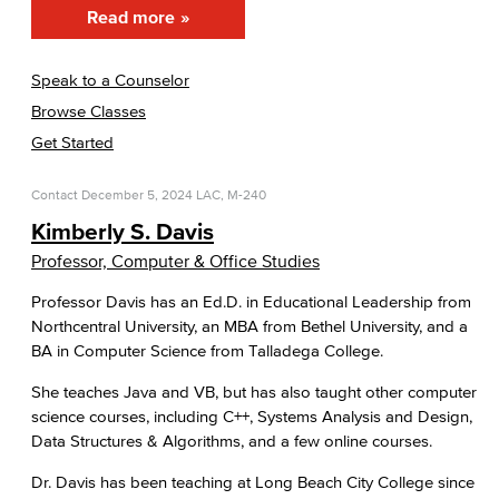
Read more
Speak to a Counselor
Browse Classes
Get Started
Contact
December 5, 2024
LAC, M-240
Kimberly S. Davis
Professor, Computer & Office Studies
Professor Davis has an Ed.D. in Educational Leadership from
Northcentral University, an MBA from Bethel University, and a
BA in Computer Science from Talladega College.
She teaches Java and VB, but has also taught other computer
science courses, including C++, Systems Analysis and Design,
Data Structures & Algorithms, and a few online courses.
Dr. Davis has been teaching at Long Beach City College since