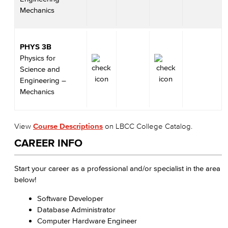
Mechanics
PHYS 3B
Physics for
Science and
Engineering –
Mechanics
View
Course Descriptions
on LBCC College Catalog.
CAREER INFO
Start your career as a professional and/or specialist in the area
below!
Software Developer
Database Administrator
Computer Hardware Engineer