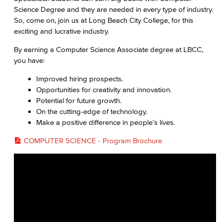
Cloud Computing
Science Degree and they are needed in every type of industry.
So, come on, join us at Long Beach City College, for this
Computer Science
exciting and lucrative industry.
Computer Security & Networking
By earning a Computer Science Associate degree at LBCC,
you have:
Cyber Defense Center
Improved hiring prospects.
Opportunities for creativity and innovation.
LBUSD Cyber Security Programs
Potential for future growth.
On the cutting-edge of technology.
Computer Technology
Make a positive difference in people’s lives.
Cybersecurity
COMPUTER SCIENCE - Program Brochure
Data Analytics
Database Management
Web Development