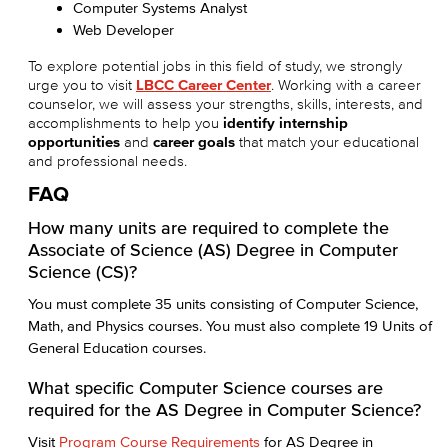
Computer Systems Analyst
Web Developer
To explore potential jobs in this field of study, we strongly
urge you to visit
LBCC Career Center
. Working with a career
counselor, we will assess your strengths, skills, interests, and
accomplishments to help you
identify internship
opportunities
and
career goals
that match your educational
and professional needs.
FAQ
How many units are required to complete the
Associate of Science (AS) Degree in Computer
Science (CS)?
You must complete 35 units consisting of Computer Science,
Math, and Physics courses. You must also complete 19 Units of
General Education courses.
What specific Computer Science courses are
required for the AS Degree in Computer Science?
Visit
Program Course Requirements
for AS Degree in