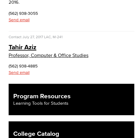
2016.
(562) 938-3055
Send email
Contact
July 27, 2017
LAC, M-241
Tahir Aziz
Professor, Computer & Office Studies
(562) 938-4885
Send email
Program Resources
Learning Tools for Students
College Catalog