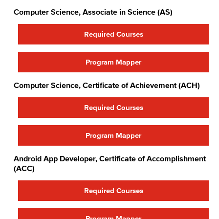
Computer Science, Associate in Science (AS)
Required Courses
Program Mapper
Computer Science, Certificate of Achievement (ACH)
Required Courses
Program Mapper
Android App Developer, Certificate of Accomplishment
(ACC)
Required Courses
Program Mapper