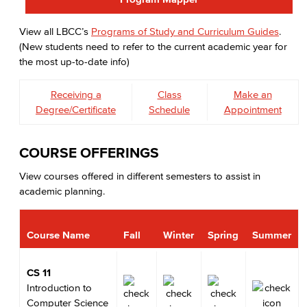
View all LBCC’s
Programs of Study and Curriculum Guides
.
(New students need to refer to the current academic year for
the most up-to-date info)
Receiving a
Class
Make an
Degree/Certificate
Schedule
Appointment
COURSE OFFERINGS
View courses offered in different semesters to assist in
academic planning.
Course Name
Fall
Winter
Spring
Summer
CS 11
Introduction to
Computer Science