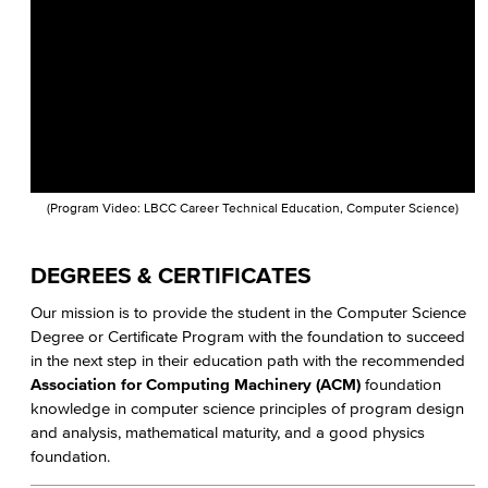
Faculty & Staff
COS Resources
(Program Video: LBCC Career Technical Education, Computer Science)
DEGREES & CERTIFICATES
Our mission is to provide the student in the Computer Science
Degree or Certificate Program with the foundation to succeed
in the next step in their education path with the recommended
Association for Computing Machinery (ACM)
foundation
knowledge in computer science principles of program design
and analysis, mathematical maturity, and a good physics
foundation.