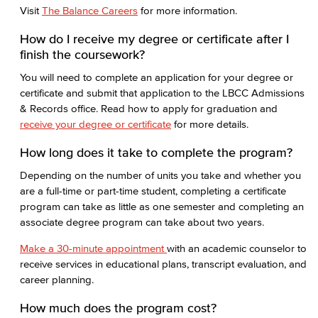
Visit
The Balance Careers
for more information.
How do I receive my degree or certificate after I
finish the coursework?
You will need to complete an application for your degree or
certificate and submit that application to the LBCC Admissions
& Records office. Read how to apply for graduation and
receive your degree or certificate
for more details.
How long does it take to complete the program?
Depending on the number of units you take and whether you
are a full-time or part-time student, completing a certificate
program can take as little as one semester and completing an
associate degree program can take about two years.
Make a 30-minute appointment
with an academic counselor to
receive services in educational plans, transcript evaluation, and
career planning.
How much does the program cost?