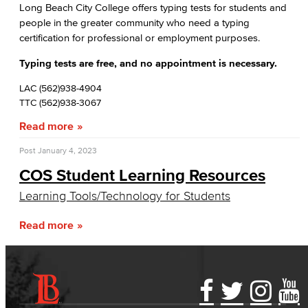
Database Management
Long Beach City College offers typing tests for students and
people in the greater community who need a typing
certification for professional or employment purposes.
Web Development
Typing tests are free, and no appointment is necessary.
Faculty & Staff
LAC (562)938-4904
COS Resources
TTC (562)938-3067
Read more
Allied Health
Post
January 4, 2023
Diagnostic Medical Imaging (DMI)
COS Student Learning Resources
Emergency Medical Technician
Learning Tools/Technology for Students
Human Services Addiction Studies
Read more
Medical Assisting
Faculty & Staff
Accessibility Statement
Gainful Employment Disclosure
Directory