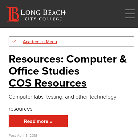
Academics
Academic Programs
Resources: Computer &
Computer & Office Studies
Office Studies
Administrative Assistant
COS Resources
Office Support
Computer labs, testing, and other technology
Customer Support
resources
Human Resources Support
Read more
Virtual Support
Post
April 3, 2018