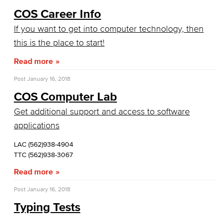
Artificial Intelligence
COS Career Info
Business Information Worker
If you want to get into computer technology, then
this is the place to start!
Cloud Computing
Read more
Computer Science
Post
January 16, 2018
Computer Security & Networking
COS Computer Lab
Get additional support and access to software
Cyber Defense Center
applications
LBUSD Cyber Security Programs
LAC (562)938-4904
TTC (562)938-3067
Computer Technology
Read more
Cybersecurity
Post
January 16, 2018
Typing Tests
Data Analytics