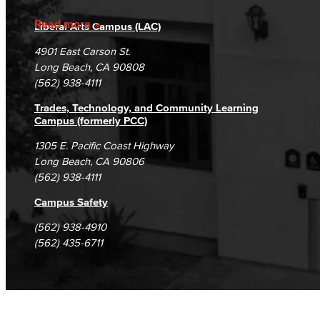
Business Administration & Economics
Accreditation
Fraud Reporting
Careers
Read more
Liberal Arts Campus (LAC)
Campus Maps
DSPS Grievance Process
Accounting
Unsubscribe/Opt-Out
4901 East Carson St.
Student Complaints & Grievances
Long Beach, CA 90808
Business Administration
(562) 938-4111
Economics
Trades, Technology, and Community Learning
Campus (formerly PCC)
Entrepreneurship
1305 E. Pacific Coast Highway
Long Beach, CA 90806
General Business
(562) 938-4111
Global Trade & Logistics
Campus Safety
(562) 938-4910
International Business
(562) 435-6711
Marketing
Management