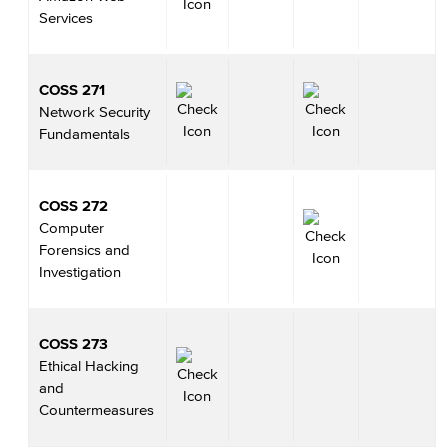
Services
COSS 271
Network Security
Fundamentals
COSS 272
Computer
Forensics and
Investigation
COSS 273
Ethical Hacking
and
Countermeasures