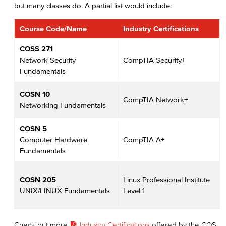
but many classes do. A partial list would include:
Course Code/Name
Industry Certifications
COSS 271
Network Security
CompTIA Security+
Fundamentals
COSN 10
CompTIA Network+
Networking Fundamentals
COSN 5
Computer Hardware
CompTIA A+
Fundamentals
COSN 205
Linux Professional Institute
UNIX/LINUX Fundamentals
Level 1
Check out more
Industry Certifications
offered by the COS