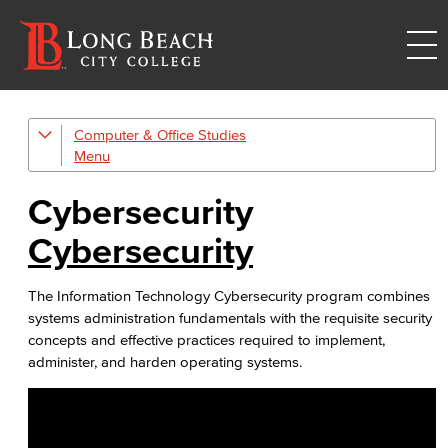
Computer & Office Studies
Administrative Assistant
Office Support
Cybersecurity
Customer Support
Cybersecurity
Human Resources Support
The Information Technology Cybersecurity program combines
systems administration fundamentals with the requisite security
Virtual Support
concepts and effective practices required to implement,
administer, and harden operating systems.
Artificial Intelligence
Business Information Worker