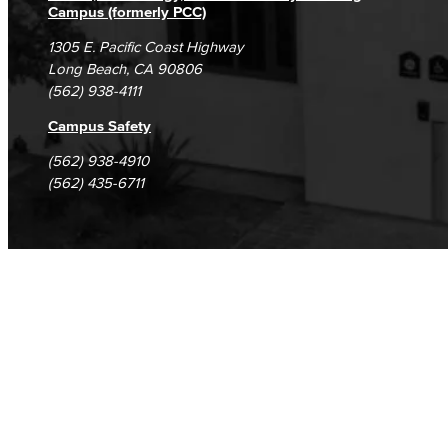
Campus (formerly PCC)
1305 E. Pacific Coast Highway
Long Beach, CA 90806
(562) 938-4111
Campus Safety
(562) 938-4910
(562) 435-6711