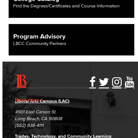
Find the Degrees/Certificates and Course Information
Program Advisory
LBCC Community Partners
Accessibility Statement
Gainful Employment Disclosure
Directory
Accreditation
Fraud Reporting
Careers
Read more
Liberal Arts Campus (LAC)
Campus Maps
DSPS Grievance Process
Unsubscribe/Opt-Out
4901 East Carson St.
Student Complaints & Grievances
Long Beach, CA 90808
(562) 938-4111
Trades, Technology, and Community Learning