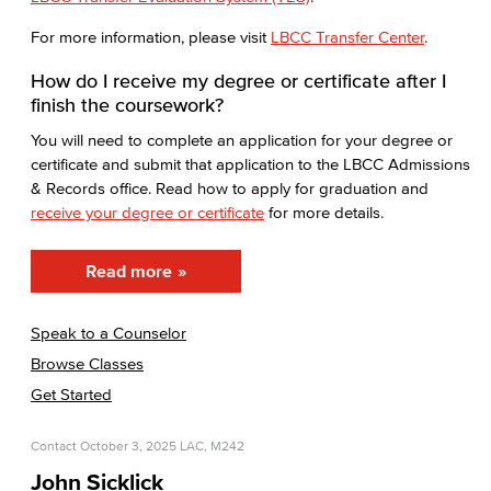
For more information, please visit
LBCC Transfer Center
.
How do I receive my degree or certificate after I
finish the coursework?
You will need to complete an application for your degree or
certificate and submit that application to the LBCC Admissions
& Records office. Read how to apply for graduation and
receive your degree or certificate
for more details.
Read more
Speak to a Counselor
Browse Classes
Get Started
Contact
October 3, 2025
LAC, M242
John Sicklick