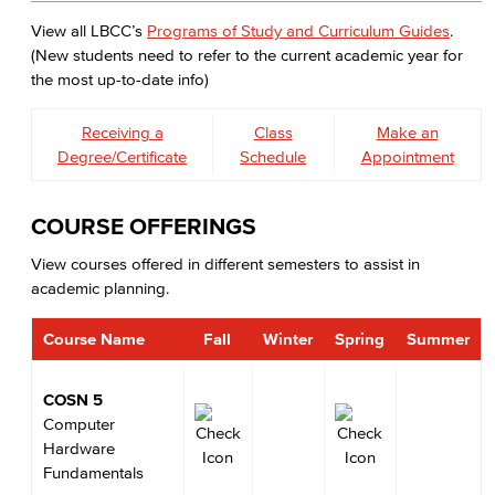
View all LBCC’s
Programs of Study and Curriculum Guides
.
(New students need to refer to the current academic year for
the most up-to-date info)
Receiving a
Class
Make an
Degree/Certificate
Schedule
Appointment
COURSE OFFERINGS
View courses offered in different semesters to assist in
academic planning.
Course Name
Fall
Winter
Spring
Summer
COSN 5
Computer
Hardware
Fundamentals