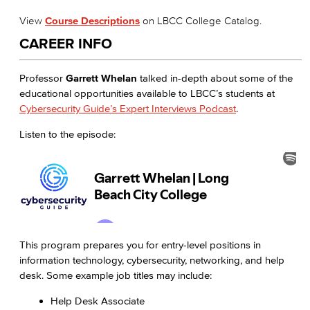
View
Course Descriptions
on LBCC College Catalog.
CAREER INFO
Professor
Garrett Whelan
talked in-depth about some of the
educational opportunities available to LBCC’s students at
Cybersecurity Guide’s Expert Interviews Podcast
.
Listen to the episode:
This program prepares you for entry-level positions in
information technology, cybersecurity, networking, and help
desk. Some example job titles may include:
Help Desk Associate