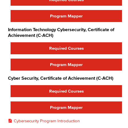
Faculty & Staff
COS Resources
Program Mapper
Information Technology Cybersecurity, Certificate of
Achievement (C-ACH)
Required Courses
Program Mapper
Cyber Security, Certificate of Achievement (C-ACH)
Required Courses
Program Mapper
Cybersecurity Program Introduction