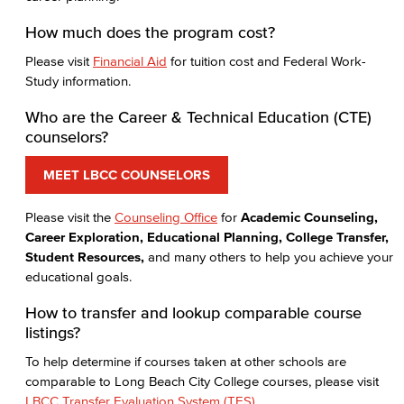
How much does the program cost?
Please visit
Financial Aid
for tuition cost and Federal Work-
Study information.
Who are the Career & Technical Education (CTE)
counselors?
MEET LBCC COUNSELORS
Please visit the
Counseling Office
for
Academic Counseling,
Career Exploration, Educational Planning, College Transfer,
Student Resources,
and many others to help you achieve your
educational goals.
How to transfer and lookup comparable course
listings?
To help determine if courses taken at other schools are
comparable to Long Beach City College courses, please visit
LBCC Transfer Evaluation System (TES)
.