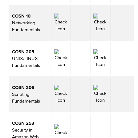
COSN 10
Networking
Fundamentals
COSN 205
UNIX/LINUX
Fundamentals
COSN 206
Scripting
Fundamentals
COSN 253
Security in
Amazon Web