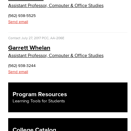
Assistant Professor, Computer & Office Studies
(562) 938-5525
Send email
Contact
July 27, 2017
PCC, AA-206E
Garrett Whelan
Assistant Professor, Computer & Office Studies
(562) 938-3244
Send email
Program Resources
Learning Tools for Students
College Catalog