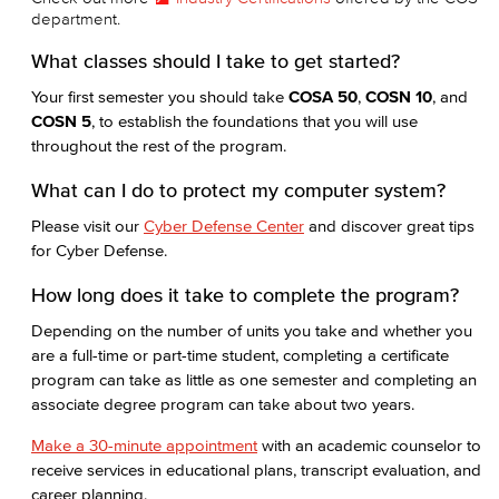
department.
What classes should I take to get started?
Your first semester you should take
COSA 50
,
COSN 10
, and
COSN 5
, to establish the foundations that you will use
throughout the rest of the program.
What can I do to protect my computer system?
Please visit our
Cyber Defense Center
and discover great tips
for Cyber Defense.
How long does it take to complete the program?
Depending on the number of units you take and whether you
are a full-time or part-time student, completing a certificate
program can take as little as one semester and completing an
associate degree program can take about two years.
Make a 30-minute appointment
with an academic counselor to
receive services in educational plans, transcript evaluation, and
career planning.