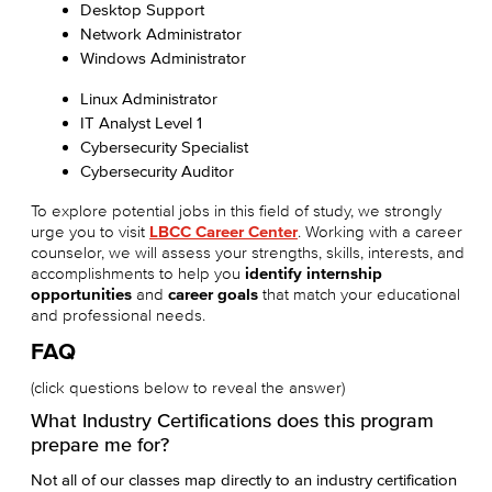
Desktop Support
Network Administrator
Windows Administrator
Linux Administrator
IT Analyst Level 1
Cybersecurity Specialist
Cybersecurity Auditor
To explore potential jobs in this field of study, we strongly
urge you to visit
LBCC Career Center
. Working with a career
counselor, we will assess your strengths, skills, interests, and
accomplishments to help you
identify internship
opportunities
and
career goals
that match your educational
and professional needs.
FAQ
(click questions below to reveal the answer)
What Industry Certifications does this program
prepare me for?
Not all of our classes map directly to an industry certification